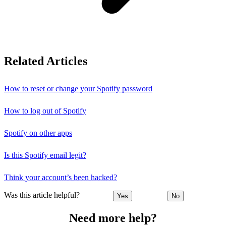
Related Articles
How to reset or change your Spotify password
How to log out of Spotify
Spotify on other apps
Is this Spotify email legit?
Think your account’s been hacked?
Was this article helpful?
Yes
No
Need more help?