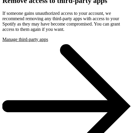
Remove access to third-party apps
If someone gains unauthorized access to your account, we
recommend removing any third-party apps with access to your
Spotify as they may have become compromised. You can grant
access to them again if you want.
Manage third-party apps