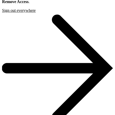
Remove Access
.
Sign out everywhere