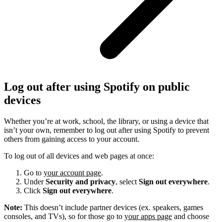
Log out after using Spotify on public
devices
Whether you’re at work, school, the library, or using a device that
isn’t your own, remember to log out after using Spotify to prevent
others from gaining access to your account.
To log out of all devices and web pages at once:
Go to
your account page
.
Under
Security and privacy
, select
Sign out everywhere
.
Click
Sign out everywhere
.
Note:
This doesn’t include partner devices (ex. speakers, games
consoles, and TVs), so for those go to
your apps page
and choose