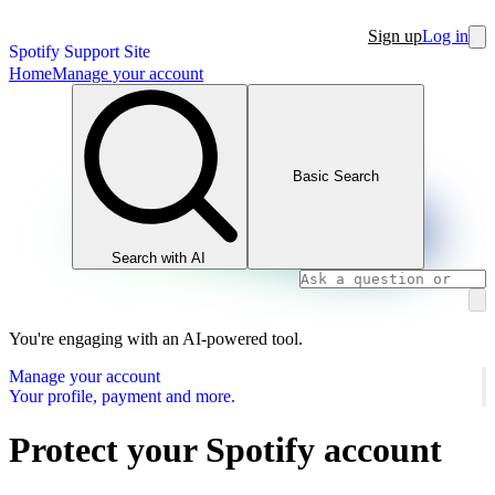
Sign up
Log in
Spotify Support Site
Home
Manage your account
Basic Search
Search with AI
You're engaging with an AI-powered tool.
Manage your account
Your profile, payment and more.
Protect your Spotify account