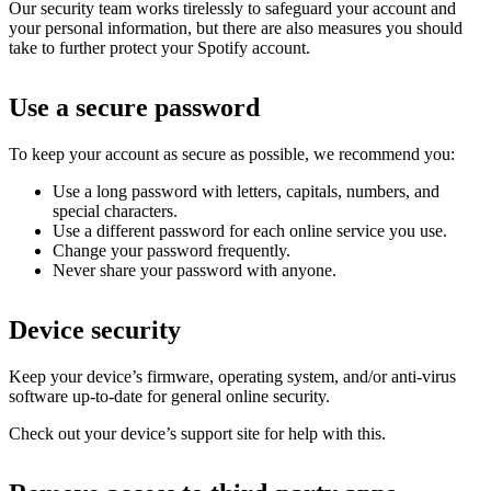
Our security team works tirelessly to safeguard your account and
your personal information, but there are also measures you should
take to further protect your Spotify account.
Use a secure password
To keep your account as secure as possible, we recommend you:
Use a long password with letters, capitals, numbers, and
special characters.
Use a different password for each online service you use.
Change your password frequently.
Never share your password with anyone.
Device security
Keep your device’s firmware, operating system, and/or anti-virus
software up-to-date for general online security.
Check out your device’s support site for help with this.