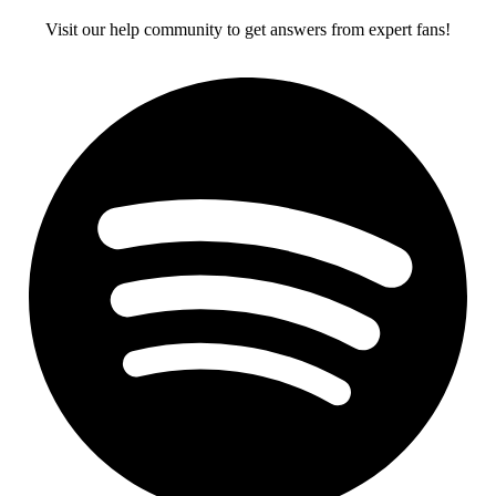
Visit our help community to get answers from expert fans!