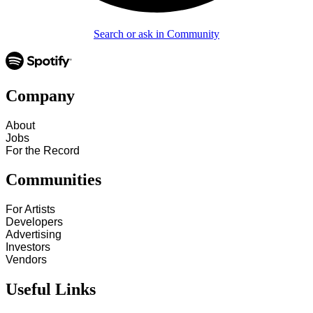
Search or ask in Community
Company
About
Jobs
For the Record
Communities
For Artists
Developers
Advertising
Investors
Vendors
Useful Links