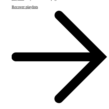
Recover playlists