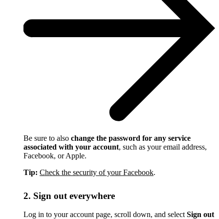
Be sure to also
change the password for any service
associated with your account
, such as your email address,
Facebook, or Apple.
Tip:
Check the security of your Facebook
.
2. Sign out everywhere
Log in to your account page, scroll down, and select
Sign out