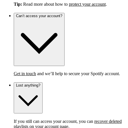
Tip:
Read more about how to
protect your account
.
Can’t access your account?
Get in touch
and we’ll help to secure your Spotify account.
Lost anything?
If you still can access your account, you can
recover deleted
playlists
on your account page.