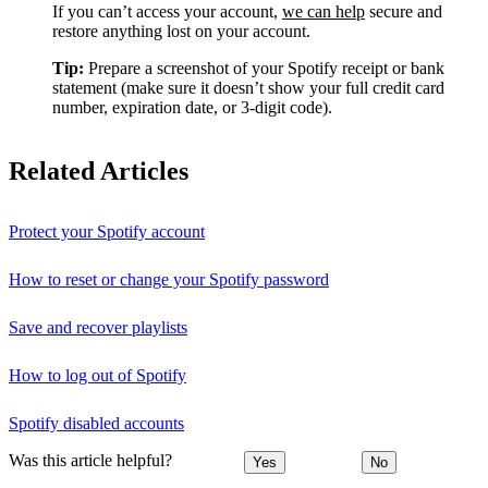
If you can’t access your account,
we can help
secure and
restore anything lost on your account.
Tip:
Prepare a screenshot of your Spotify receipt or bank
statement (make sure it doesn’t show your full credit card
number, expiration date, or 3-digit code).
Related Articles
Protect your Spotify account
How to reset or change your Spotify password
Save and recover playlists
How to log out of Spotify
Spotify disabled accounts
Was this article helpful?
Yes
No