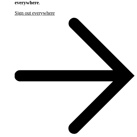
everywhere
.
Sign out everywhere