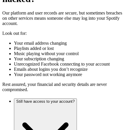
Our platform and user records are secure, but sometimes breaches
on other services means someone else may log into your Spotify
account.
Look out for:
Your email address changing
Playlists added or lost
Music playing without your control
Your subscription changing
Unrecognized Facebook connecting to your account
Emails about logins you don’t recognize
Your password not working anymore
Rest assured, your financial and security details are never
compromised.
Still have access to your account?