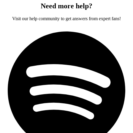
Need more help?
Visit our help community to get answers from expert fans!