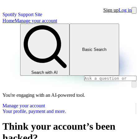
Sign up
Log in
Spotify Support Site
Home
Manage your account
Basic Search
Search with AI
You're engaging with an AI-powered tool.
Manage your account
Your profile, payment and more.
Think your account’s been
hacked?