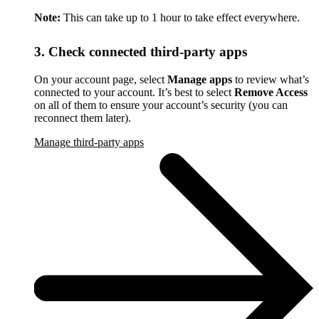
Note:
This can take up to 1 hour to take effect everywhere.
3. Check connected third-party apps
On your account page, select
Manage apps
to review what’s
connected to your account. It’s best to select
Remove Access
on all of them to ensure your account’s security (you can
reconnect them later).
Manage third-party apps