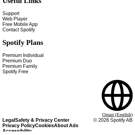
Useful Links
Support
Web Player
Free Mobile App
Contact Spotify
Spotify Plans
Premium Individual
Premium Duo
Premium Family
Spotify Free
Oman (English)
Legal
Safety & Privacy Center
©
2026
Spotify AB
Privacy Policy
Cookies
About Ads
Accessibility