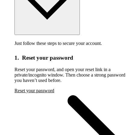
Just follow these steps to secure your account.
1. Reset your password
Reset your password,
and open your reset link in a
private/incognito window. Then choose a strong password
you haven’t used before.
Reset your password