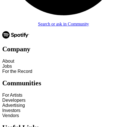
Search or ask in Community
Company
About
Jobs
For the Record
Communities
For Artists
Developers
Advertising
Investors
Vendors