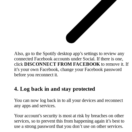
Also, go to the Spotify desktop app’s settings to review any
connected Facebook accounts under Social. If there is one,
click
DISCONNECT FROM FACEBOOK
to remove it. If
it’s your own Facebook, change your Facebook password
before you reconnect it.
4. Log back in and stay protected
You can now log back in to all your devices and reconnect
any apps and services.
Your account’s security is most at risk by breaches on other
services, so to prevent this from happening again it’s best to
use a strong password that you don’t use on other services.