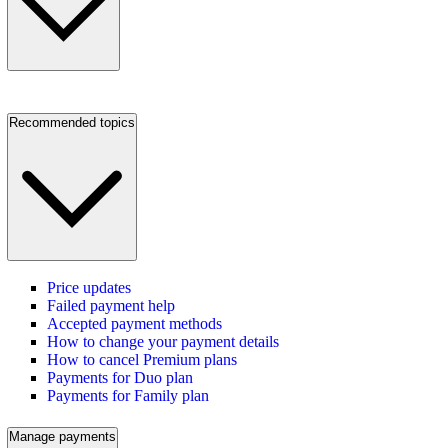
Recommended topics
Price updates
Failed payment help
Accepted payment methods
How to change your payment details
How to cancel Premium plans
Payments for Duo plan
Payments for Family plan
Manage payments