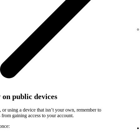
y on public devices
, or using a device that isn’t your own, remember to
rs from gaining access to your account.
once: