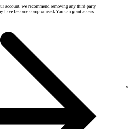
your account, we recommend removing any third-party
 may have become compromised. You can grant access