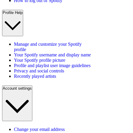
How to log out of Spotify
Profile Help
Manage and customize your Spotify
profile
Your Spotify username and display name
Your Spotify profile picture
Profile and playlist user image guidelines
Privacy and social controls
Recently played artists
Account settings
Change your email address