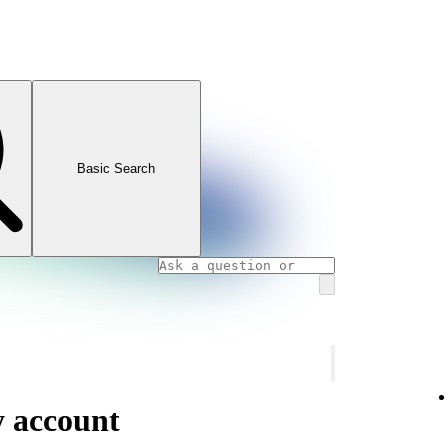
Basic Search
y account