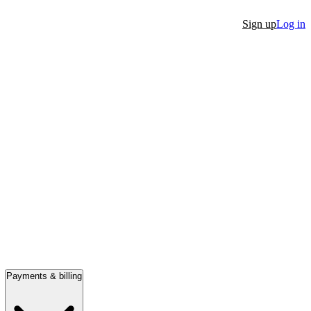
Sign up
Log in
Payments & billing