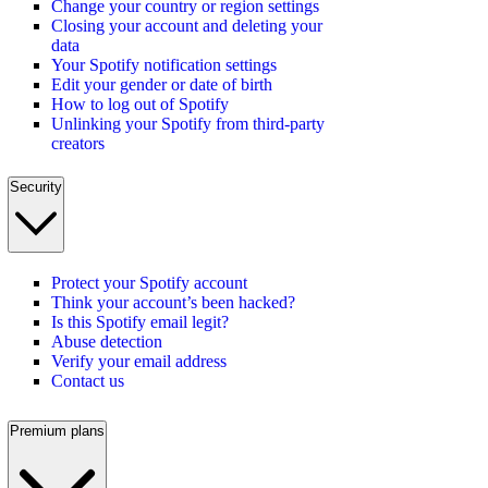
Change your country or region settings
Closing your account and deleting your
data
Your Spotify notification settings
Edit your gender or date of birth
How to log out of Spotify
Unlinking your Spotify from third-party
creators
Security
Protect your Spotify account
Think your account’s been hacked?
Is this Spotify email legit?
Abuse detection
Verify your email address
Contact us
Premium plans