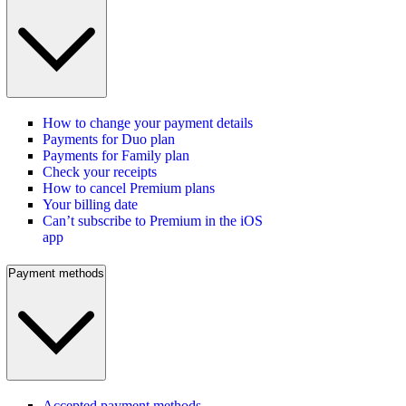
How to change your payment details
Payments for Duo plan
Payments for Family plan
Check your receipts
How to cancel Premium plans
Your billing date
Can’t subscribe to Premium in the iOS
app
Payment methods
Accepted payment methods