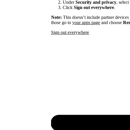
Under
Security and privacy
, select
Click
Sign out everywhere
.
Note:
This doesn’t include partner devices
those go to
your apps page
and choose
Rem
Sign out everywhere