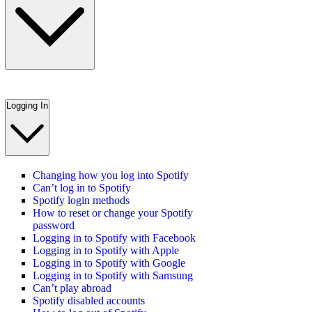
Logging In
Changing how you log into Spotify
Can’t log in to Spotify
Spotify login methods
How to reset or change your Spotify
password
Logging in to Spotify with Facebook
Logging in to Spotify with Apple
Logging in to Spotify with Google
Logging in to Spotify with Samsung
Can’t play abroad
Spotify disabled accounts