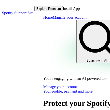
Install App
Explore Premium
Spotify Support Site
Home
Manage your account
Search with AI
You're engaging with an AI-powered tool.
Manage your account
Your profile, payment and more.
Protect your Spotif