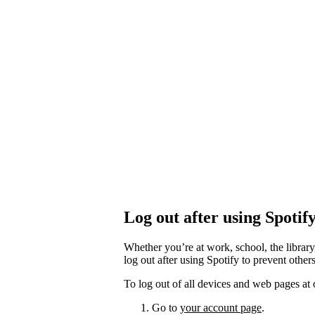
Log out after using Spotif
Whether you’re at work, school, the library
log out after using Spotify to prevent othe
To log out of all devices and web pages at 
Go to
your account page
.