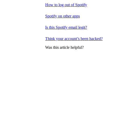
How to log out of Spotify
Spotify on other apps
Is this Spotify email legit?
Think your account’s been hacked?
Was this article helpful?