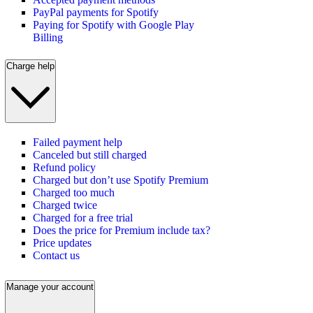
PayPal payments for Spotify
Paying for Spotify with Google Play
Billing
Charge help
Failed payment help
Canceled but still charged
Refund policy
Charged but don’t use Spotify Premium
Charged too much
Charged twice
Charged for a free trial
Does the price for Premium include tax?
Price updates
Contact us
Manage your account