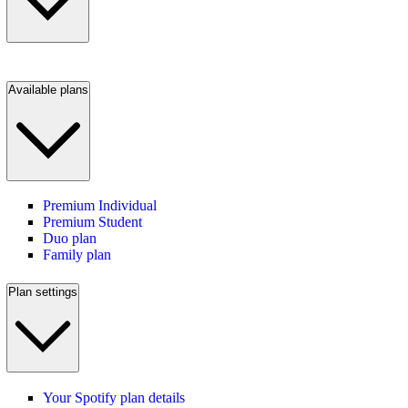
Available plans
Premium Individual
Premium Student
Duo plan
Family plan
Plan settings
Your Spotify plan details