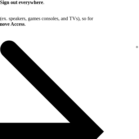
Sign out everywhere
.
 (ex. speakers, games consoles, and TVs), so for
ove Access
.