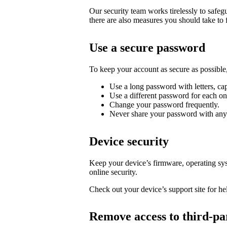
Our security team works tirelessly to safe
there are also measures you should take to 
Use a secure password
To keep your account as secure as possib
Use a long password with letters, cap
Use a different password for each on
Change your password frequently.
Never share your password with any
Device security
Keep your device’s firmware, operating syst
online security.
Check out your device’s support site for hel
Remove access to third-pa