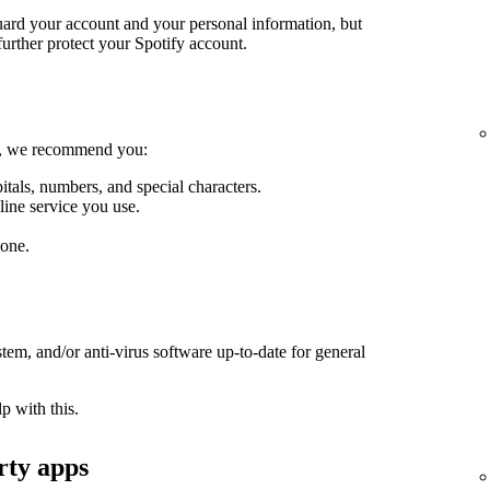
guard your account and your personal information, but
further protect your Spotify account.
le, we recommend you:
itals, numbers, and special characters.
line service you use.
one.
em, and/or anti-virus software up-to-date for general
p with this.
rty apps