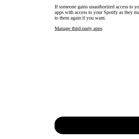
If someone gains unauthorized access to 
apps with access to your Spotify as they
to them again if you want.
Manage third-party apps