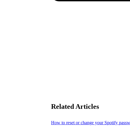
Related Articles
How to reset or change your Spotify pass