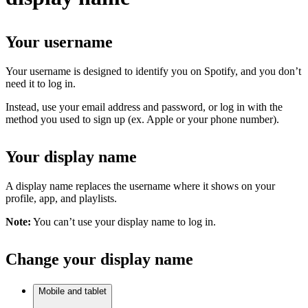
Your username
Your username is designed to identify you on Spotify, and you don’t
need it to log in.
Instead, use your email address and password, or log in with the
method you used to sign up (ex. Apple or your phone number).
Your display name
A display name replaces the username where it shows on your
profile, app, and playlists.
Note:
You can’t use your display name to log in.
Change your display name
Mobile and tablet