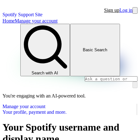
Sign up
Log in
Spotify Support Site
Home
Manage your account
Basic Search
Search with AI
You're engaging with an AI-powered tool.
Manage your account
Your profile, payment and more.
Your Spotify username and
display name