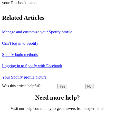
your Facebook name.
Related Articles
Manage and customize your Spotify profile
Can’t log in to Spotify
Spotify login methods
Logging in to Spotify with Facebook
Your Spotify profile picture
Was this article helpful?
Yes
No
Need more help?
Visit our help community to get answers from expert fans!