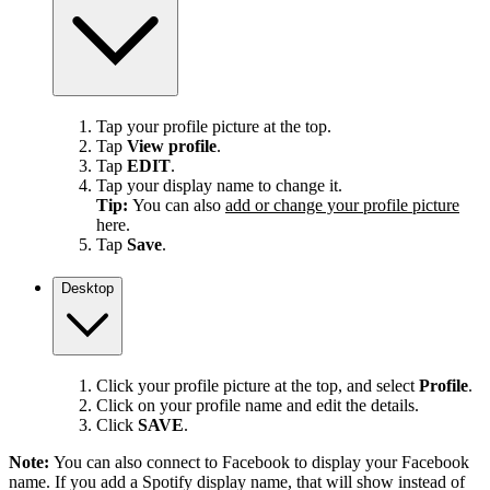
Tap your profile picture at the top.
Tap
View profile
.
Tap
EDIT
.
Tap your display name to change it.
Tip:
You can also
add or change your profile picture
here.
Tap
Save
.
Desktop
Click your profile picture at the top, and select
Profile
.
Click on your profile name and edit the details.
Click
SAVE
.
Note:
You can also connect to Facebook to display your Facebook
name. If you add a Spotify display name, that will show instead of