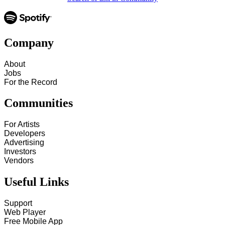
Company
About
Jobs
For the Record
Communities
For Artists
Developers
Advertising
Investors
Vendors
Useful Links
Support
Web Player
Free Mobile App