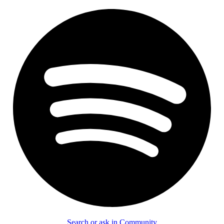
Search or ask in Community