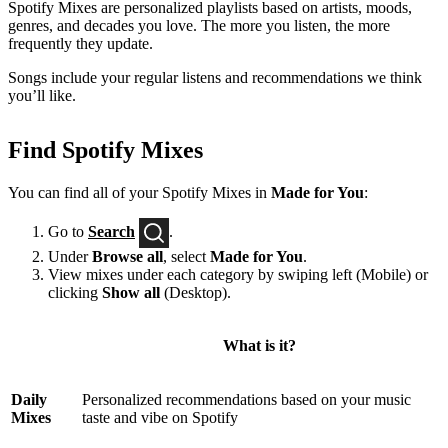
Spotify Mixes are personalized playlists based on artists, moods,
genres, and decades you love. The more you listen, the more
frequently they update.
Songs include your regular listens and recommendations we think
you’ll like.
Find Spotify Mixes
You can find all of your Spotify Mixes in
Made for You
:
Go to
Search
.
Under
Browse all
, select
Made for You
.
View mixes under each category by swiping left (Mobile) or
clicking
Show all
(Desktop).
What is it?
Daily
Personalized recommendations based on your music
Mixes
taste and vibe on Spotify