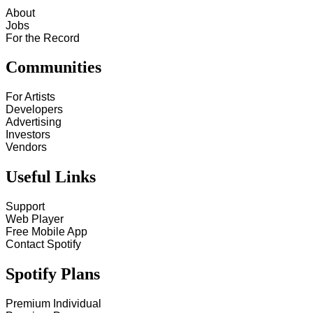
About
Jobs
For the Record
Communities
For Artists
Developers
Advertising
Investors
Vendors
Useful Links
Support
Web Player
Free Mobile App
Contact Spotify
Spotify Plans
Premium Individual