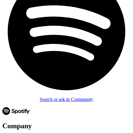
Search or ask in Community
Company