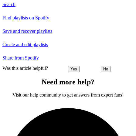
Search
Find playlists on Spotify
Save and recover playlists
Create and edit playlists
Share from Spotify
Was this article helpful?
Yes
No
Need more help?
Visit our help community to get answers from expert fans!