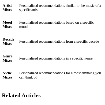
Artist
Personalized recommendations similar to the music of a
Mixes
specific artist
Mood
Personalized recommendations based on a specific
Mixes
mood
Decade
Personalized recommendations from a specific decade
Mixes
Genre
Personalized recommendations in a specific genre
Mixes
Niche
Personalized recommendations for almost anything you
Mixes
can think of
Related Articles