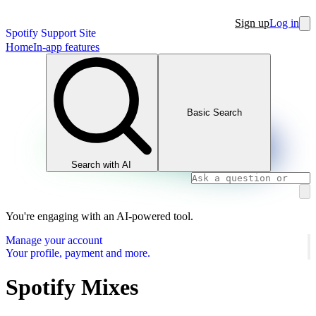
Sign up
Log in
Spotify Support Site
Home
In-app features
Basic Search
Search with AI
You're engaging with an AI-powered tool.
Manage your account
Your profile, payment and more.
Spotify Mixes