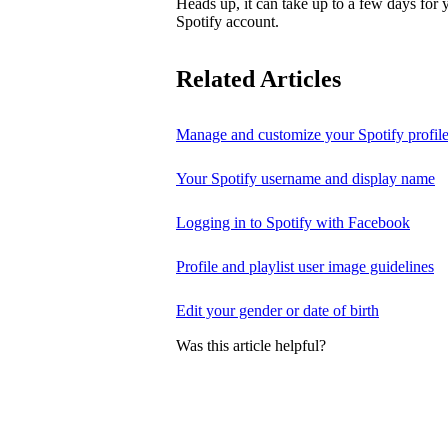
Heads up, it can take up to a few days for
Spotify account.
Related Articles
Manage and customize your Spotify profil
Your Spotify username and display name
Logging in to Spotify with Facebook
Profile and playlist user image guidelines
Edit your gender or date of birth
Was this article helpful?