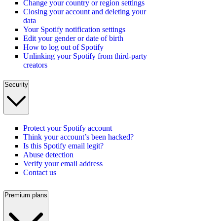
Change your country or region settings
Closing your account and deleting your
data
Your Spotify notification settings
Edit your gender or date of birth
How to log out of Spotify
Unlinking your Spotify from third-party
creators
Security
Protect your Spotify account
Think your account’s been hacked?
Is this Spotify email legit?
Abuse detection
Verify your email address
Contact us
Premium plans