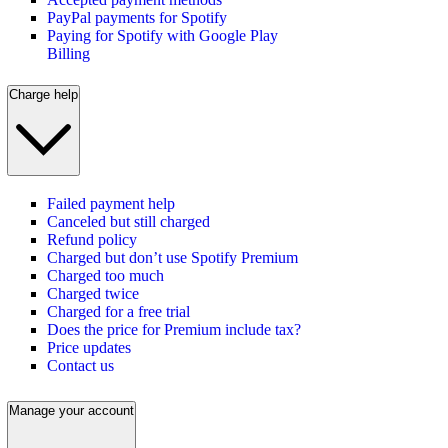
PayPal payments for Spotify
Paying for Spotify with Google Play
Billing
Charge help
Failed payment help
Canceled but still charged
Refund policy
Charged but don’t use Spotify Premium
Charged too much
Charged twice
Charged for a free trial
Does the price for Premium include tax?
Price updates
Contact us
Manage your account