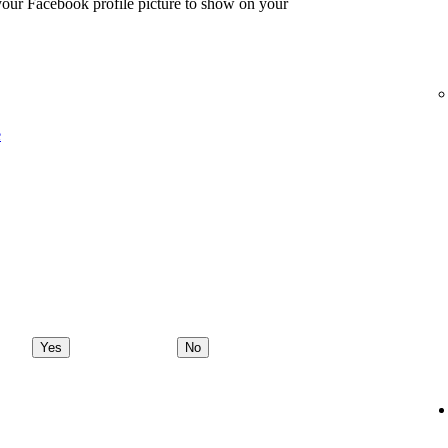
 your Facebook profile picture to show on your
e
Yes
No