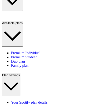
Available plans
Premium Individual
Premium Student
Duo plan
Family plan
Plan settings
Your Spotify plan details