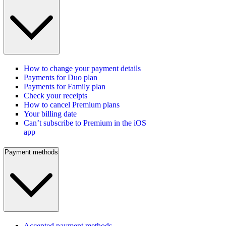
How to change your payment details
Payments for Duo plan
Payments for Family plan
Check your receipts
How to cancel Premium plans
Your billing date
Can’t subscribe to Premium in the iOS
app
Payment methods
Accepted payment methods