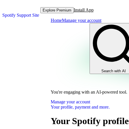
Install App
Explore Premium
Spotify Support Site
Home
Manage your account
Search with AI
You're engaging with an AI-powered tool.
Manage your account
Your profile, payment and more.
Your Spotify profile