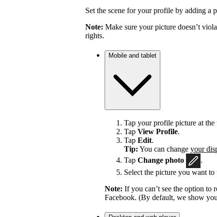
Set the scene for your profile by adding a p
Note:
Make sure your picture doesn’t viola
rights.
Mobile and tablet
Tap your profile picture at the 
Tap
View Profile
.
Tap
Edit
.
Tip:
You can change
your dis
Tap
Change photo
.
Select the picture you want to 
Note:
If you can’t see the option t
Facebook. (By default, we show your