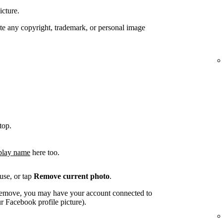
icture.
te any copyright, trademark, or personal image
top.
play name
here too.
use, or tap
Remove current photo
.
o remove, you may have your account connected to
 Facebook profile picture).