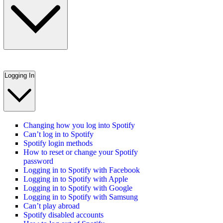
Logging In
Changing how you log into Spotify
Can’t log in to Spotify
Spotify login methods
How to reset or change your Spotify
password
Logging in to Spotify with Facebook
Logging in to Spotify with Apple
Logging in to Spotify with Google
Logging in to Spotify with Samsung
Can’t play abroad
Spotify disabled accounts