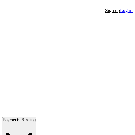
Sign up
Log in
Payments & billing