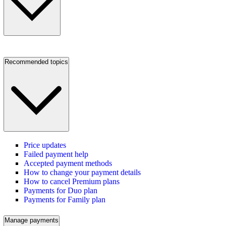
Recommended topics
Price updates
Failed payment help
Accepted payment methods
How to change your payment details
How to cancel Premium plans
Payments for Duo plan
Payments for Family plan
Manage payments