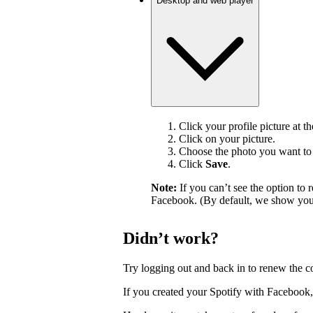
Desktop and web player
Click your profile picture at t
Click on your picture.
Choose the photo you want to 
Click
Save
.
Note:
If you can’t see the option t
Facebook. (By default, we show your
Didn’t work?
Try logging out and back in to renew the c
If you created your Spotify with Facebook