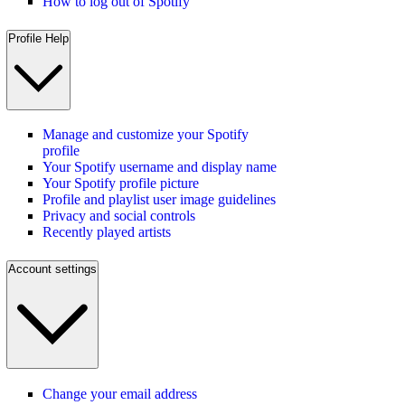
How to log out of Spotify
Profile Help
Manage and customize your Spotify
profile
Your Spotify username and display name
Your Spotify profile picture
Profile and playlist user image guidelines
Privacy and social controls
Recently played artists
Account settings
Change your email address