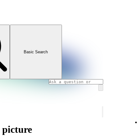
Basic Search
 picture