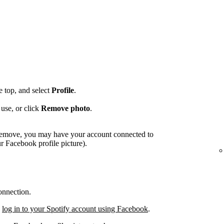
he top, and select
Profile
.
use, or click
Remove photo
.
o remove, you may have your account connected to
 Facebook profile picture).
onnection.
,
log in to your Spotify account using Facebook
.