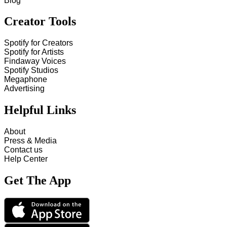
Blog
Creator Tools
Spotify for Creators
Spotify for Artists
Findaway Voices
Spotify Studios
Megaphone
Advertising
Helpful Links
About
Press & Media
Contact us
Help Center
Get The App