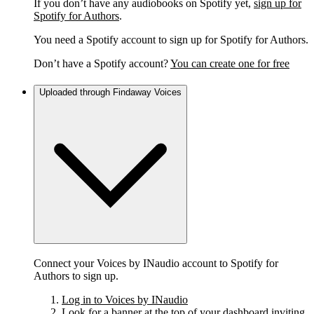
If you don’t have any audiobooks on Spotify yet,
sign up for
Spotify for Authors
.
You need a Spotify account to sign up for Spotify for Authors.
Don’t have a Spotify account?
You can create one for free
Uploaded through Findaway Voices
Connect your Voices by INaudio account to Spotify for
Authors to sign up.
Log in to Voices by INaudio
Look for a banner at the top of your dashboard inviting