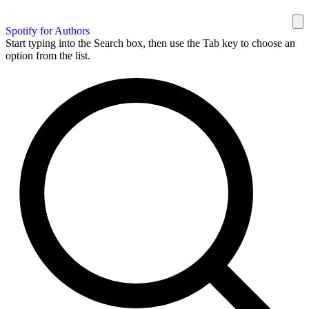
Spotify for Authors
Start typing into the Search box, then use the Tab key to choose an
option from the list.