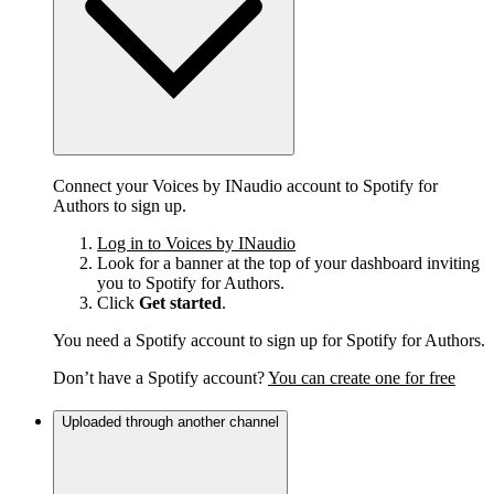
Connect your Voices by INaudio account to Spotify for
Authors to sign up.
Log in to Voices by INaudio
Look for a banner at the top of your dashboard inviting
you to Spotify for Authors.
Click
Get started
.
You need a Spotify account to sign up for Spotify for Authors.
Don’t have a Spotify account?
You can create one for free
Uploaded through another channel