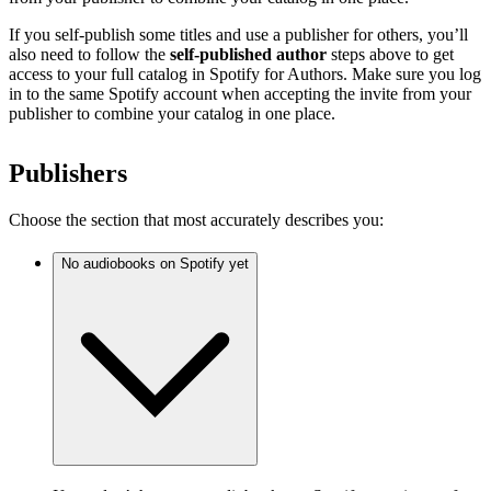
If you self-publish some titles and use a publisher for others, you’ll
also need to follow the
self-published author
steps above to get
access to your full catalog in Spotify for Authors. Make sure you log
in to the same Spotify account when accepting the invite from your
publisher to combine your catalog in one place.
Publishers
Choose the section that most accurately describes you:
No audiobooks on Spotify yet