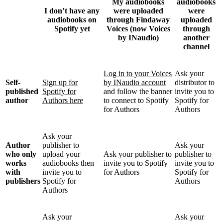
My audiobooks
audiobooks
I don’t have any
were uploaded
were
audiobooks on
through Findaway
uploaded
Spotify yet
Voices (now Voices
through
by INaudio)
another
channel
Log in to your Voices
Ask your
Self-
Sign up for
by INaudio account
distributor to
published
Spotify for
and follow the banner
invite you to
author
Authors here
to connect to Spotify
Spotify for
for Authors
Authors
Ask your
Author
publisher to
Ask your
who only
upload your
Ask your publisher to
publisher to
works
audiobooks then
invite you to Spotify
invite you to
with
invite you to
for Authors
Spotify for
publishers
Spotify for
Authors
Authors
Ask your
Ask your