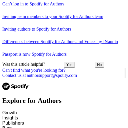
Can’t log in to Spotify for Authors
Inviting team members to your Spotify for Authors team
Inviting authors to Spotify for Authors
Differences between Spotify for Authors and Voices by INaudio
Passport is now Spotify for Authors
Was this article helpful?
Yes
No
Can't find what you're looking for?
Contact us at authorsupport@spotify.com
Explore for Authors
Growth
Insights
Publishers