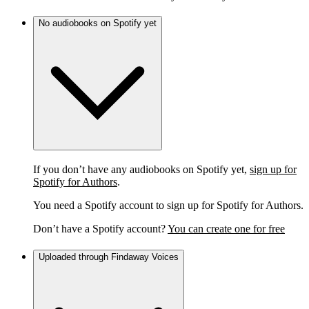
No audiobooks on Spotify yet
If you don’t have any audiobooks on Spotify yet,
sign up for
Spotify for Authors
.
You need a Spotify account to sign up for Spotify for Authors.
Don’t have a Spotify account?
You can create one for free
Uploaded through Findaway Voices