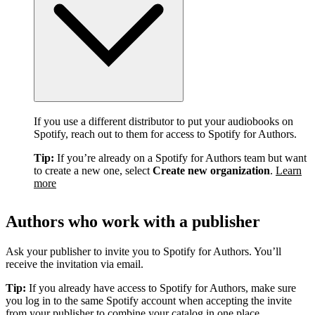
If you use a different distributor to put your audiobooks on
Spotify, reach out to them for access to Spotify for Authors.
Tip:
If you’re already on a Spotify for Authors team but want
to create a new one, select
Create new organization
.
Learn
more
Authors who work with a publisher
Ask your publisher to invite you to Spotify for Authors. You’ll
receive the invitation via email.
Tip:
If you already have access to Spotify for Authors, make sure
you log in to the same Spotify account when accepting the invite
from your publisher to combine your catalog in one place.