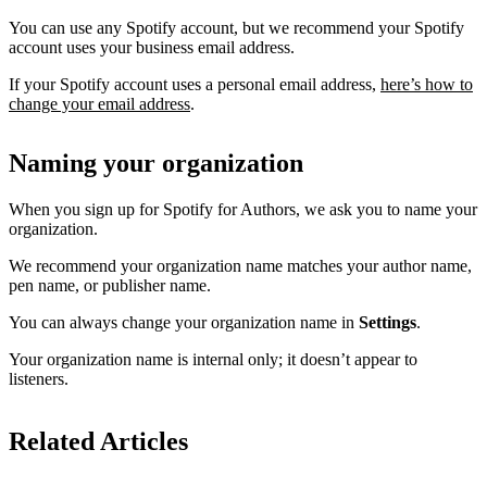
You can use any Spotify account, but we recommend your Spotify
account uses your business email address.
If your Spotify account uses a personal email address,
here’s how to
change your email address
.
Naming your organization
When you sign up for Spotify for Authors, we ask you to name your
organization.
We recommend your organization name matches your author name,
pen name, or publisher name.
You can always change your organization name in
Settings
.
Your organization name is internal only; it doesn’t appear to
listeners.
Related Articles