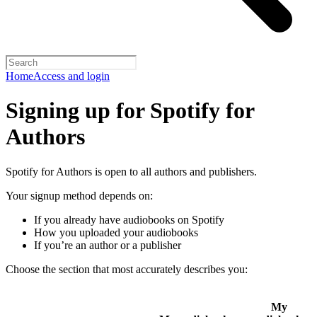
Home
Access and login
Signing up for Spotify for
Authors
Spotify for Authors is open to all authors and publishers.
Your signup method depends on:
If you already have audiobooks on Spotify
How you uploaded your audiobooks
If you’re an author or a publisher
Choose the section that most accurately describes you:
My