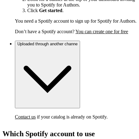
you to Spotify for Authors.
Click
Get started
.
You need a Spotify account to sign up for Spotify for Authors.
Don’t have a Spotify account?
You can create one for free
Uploaded through another channe
Contact us
if your catalog is already on Spotify.
Which Spotify account to use