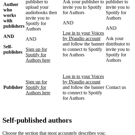
publisher to
Ask your publisher to
publisher to
Author
upload your
invite you to Spotify
invite you to
who
audiobooks then
for Authors
Spotify for
works
invite you to
Authors
with
AND
Spotify for
publishers
AND
Authors
Log in to your Voices
AND
by INaudio account
Ask your
AND
and follow the banner
distributor to
Self-
Sign up for
to connect to Spotify
invite you to
publishes
Spotify for
for Authors
Spotify for
Authors here
Authors
Log in to your Voices
Sign up for
by INaudio account
Publisher
Spotify for
and follow the banner
Contact us
Authors here
to connect to Spotify
for Authors
Self-published authors
Choose the section that most accurately describes you: