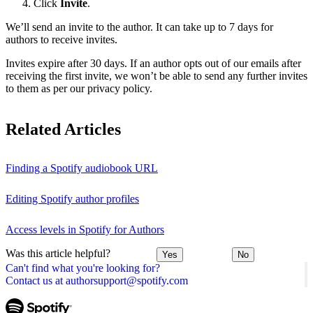
Click
Invite
.
We’ll send an invite to the author. It can take up to 7 days for
authors to receive invites.
Invites expire after 30 days. If an author opts out of our emails after
receiving the first invite, we won’t be able to send any further invites
to them as per our privacy policy.
Related Articles
Finding a Spotify audiobook URL
Editing Spotify author profiles
Access levels in Spotify for Authors
Was this article helpful?
Yes
No
Can't find what you're looking for?
Contact us at authorsupport@spotify.com