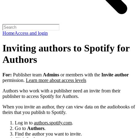
Home
Access and login
Inviting authors to Spotify for
Authors
For:
Publisher team
Admins
or members with the
Invite author
permission.
Learn more about access levels
Authors who work with a publisher need an invite from their
publisher to access Spotify for Authors.
When you invite an author, they can view data on the audiobooks of
theirs that you publish to Spotify.
Log in to
authors.spotify.com
.
Go to
Authors
.
Find the author you want to invite.