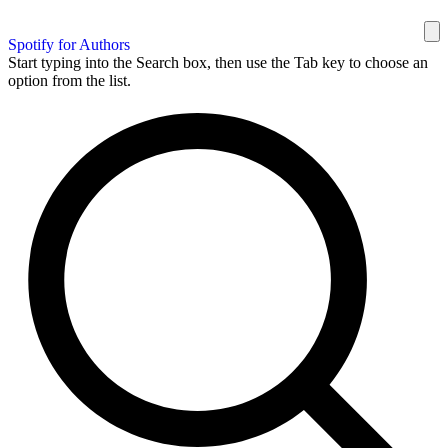
Spotify for Authors
Start typing into the Search box, then use the Tab key to choose an
option from the list.