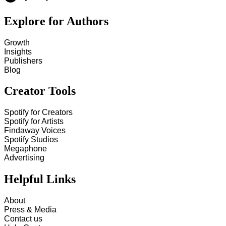
Explore for Authors
Growth
Insights
Publishers
Blog
Creator Tools
Spotify for Creators
Spotify for Artists
Findaway Voices
Spotify Studios
Megaphone
Advertising
Helpful Links
About
Press & Media
Contact us