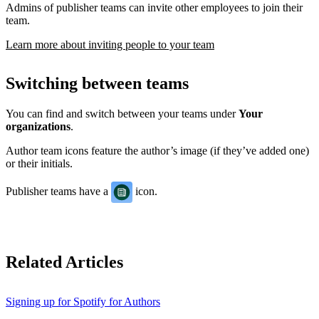
Admins of publisher teams can invite other employees to join their
team.
Learn more about inviting people to your team
Switching between teams
You can find and switch between your teams under
Your
organizations
.
Author team icons feature the author’s image (if they’ve added one)
or their initials.
Publisher teams have a
icon.
Related Articles
Signing up for Spotify for Authors