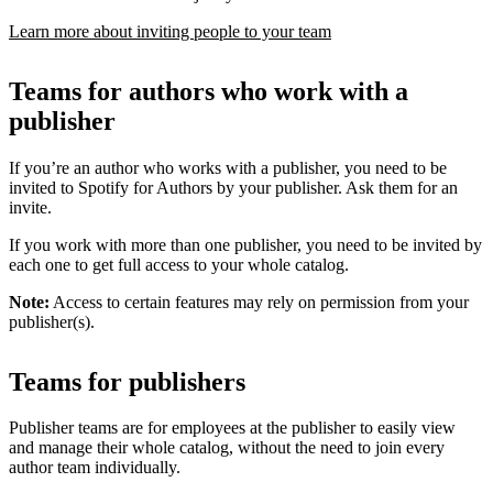
Learn more about inviting people to your team
Teams for authors who work with a
publisher
If you’re an author who works with a publisher, you need to be
invited to Spotify for Authors by your publisher. Ask them for an
invite.
If you work with more than one publisher, you need to be invited by
each one to get full access to your whole catalog.
Note:
Access to certain features may rely on permission from your
publisher(s).
Teams for publishers
Publisher teams are for employees at the publisher to easily view
and manage their whole catalog, without the need to join every
author team individually.