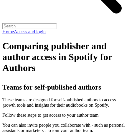
Home
Access and login
Comparing publisher and
author access in Spotify for
Authors
Teams for self-published authors
These teams are designed for self-published authors to access
growth tools and insights for their audiobooks on Spotify.
Follow these steps to get access to your author team
You can also invite people you collaborate with - such as personal
assistants or marketers - to join your author team.