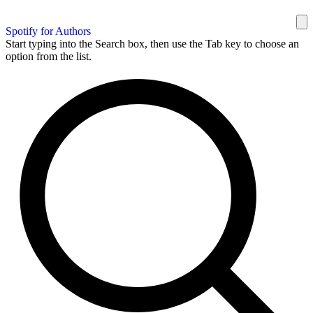
Spotify for Authors
Start typing into the Search box, then use the Tab key to choose an
option from the list.