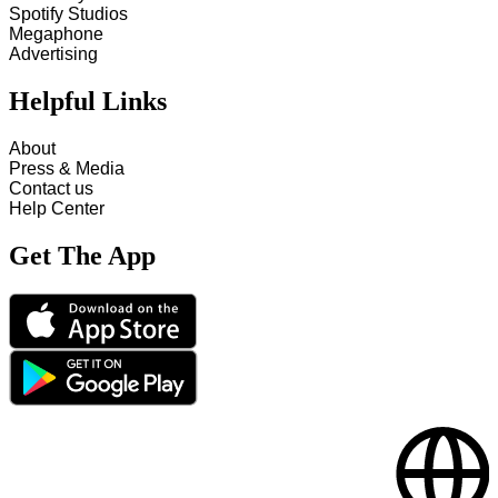
Spotify Studios
Megaphone
Advertising
Helpful Links
About
Press & Media
Contact us
Help Center
Get The App