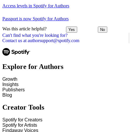
Access levels in Spotify for Authors
Passport is now Spotify for Authors
Was this article helpful?
Yes
No
Can't find what you're looking for?
Contact us at authorsupport@spotify.com
Explore for Authors
Growth
Insights
Publishers
Blog
Creator Tools
Spotify for Creators
Spotify for Artists
Findaway Voices