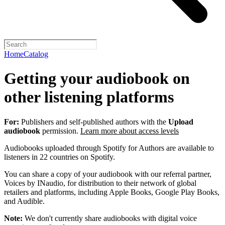
Home
Catalog
Getting your audiobook on
other listening platforms
For:
Publishers and self-published authors with the
Upload
audiobook
permission.
Learn more about access levels
Audiobooks uploaded through Spotify for Authors are available to
listeners in 22 countries on Spotify.
You can share a copy of your audiobook with our referral partner,
Voices by INaudio, for distribution to their network of global
retailers and platforms, including Apple Books, Google Play Books,
and Audible.
Note:
We don't currently share audiobooks with digital voice