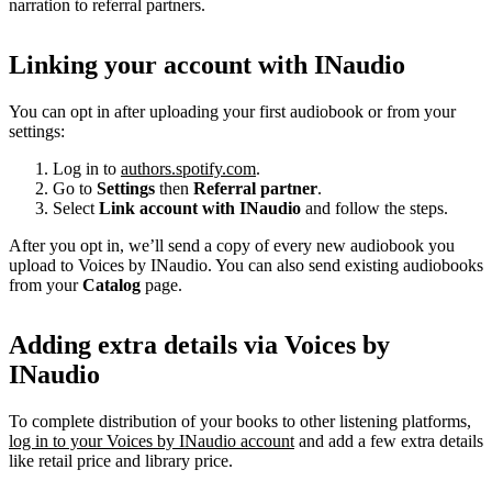
narration to referral partners.
Linking your account with INaudio
You can opt in after uploading your first audiobook or from your
settings:
Log in to
authors.spotify.com
.
Go to
Settings
then
Referral partner
.
Select
Link account with INaudio
and follow the steps.
After you opt in, we’ll send a copy of every new audiobook you
upload to Voices by INaudio. You can also send existing audiobooks
from your
Catalog
page.
Adding extra details via Voices by
INaudio
To complete distribution of your books to other listening platforms,
log in to your Voices by INaudio account
and add a few extra details
like retail price and library price.