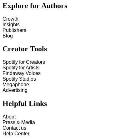
Explore for Authors
Growth
Insights
Publishers
Blog
Creator Tools
Spotify for Creators
Spotify for Artists
Findaway Voices
Spotify Studios
Megaphone
Advertising
Helpful Links
About
Press & Media
Contact us
Help Center