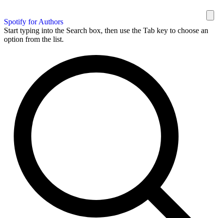
Spotify for Authors
Start typing into the Search box, then use the Tab key to choose an
option from the list.