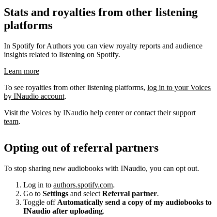
Stats and royalties from other listening
platforms
In Spotify for Authors you can view royalty reports and audience
insights related to listening on Spotify.
Learn more
To see royalties from other listening platforms,
log in to your Voices
by INaudio account
.
Visit the Voices by INaudio help center
or
contact their support
team
.
Opting out of referral partners
To stop sharing new audiobooks with INaudio, you can opt out.
Log in to
authors.spotify.com
.
Go to
Settings
and select
Referral partner
.
Toggle off
Automatically send a copy of my audiobooks to
INaudio after uploading
.