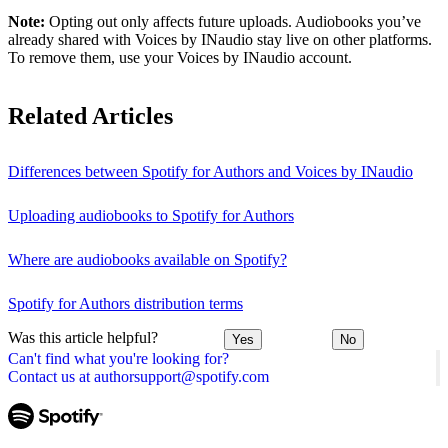
Note:
Opting out only affects future uploads. Audiobooks you’ve
already shared with Voices by INaudio stay live on other platforms.
To remove them, use your Voices by INaudio account.
Related Articles
Differences between Spotify for Authors and Voices by INaudio
Uploading audiobooks to Spotify for Authors
Where are audiobooks available on Spotify?
Spotify for Authors distribution terms
Was this article helpful?
Yes
No
Can't find what you're looking for?
Contact us at authorsupport@spotify.com