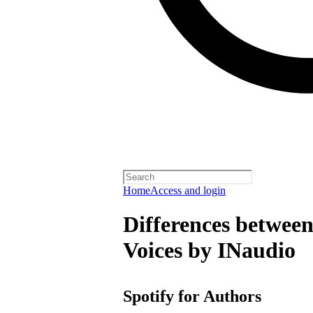
Home
Access and login
Differences between
Voices by INaudio
Spotify for Authors