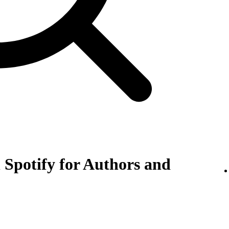
 Spotify for Authors and