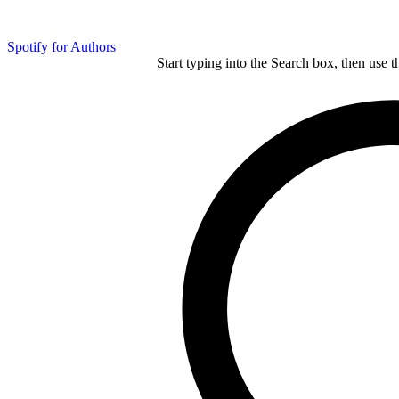
Spotify for Authors
Start typing into the Search box, then use t