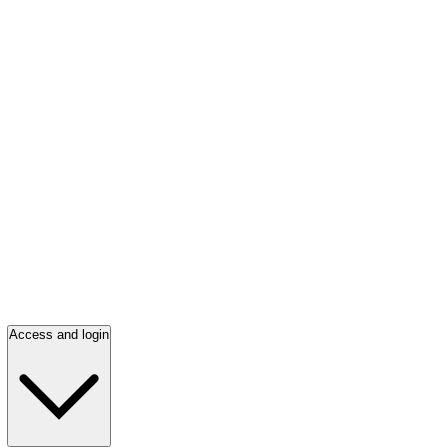
Access and login