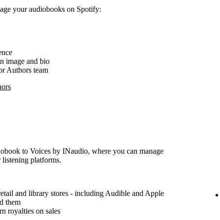
nage your audiobooks on Spotify:
ence
an image and bio
for Authors team
hors
udiobook to Voices by INaudio, where you can manage
 listening platforms.
etail and library stores - including Audible and Apple
ad them
n royalties on sales