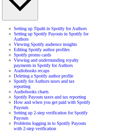
Setting up Tipalti in Spotify for Authors
Setting up Spotify Payouts in Spotify for
Authors
Viewing Spotify audience insights
Editing Spotify author profiles
Spotify promo cards
Viewing and understanding royalty
payments in Spotify for Authors
Audiobooks recaps
Deleting a Spotify author profile
Spotify for Authors taxes and tax
reporting
Audiobooks charts
Spotify Payouts taxes and tax reporting
How and when you get paid with Spotify
Payouts
Setting up 2-step verification for Spotify
Payouts
Problems logging in to Spotify Payouts
with 2-step verification