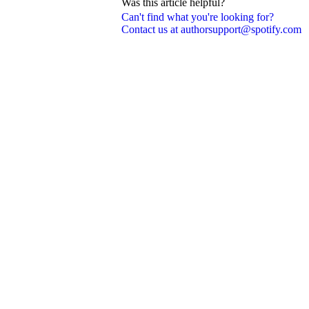
Was this article helpful?
Can't find what you're looking for?
Contact us at authorsupport@spotify.com