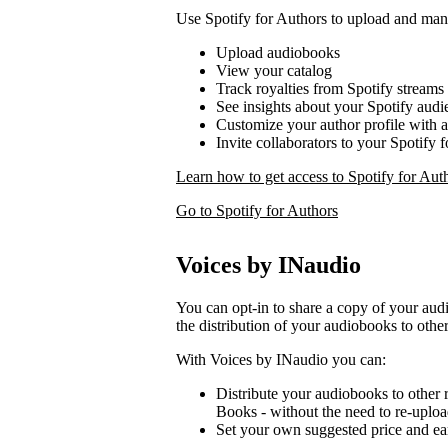
Use Spotify for Authors to upload and ma
Upload audiobooks
View your catalog
Track royalties from Spotify streams
See insights about your Spotify audi
Customize your author profile with 
Invite collaborators to your Spotify 
Learn how to get access to Spotify for Aut
Go to Spotify for Authors
Voices by INaudio
You can opt-in to share a copy of your a
the distribution of your audiobooks to other
With Voices by INaudio you can:
Distribute your audiobooks to other r
Books - without the need to re-uplo
Set your own suggested price and ear