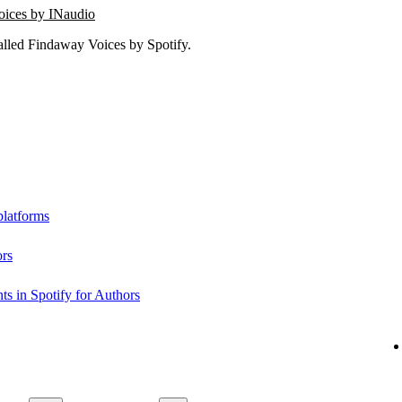
oices by INaudio
lled Findaway Voices by Spotify.
platforms
ors
s in Spotify for Authors