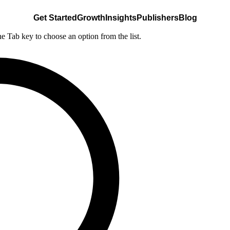
Get Started
Growth
Insights
Publishers
Blog
he Tab key to choose an option from the list.