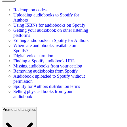
Redemption codes
Uploading audiobooks to Spotify for
Authors
Using ISBNs for audiobooks on Spotify
Getting your audiobook on other listening
platforms
Editing audiobooks in Spotify for Authors
Where are audiobooks available on
Spotify?
Digital voice narration
Finding a Spotify audiobook URL
Missing audiobooks from your catalog
Removing audiobooks from Spotify
Audiobook uploaded to Spotify without
permission
Spotify for Authors distribution terms
Selling physical books from your
audiobook
Promo and analytics