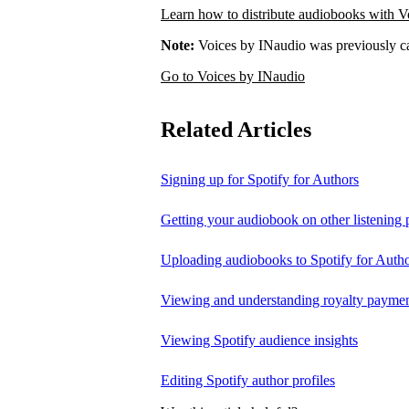
Learn how to distribute audiobooks with V
Note:
Voices by INaudio was previously ca
Go to Voices by INaudio
Related Articles
Signing up for Spotify for Authors
Getting your audiobook on other listening 
Uploading audiobooks to Spotify for Auth
Viewing and understanding royalty payment
Viewing Spotify audience insights
Editing Spotify author profiles