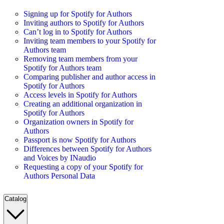
Signing up for Spotify for Authors
Inviting authors to Spotify for Authors
Can’t log in to Spotify for Authors
Inviting team members to your Spotify for
Authors team
Removing team members from your
Spotify for Authors team
Comparing publisher and author access in
Spotify for Authors
Access levels in Spotify for Authors
Creating an additional organization in
Spotify for Authors
Organization owners in Spotify for
Authors
Passport is now Spotify for Authors
Differences between Spotify for Authors
and Voices by INaudio
Requesting a copy of your Spotify for
Authors Personal Data
Catalog