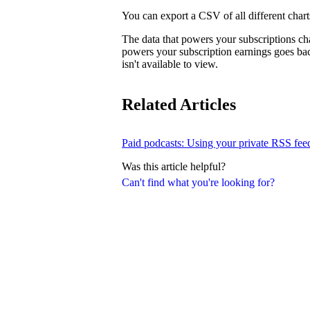
You can export a CSV of all different charts
The data that powers your subscriptions ch
powers your subscription earnings goes ba
isn't available to view.
Related Articles
Paid podcasts: Using your private RSS fee
Was this article helpful?
Can't find what you're looking for?