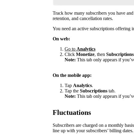
Track how many subscribers you have and 
retention, and cancellation rates.
You need an active subscriptions offering in
On web:
Go to
Analytics
Click
Monetize
, then
Subscriptions
Note:
This tab only appears if you’v
On the mobile app:
Tap
Analytics
.
Tap the
Subscriptions
tab.
Note:
This tab only appears if you’ve
Fluctuations
Subscribers are charged on a monthly basis
line up with your subscribers’ billing dates.