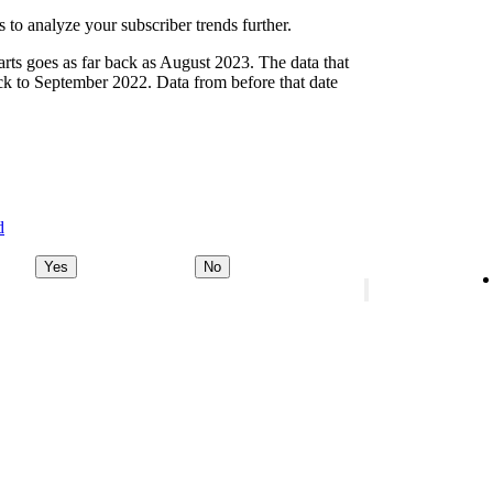
 to analyze your subscriber trends further.
arts goes as far back as August 2023. The data that
ck to September 2022. Data from before that date
d
Yes
No