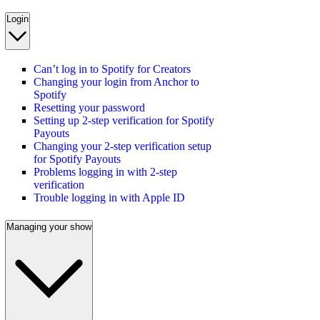
Login
Can’t log in to Spotify for Creators
Changing your login from Anchor to
Spotify
Resetting your password
Setting up 2-step verification for Spotify
Payouts
Changing your 2-step verification setup
for Spotify Payouts
Problems logging in with 2-step
verification
Trouble logging in with Apple ID
Managing your show