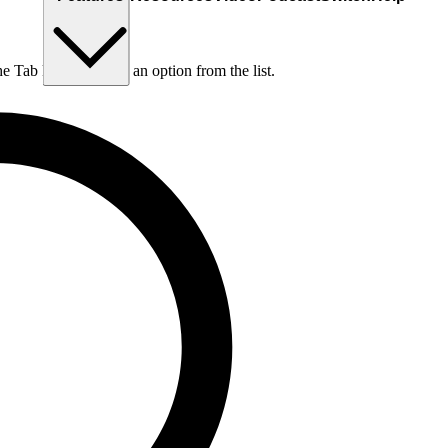
he Tab key to choose an option from the list.