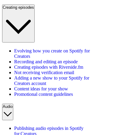
Creating episodes
Evolving how you create on Spotify for
Creators
Recording and editing an episode
Creating episodes with Riverside.fm
Not receiving verification email
Adding a new show to your Spotify for
Creators account
Content ideas for your show
Promotional content guidelines
Audio
Publishing audio episodes in Spotify
for Creators