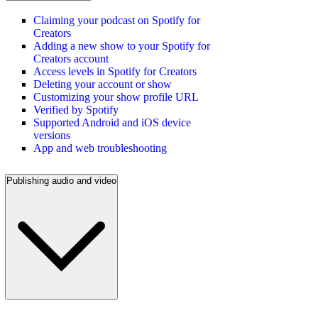
Claiming your podcast on Spotify for
Creators
Adding a new show to your Spotify for
Creators account
Access levels in Spotify for Creators
Deleting your account or show
Customizing your show profile URL
Verified by Spotify
Supported Android and iOS device
versions
App and web troubleshooting
Publishing audio and video