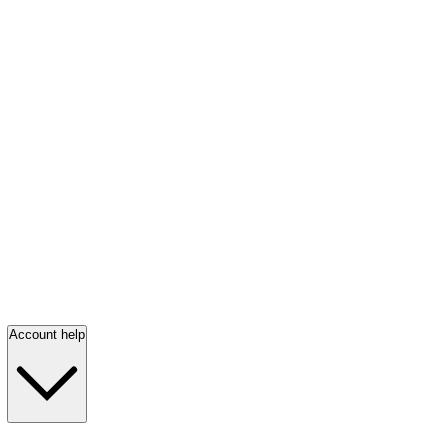
Account help