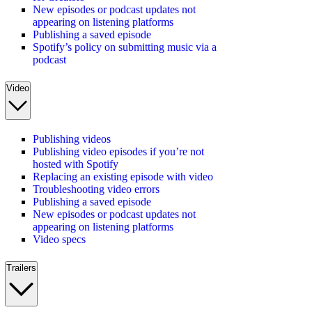
New episodes or podcast updates not
appearing on listening platforms
Publishing a saved episode
Spotify’s policy on submitting music via a
podcast
Video
Publishing videos
Publishing video episodes if you’re not
hosted with Spotify
Replacing an existing episode with video
Troubleshooting video errors
Publishing a saved episode
New episodes or podcast updates not
appearing on listening platforms
Video specs
Trailers