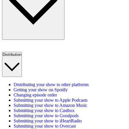
Distribution
Distributing your show to other platforms
Getting your show on Spotify
Changing episode order
Submitting your show to Apple Podcasts
Submitting your show to Amazon Music
Submitting your show to Castbox
Submitting your show to Goodpods
Submitting your show to iHeartRadio
Submitting your show to Overcast