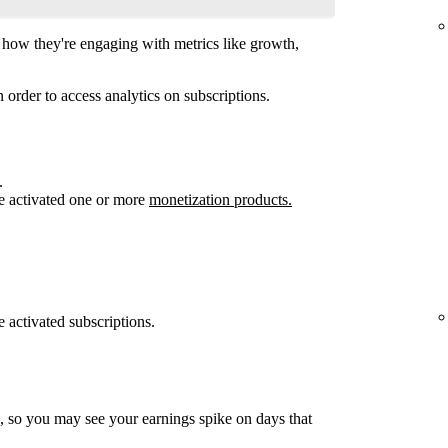
how they're engaging with metrics like growth,
 order to access analytics on subscriptions.
.
e activated one or more
monetization products.
 activated subscriptions.
, so you may see your earnings spike on days that