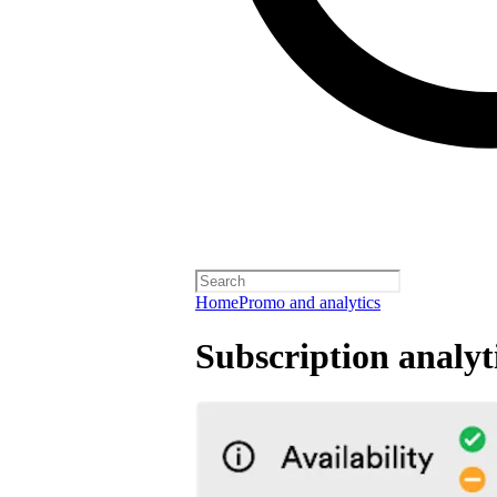
Home
Promo and analytics
Subscription analyt