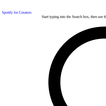
Spotify for Creators
Start typing into the Search box, then use t