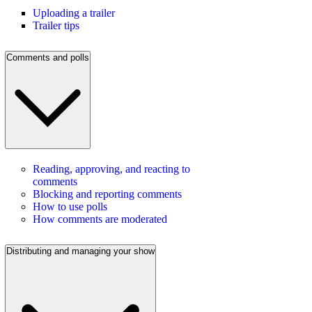
Uploading a trailer
Trailer tips
Comments and polls
Reading, approving, and reacting to
comments
Blocking and reporting comments
How to use polls
How comments are moderated
Distributing and managing your show