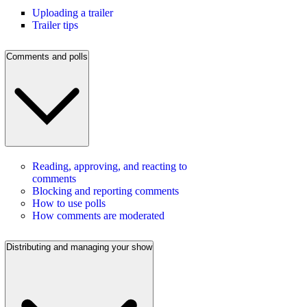
Uploading a trailer
Trailer tips
Comments and polls
Reading, approving, and reacting to
comments
Blocking and reporting comments
How to use polls
How comments are moderated
Distributing and managing your show