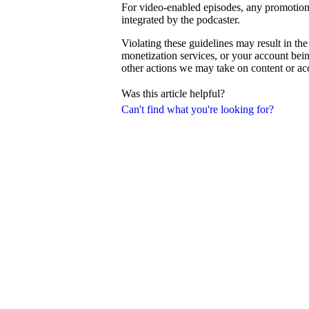
For video-enabled episodes, any promotiona
integrated by the podcaster.
Violating these guidelines may result in th
monetization services, or your account be
other actions we may take on content or a
Was this article helpful?
Can't find what you're looking for?