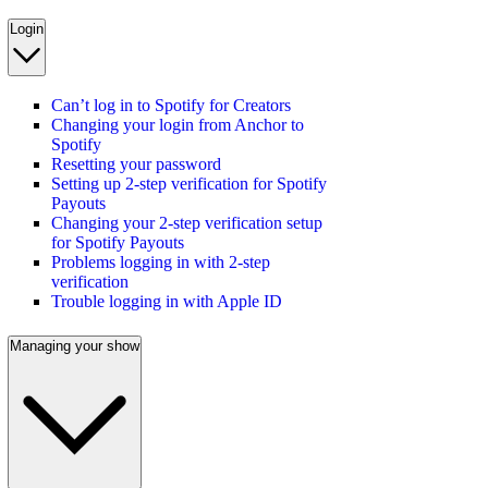
Login
Can’t log in to Spotify for Creators
Changing your login from Anchor to
Spotify
Resetting your password
Setting up 2-step verification for Spotify
Payouts
Changing your 2-step verification setup
for Spotify Payouts
Problems logging in with 2-step
verification
Trouble logging in with Apple ID
Managing your show