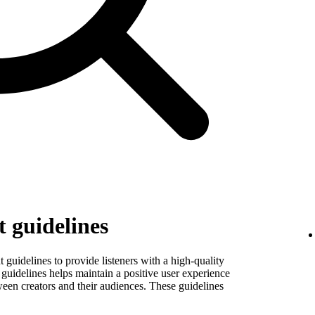
 guidelines
guidelines to provide listeners with a high-quality
guidelines helps maintain a positive user experience
ween creators and their audiences. These guidelines