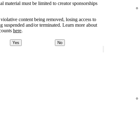
l material must be limited to creator sponsorships
e violative content being removed, losing access to
ing suspended and/or terminated. Learn more about
ccounts
here
.
Yes
No