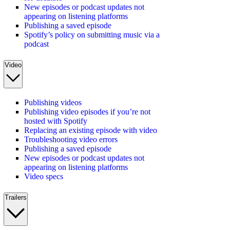
New episodes or podcast updates not
appearing on listening platforms
Publishing a saved episode
Spotify’s policy on submitting music via a
podcast
Video
Publishing videos
Publishing video episodes if you’re not
hosted with Spotify
Replacing an existing episode with video
Troubleshooting video errors
Publishing a saved episode
New episodes or podcast updates not
appearing on listening platforms
Video specs
Trailers