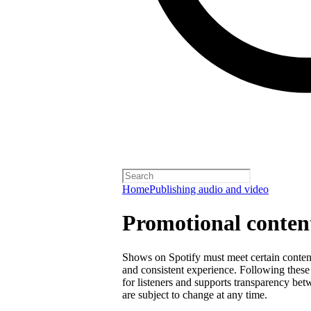
Home
Publishing audio and video
Promotional content
Shows on Spotify must meet certain content 
and consistent experience. Following these 
for listeners and supports transparency bet
are subject to change at any time.