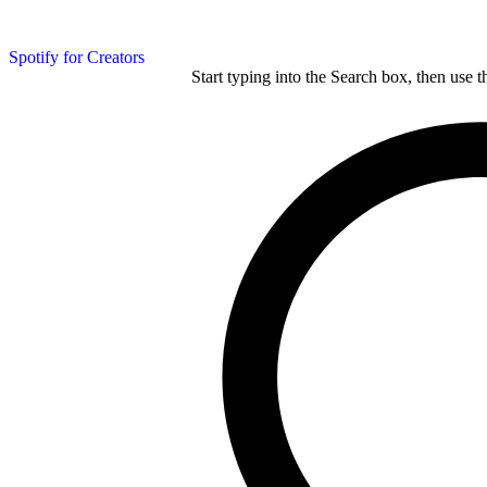
Spotify for Creators
Start typing into the Search box, then use t