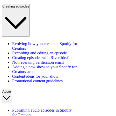
Creating episodes
Evolving how you create on Spotify for
Creators
Recording and editing an episode
Creating episodes with Riverside.fm
Not receiving verification email
Adding a new show to your Spotify for
Creators account
Content ideas for your show
Promotional content guidelines
Audio
Publishing audio episodes in Spotify
for Creators