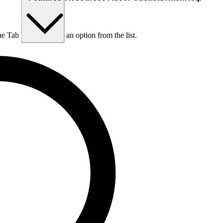
he Tab key to choose an option from the list.