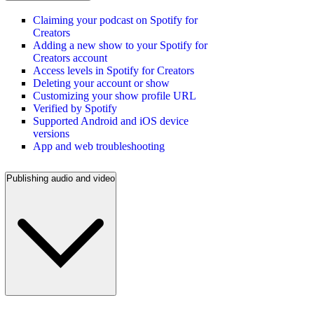
Claiming your podcast on Spotify for
Creators
Adding a new show to your Spotify for
Creators account
Access levels in Spotify for Creators
Deleting your account or show
Customizing your show profile URL
Verified by Spotify
Supported Android and iOS device
versions
App and web troubleshooting
Publishing audio and video