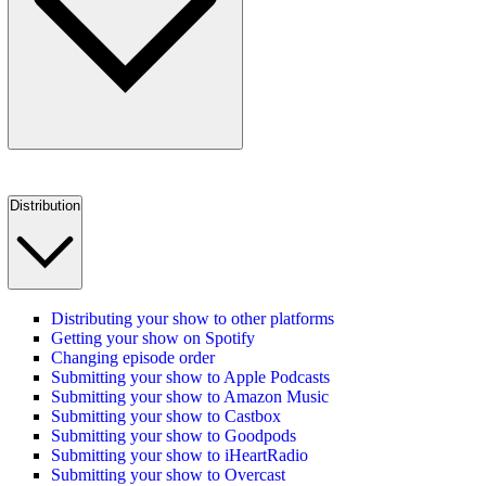
Distribution
Distributing your show to other platforms
Getting your show on Spotify
Changing episode order
Submitting your show to Apple Podcasts
Submitting your show to Amazon Music
Submitting your show to Castbox
Submitting your show to Goodpods
Submitting your show to iHeartRadio
Submitting your show to Overcast