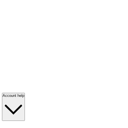
Account help