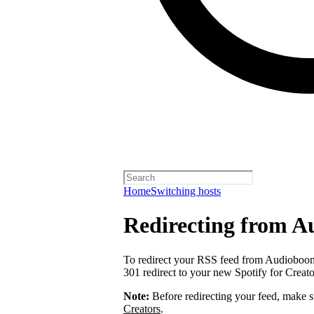
Home
Switching hosts
Redirecting from 
To redirect your RSS feed from Audiobo
301 redirect to your new Spotify for Creat
Note:
Before redirecting your feed, make 
Creators
.