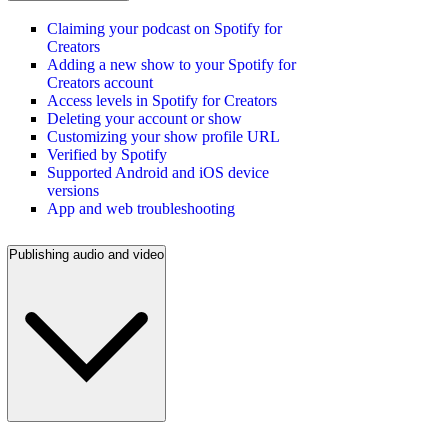
Claiming your podcast on Spotify for
Creators
Adding a new show to your Spotify for
Creators account
Access levels in Spotify for Creators
Deleting your account or show
Customizing your show profile URL
Verified by Spotify
Supported Android and iOS device
versions
App and web troubleshooting
Publishing audio and video