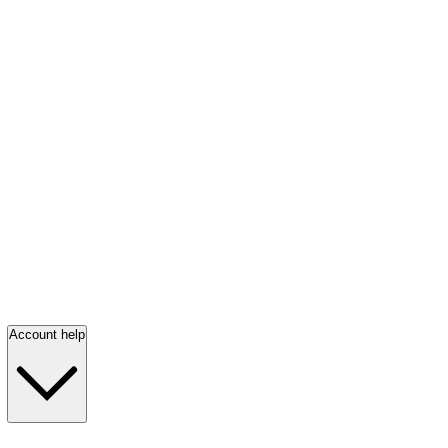
Account help