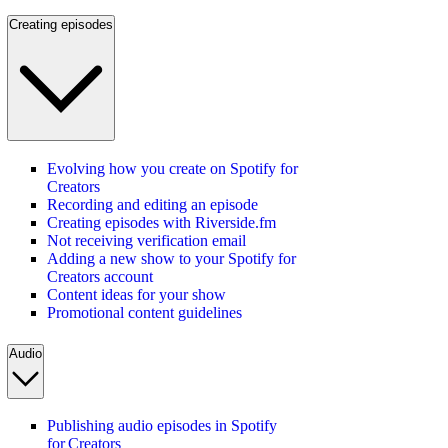
Creating episodes
Evolving how you create on Spotify for
Creators
Recording and editing an episode
Creating episodes with Riverside.fm
Not receiving verification email
Adding a new show to your Spotify for
Creators account
Content ideas for your show
Promotional content guidelines
Audio
Publishing audio episodes in Spotify
for Creators