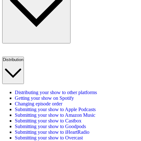
Distribution
Distributing your show to other platforms
Getting your show on Spotify
Changing episode order
Submitting your show to Apple Podcasts
Submitting your show to Amazon Music
Submitting your show to Castbox
Submitting your show to Goodpods
Submitting your show to iHeartRadio
Submitting your show to Overcast