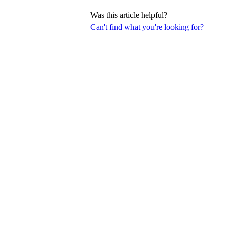
Was this article helpful?
Can't find what you're looking for?