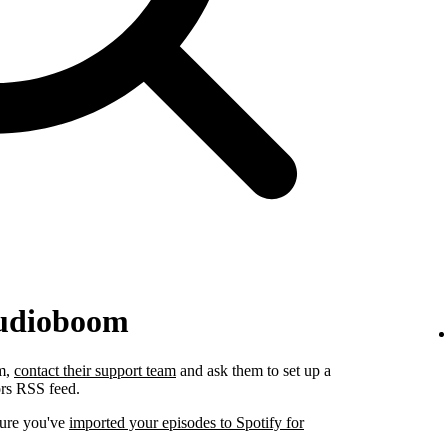
Audioboom
om,
contact their support team
and ask them to set up a
ors RSS feed.
sure you've
imported your episodes to Spotify for