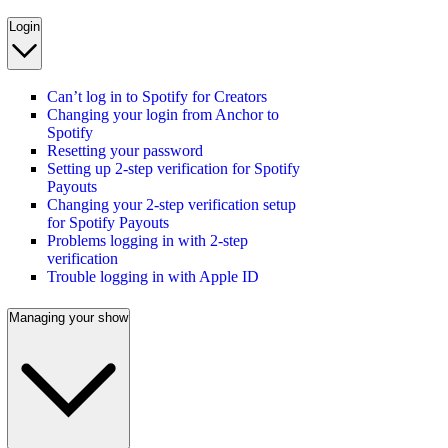
Login
Can’t log in to Spotify for Creators
Changing your login from Anchor to
Spotify
Resetting your password
Setting up 2-step verification for Spotify
Payouts
Changing your 2-step verification setup
for Spotify Payouts
Problems logging in with 2-step
verification
Trouble logging in with Apple ID
Managing your show