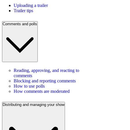
Uploading a trailer
Trailer tips
Comments and polls
Reading, approving, and reacting to
comments
Blocking and reporting comments
How to use polls
How comments are moderated
Distributing and managing your show