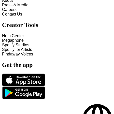
About
Press & Media
Careers
Contact Us
Creator Tools
Help Center
Megaphone
Spotify Studios
Spotify for Artists
Findaway Voices
Get the app