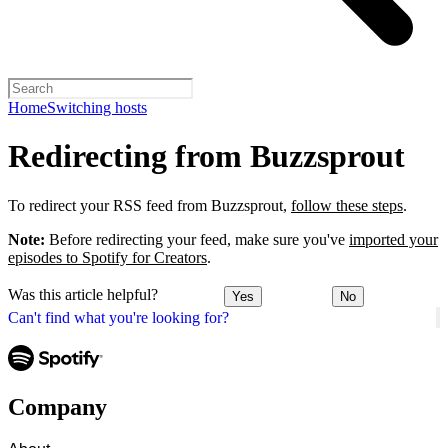
Home
Switching hosts
Redirecting from Buzzsprout
To redirect your RSS feed from Buzzsprout,
follow these steps
.
Note:
Before redirecting your feed, make sure you've
imported your
episodes to Spotify for Creators
.
Was this article helpful?
Yes
No
Can't find what you're looking for?
Company