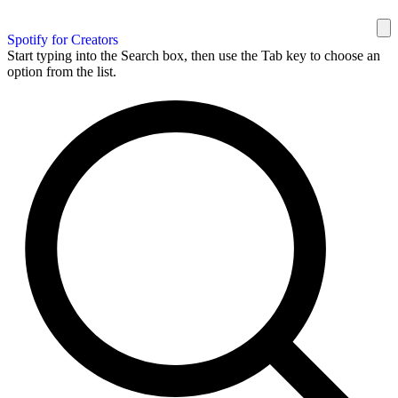
Spotify for Creators
Start typing into the Search box, then use the Tab key to choose an
option from the list.