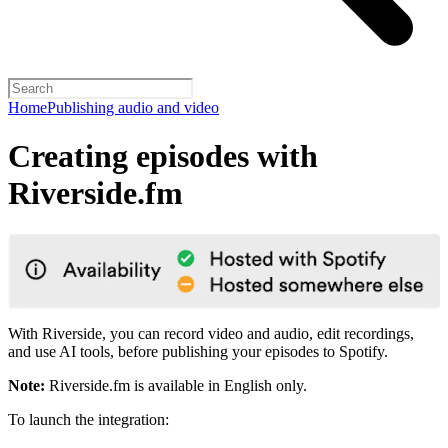
Home
Publishing audio and video
Creating episodes with
Riverside.fm
With Riverside, you can record video and audio, edit recordings,
and use AI tools, before publishing your episodes to Spotify.
Note:
Riverside.fm is available in English only.
To launch the integration: