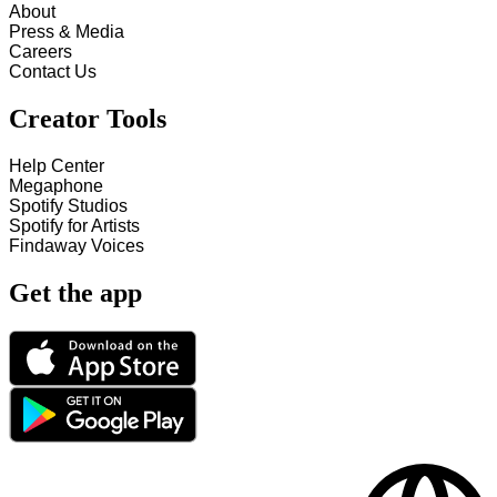
About
Press & Media
Careers
Contact Us
Creator Tools
Help Center
Megaphone
Spotify Studios
Spotify for Artists
Findaway Voices
Get the app