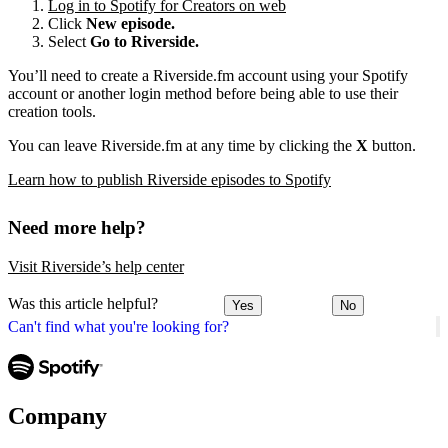
Log in to Spotify for Creators on web
Click
New episode.
Select
Go to Riverside.
You’ll need to create a Riverside.fm account using your Spotify
account or another login method before being able to use their
creation tools.
You can leave Riverside.fm at any time by clicking the
X
button.
Learn how to publish Riverside episodes to Spotify
Need more help?
Visit Riverside’s help center
Was this article helpful?
Yes
No
Can't find what you're looking for?
Company