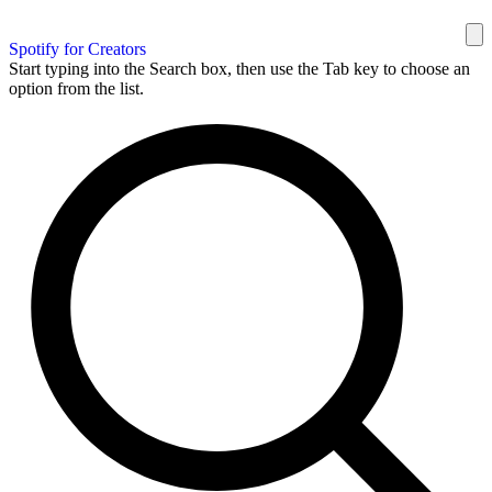
Spotify for Creators
Start typing into the Search box, then use the Tab key to choose an
option from the list.