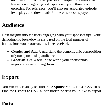
listeners are engaging with sponsorships in those specific
episodes. For reference, you’ll also see associated episode-
level plays and downloads for the episodes displayed.
Audience
Gain insights into the users engaging with your sponsorships. Your
demographic breakdowns are based on the total number of
impressions your sponsorships have received.
Gender and Age
: Understand the demographic composition
of your sponsorship audience.
Location
: See where in the world your sponsorship
impressions are coming from.
Export
You can export analytics under the
Sponsorships
tab as CSV files.
Find the
Export to CSV
button under the data you’d like to export.
Data