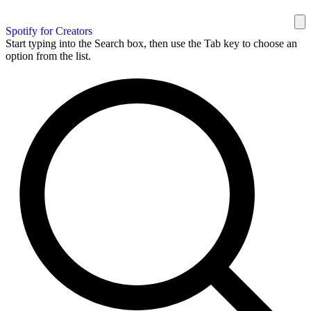
Spotify for Creators
Start typing into the Search box, then use the Tab key to choose an
option from the list.