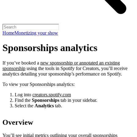
Home
Monetizing your show
Sponsorships analytics
If you’ve booked a
new sponsorship or annotated an existing
sponsorship
using the tools in Spotify for Creators, you’ll receive
analytics detailing your sponsorship’s performance on Spotify.
To view your Sponsorships analytics:
Log into
creators.spotify.com
Find the
Sponsorships
tab in your sidebar.
Select the
Analytics
tab.
Overview
You’ll see initial metrics outlining your overall sponsorships