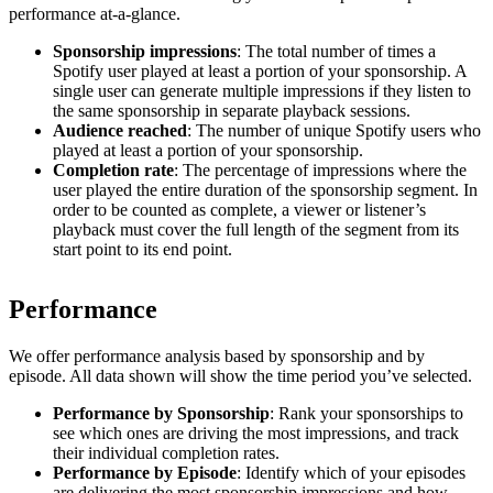
performance at-a-glance.
Sponsorship impressions
: The total number of times a
Spotify user played at least a portion of your sponsorship. A
single user can generate multiple impressions if they listen to
the same sponsorship in separate playback sessions.
Audience reached
: The number of unique Spotify users who
played at least a portion of your sponsorship.
Completion rate
: The percentage of impressions where the
user played the entire duration of the sponsorship segment. In
order to be counted as complete, a viewer or listener’s
playback must cover the full length of the segment from its
start point to its end point.
Performance
We offer performance analysis based by sponsorship and by
episode. All data shown will show the time period you’ve selected.
Performance by Sponsorship
: Rank your sponsorships to
see which ones are driving the most impressions, and track
their individual completion rates.
Performance by Episode
: Identify which of your episodes
are delivering the most sponsorship impressions and how