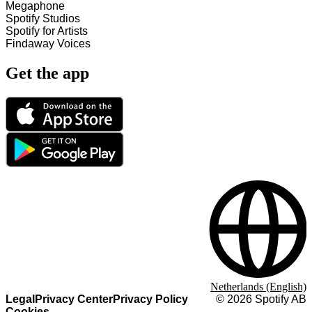
Megaphone
Spotify Studios
Spotify for Artists
Findaway Voices
Get the app
Netherlands (English)
Legal
Privacy Center
Privacy Policy
©
2026
Spotify AB
Cookies