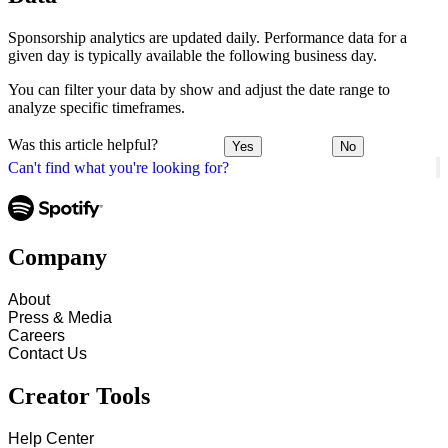
Sponsorship analytics are updated daily. Performance data for a
given day is typically available the following business day.
You can filter your data by show and adjust the date range to
analyze specific timeframes.
Was this article helpful?
Yes
No
Can't find what you're looking for?
Company
About
Press & Media
Careers
Contact Us
Creator Tools
Help Center