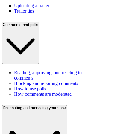
Uploading a trailer
Trailer tips
Comments and polls
Reading, approving, and reacting to
comments
Blocking and reporting comments
How to use polls
How comments are moderated
Distributing and managing your show