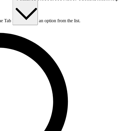
he Tab key to choose an option from the list.