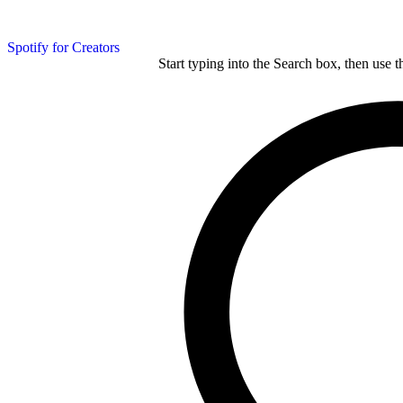
Spotify for Creators
Start typing into the Search box, then use t