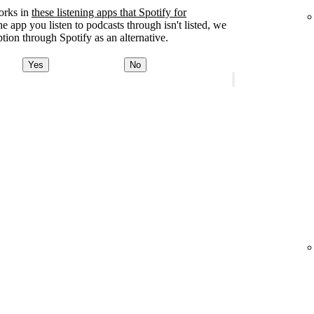
orks in
these listening apps that Spotify for
the app you listen to podcasts through isn't listed, we
tion through Spotify as an alternative.
Yes
No