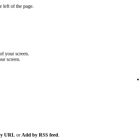
 left of the page.
 of your screen.
our screen.
by URL
or
Add by RSS feed
.