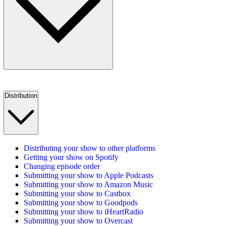
Distribution
Distributing your show to other platforms
Getting your show on Spotify
Changing episode order
Submitting your show to Apple Podcasts
Submitting your show to Amazon Music
Submitting your show to Castbox
Submitting your show to Goodpods
Submitting your show to iHeartRadio
Submitting your show to Overcast