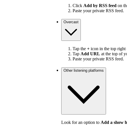
Click
Add by RSS feed
on the
Paste your private RSS feed.
Overcast
Tap the
+
icon in the top right
Tap
Add URL
at the top of y
Paste your private RSS feed.
Other listening platforms
Look for an option to
Add a show 