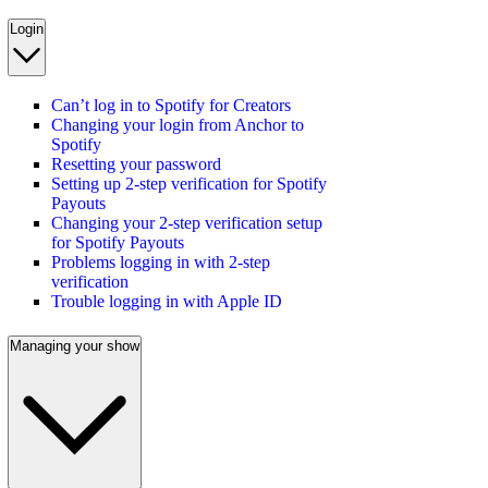
Login
Can’t log in to Spotify for Creators
Changing your login from Anchor to
Spotify
Resetting your password
Setting up 2-step verification for Spotify
Payouts
Changing your 2-step verification setup
for Spotify Payouts
Problems logging in with 2-step
verification
Trouble logging in with Apple ID
Managing your show