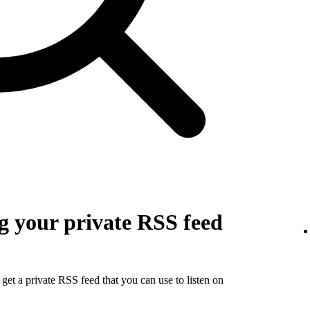
g your private RSS feed
get a private RSS feed that you can use to listen on