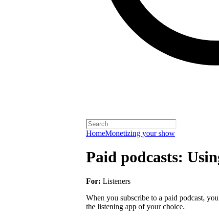
Home
Monetizing your show
Paid podcasts: Usin
For:
Listeners
When you subscribe to a paid podcast, you 
the listening app of your choice.