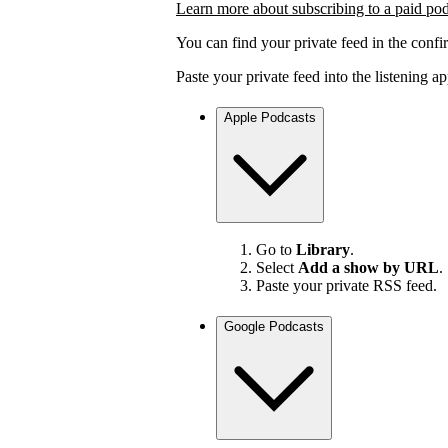
Learn more about subscribing to a paid po
You can find your private feed in the confi
Paste your private feed into the listening 
Apple Podcasts
Go to
Library
.
Select
Add a show by URL
.
Paste your private RSS feed.
Google Podcasts