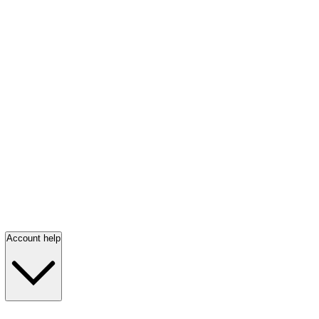
Account help