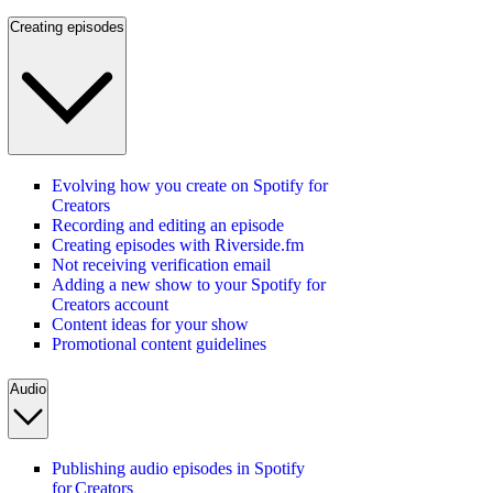
Creating episodes
Evolving how you create on Spotify for
Creators
Recording and editing an episode
Creating episodes with Riverside.fm
Not receiving verification email
Adding a new show to your Spotify for
Creators account
Content ideas for your show
Promotional content guidelines
Audio
Publishing audio episodes in Spotify
for Creators