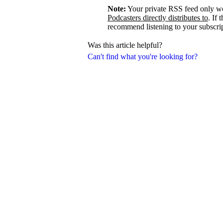
Note:
Your private RSS feed only w
Podcasters directly distributes to
. If 
recommend listening to your subscrip
Was this article helpful?
Can't find what you're looking for?