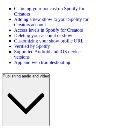
Claiming your podcast on Spotify for
Creators
Adding a new show to your Spotify for
Creators account
Access levels in Spotify for Creators
Deleting your account or show
Customizing your show profile URL
Verified by Spotify
Supported Android and iOS device
versions
App and web troubleshooting
Publishing audio and video