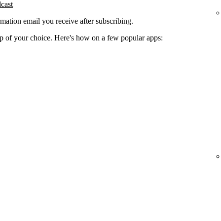
dcast
rmation email you receive after subscribing.
app of your choice. Here's how on a few popular apps: