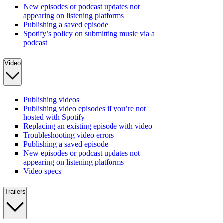
New episodes or podcast updates not
appearing on listening platforms
Publishing a saved episode
Spotify’s policy on submitting music via a
podcast
Video
Publishing videos
Publishing video episodes if you’re not
hosted with Spotify
Replacing an existing episode with video
Troubleshooting video errors
Publishing a saved episode
New episodes or podcast updates not
appearing on listening platforms
Video specs
Trailers