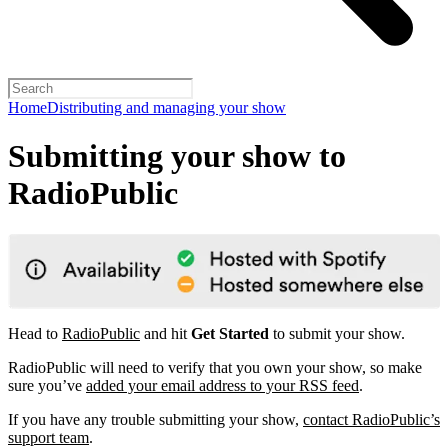
Home
Distributing and managing your show
Submitting your show to
RadioPublic
Head to
RadioPublic
and hit
Get Started
to submit your show.
RadioPublic will need to verify that you own your show, so make
sure you’ve
added your email address to your RSS feed
.
If you have any trouble submitting your show,
contact RadioPublic’s
support team
.