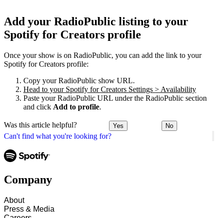
Add your RadioPublic listing to your
Spotify for Creators profile
Once your show is on RadioPublic, you can add the link to your
Spotify for Creators profile:
Copy your RadioPublic show URL.
Head to your Spotify for Creators Settings > Availability
Paste your RadioPublic URL under the RadioPublic section
and click
Add to profile
.
Was this article helpful?
Yes
No
Can't find what you're looking for?
Company
About
Press & Media
Careers