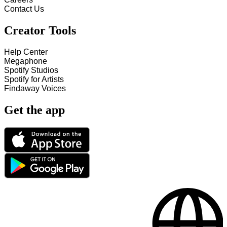
Contact Us
Creator Tools
Help Center
Megaphone
Spotify Studios
Spotify for Artists
Findaway Voices
Get the app