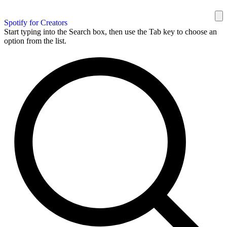
Spotify for Creators
Start typing into the Search box, then use the Tab key to choose an
option from the list.