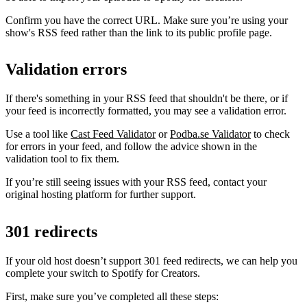
Confirm you have the correct URL. Make sure you’re using your
show's RSS feed rather than the link to its public profile page.
Validation errors
If there's something in your RSS feed that shouldn't be there, or if
your feed is incorrectly formatted, you may see a validation error.
Use a tool like
Cast Feed Validator
or
Podba.se Validator
to check
for errors in your feed, and follow the advice shown in the
validation tool to fix them.
If you’re still seeing issues with your RSS feed, contact your
original hosting platform for further support.
301 redirects
If your old host doesn’t support 301 feed redirects, we can help you
complete your switch to Spotify for Creators.
First, make sure you’ve completed all these steps: