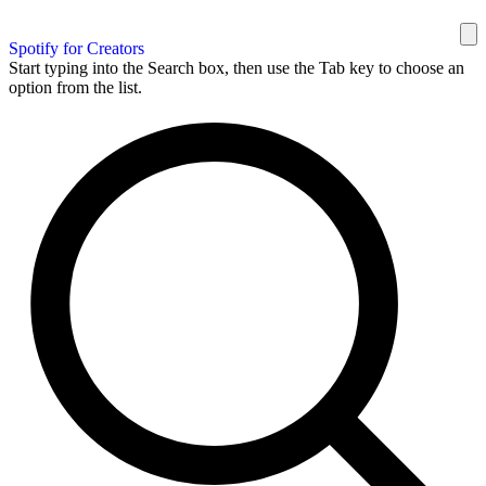
Spotify for Creators
Start typing into the Search box, then use the Tab key to choose an
option from the list.