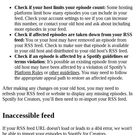
Check if your host limits your episode count:
Some hosting
platforms limit how many episodes you can include in your
feed. Check your account settings to see if you can increase
this number, or contact your old host and ask about including
more episodes in your feed.
Check if affected episodes are taken down from your RSS
feed:
You or your host may have removed an episode from
your RSS feed. Check to make sure that episode is available
in your old host and distributed to your old host’s RSS feed.
Check if an episode is affected by a Spotify guidelines or
terms violation
: It’s possible an existing episode from your
old host may have been affected by a violation of Spotify’s
Platform Rules
or
other guidelines
. You may need to follow
the appropriate appeal path to restore an affected episode.
After making any changes on your old host, you may need to
refresh your RSS feed or website to display any missing episodes. In
Spotify for Creators, you’ll then need to re-import your RSS feed.
Inaccessible feed
If your RSS feed URL doesn't load or leads to a 404 error, we won't
be able to import your episodes to Spotify for Creators.