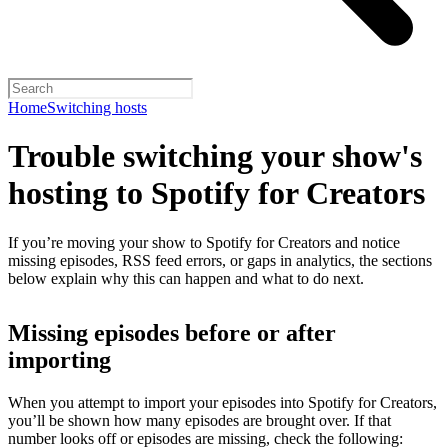
Home
Switching hosts
Trouble switching your show's
hosting to Spotify for Creators
If you’re moving your show to Spotify for Creators and notice
missing episodes, RSS feed errors, or gaps in analytics, the sections
below explain why this can happen and what to do next.
Missing episodes before or after
importing
When you attempt to import your episodes into Spotify for Creators,
you’ll be shown how many episodes are brought over. If that
number looks off or episodes are missing, check the following: