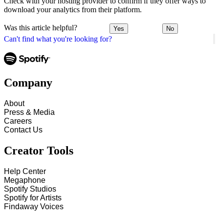
Check with your hosting provider to confirm if they offer ways to
download your analytics from their platform.
Was this article helpful?
Yes
No
Can't find what you're looking for?
Company
About
Press & Media
Careers
Contact Us
Creator Tools
Help Center
Megaphone
Spotify Studios
Spotify for Artists
Findaway Voices