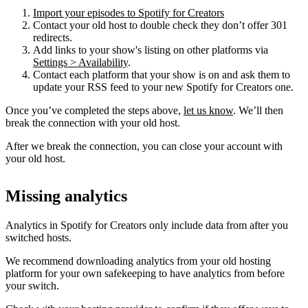
Import your episodes to Spotify for Creators
Contact your old host to double check they don’t offer 301
redirects.
Add links to your show's listing on other platforms via
Settings > Availability
.
Contact each platform that your show is on and ask them to
update your RSS feed to your new Spotify for Creators one.
Once you’ve completed the steps above,
let us know
. We’ll then
break the connection with your old host.
After we break the connection, you can close your account with
your old host.
Missing analytics
Analytics in Spotify for Creators only include data from after you
switched hosts.
We recommend downloading analytics from your old hosting
platform for your own safekeeping to have analytics from before
your switch.