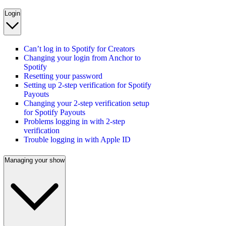
Login
Can’t log in to Spotify for Creators
Changing your login from Anchor to
Spotify
Resetting your password
Setting up 2-step verification for Spotify
Payouts
Changing your 2-step verification setup
for Spotify Payouts
Problems logging in with 2-step
verification
Trouble logging in with Apple ID
Managing your show