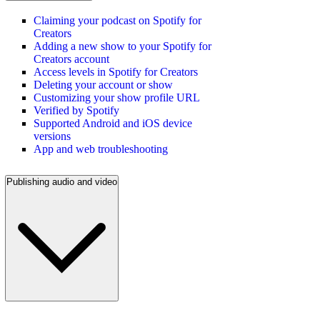
Claiming your podcast on Spotify for
Creators
Adding a new show to your Spotify for
Creators account
Access levels in Spotify for Creators
Deleting your account or show
Customizing your show profile URL
Verified by Spotify
Supported Android and iOS device
versions
App and web troubleshooting
Publishing audio and video