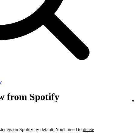
w
w from Spotify
steners on Spotify by default. You'll need to
delete
.