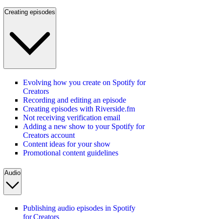
Creating episodes
Evolving how you create on Spotify for
Creators
Recording and editing an episode
Creating episodes with Riverside.fm
Not receiving verification email
Adding a new show to your Spotify for
Creators account
Content ideas for your show
Promotional content guidelines
Audio
Publishing audio episodes in Spotify
for Creators