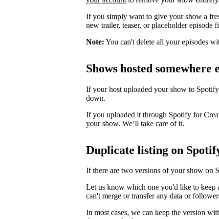
If you simply want to give your show a fre
new trailer, teaser, or placeholder episode f
Note:
You can't delete all your episodes wi
Shows hosted somewhere e
If your host uploaded your show to Spotify
down.
If you uploaded it through Spotify for Crea
your show. We’ll take care of it.
Duplicate listing on Spotif
If there are two versions of your show on 
Let us know which one you'd like to keep 
can't merge or transfer any data or follower
In most cases, we can keep the version wit