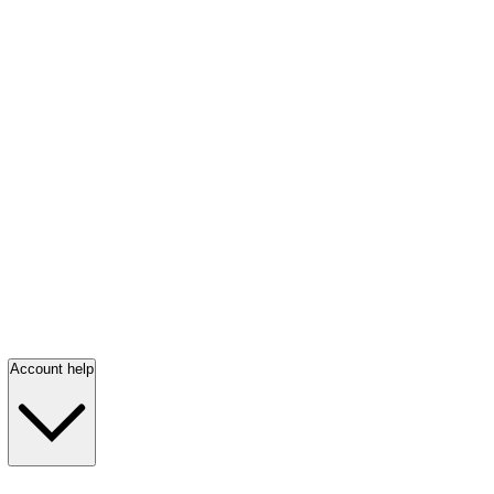
Account help