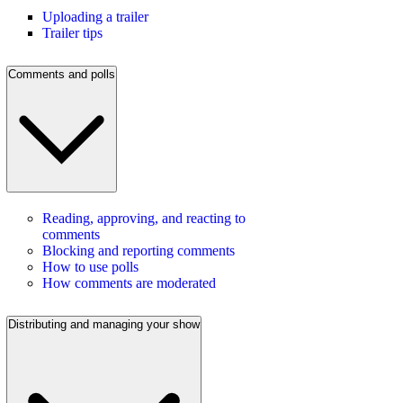
Uploading a trailer
Trailer tips
Comments and polls
Reading, approving, and reacting to
comments
Blocking and reporting comments
How to use polls
How comments are moderated
Distributing and managing your show