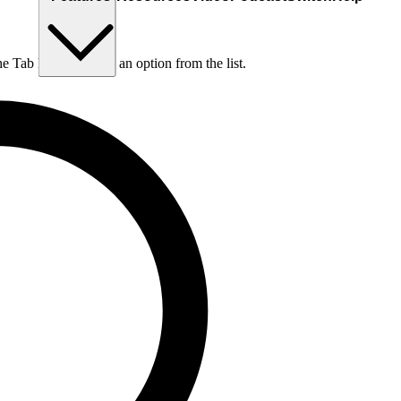
he Tab key to choose an option from the list.