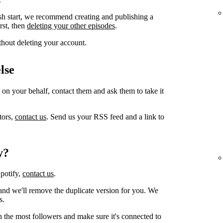
sh start, we recommend creating and publishing a
irst, then
deleting your other episodes
.
thout deleting your account.
lse
 on your behalf, contact them and ask them to take it
tors,
contact us
. Send us your RSS feed and a link to
y?
Spotify,
contact us
.
and we'll remove the duplicate version for you. We
s.
h the most followers and make sure it's connected to