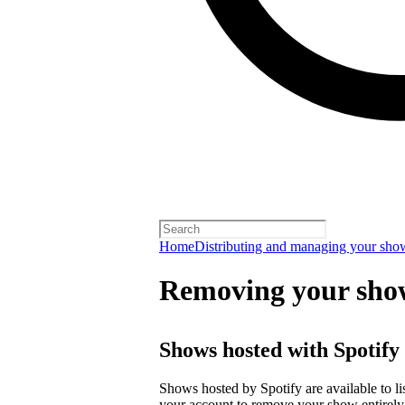
Home
Distributing and managing your sho
Removing your sho
Shows hosted with Spotify
Shows hosted by Spotify are available to li
your account
to remove your show entirely