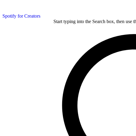
Spotify for Creators
Start typing into the Search box, then use t