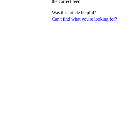
the correct feed.
Was this article helpful?
Can't find what you're looking for?