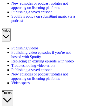
New episodes or podcast updates not
appearing on listening platforms
Publishing a saved episode
Spotify’s policy on submitting music via a
podcast
Video
Publishing videos
Publishing video episodes if you’re not
hosted with Spotify
Replacing an existing episode with video
Troubleshooting video errors
Publishing a saved episode
New episodes or podcast updates not
appearing on listening platforms
Video specs
Trailers