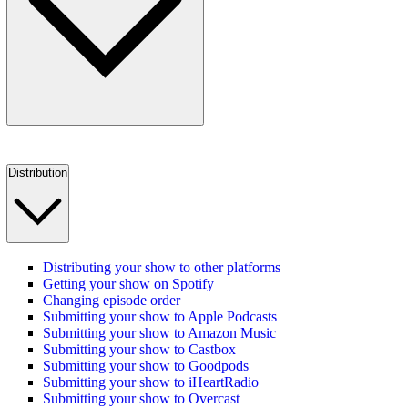
Distribution
Distributing your show to other platforms
Getting your show on Spotify
Changing episode order
Submitting your show to Apple Podcasts
Submitting your show to Amazon Music
Submitting your show to Castbox
Submitting your show to Goodpods
Submitting your show to iHeartRadio
Submitting your show to Overcast