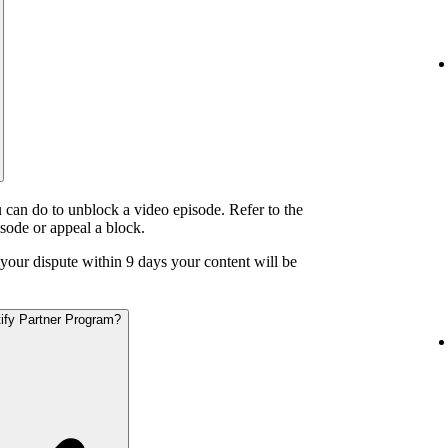
 can do to unblock a video episode. Refer to the
isode or appeal a block.
o your dispute within 9 days your content will be
otify Partner Program?