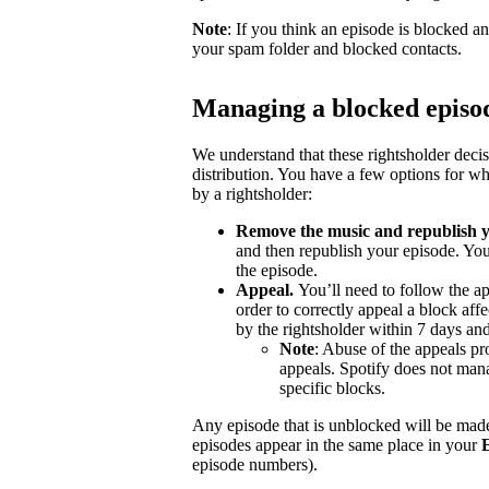
Note
: If you think an episode is blocked a
your spam folder and blocked contacts.
Managing a blocked episo
We understand that these rightsholder deci
distribution. You have a few options for wh
by a rightsholder:
Remove the music and republish y
and then republish your episode. You
the episode.
Appeal.
You’ll need to follow the ap
order to correctly appeal a block aff
by the rightsholder within 7 days and
Note
: Abuse of the appeals pro
appeals. Spotify does not mana
specific blocks.
Any episode that is unblocked will be made
episodes appear in the same place in your
episode numbers).