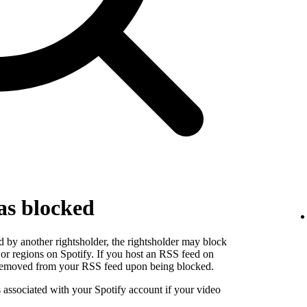
as blocked
 by another rightsholder, the rightsholder may block
s or regions on Spotify. If you host an RSS feed on
e removed from your RSS feed upon being blocked.
s associated with your Spotify account if your video