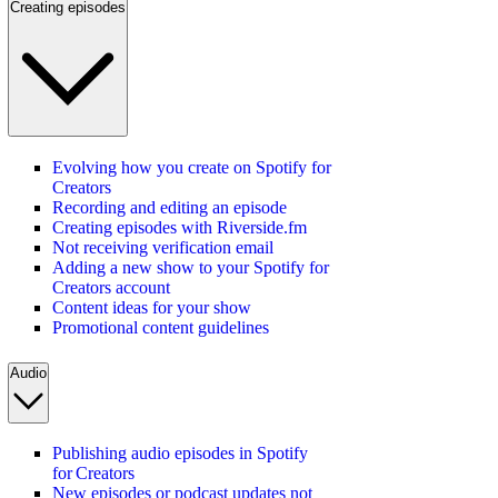
Creating episodes
Evolving how you create on Spotify for
Creators
Recording and editing an episode
Creating episodes with Riverside.fm
Not receiving verification email
Adding a new show to your Spotify for
Creators account
Content ideas for your show
Promotional content guidelines
Audio
Publishing audio episodes in Spotify
for Creators
New episodes or podcast updates not