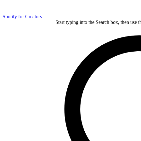
Spotify for Creators
Start typing into the Search box, then use t