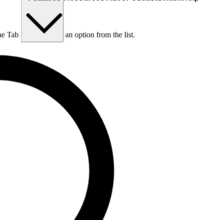
he Tab key to choose an option from the list.