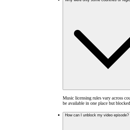
Music licensing rules vary across co
be available in one place but blocked
How can I unblock my video episode?