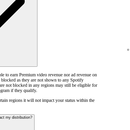
ible to earn Premium video revenue nor ad revenue on
e blocked as they are not shown to any Spotify
e not blocked in any regions may still be eligible for
gram if they qualify.
tain regions it will not impact your status within the
act my distribution?