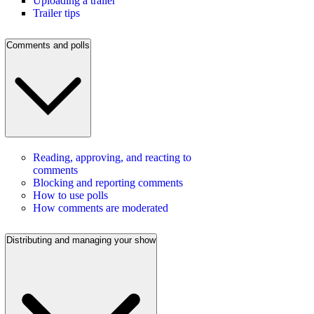
Uploading a trailer
Trailer tips
Comments and polls
Reading, approving, and reacting to
comments
Blocking and reporting comments
How to use polls
How comments are moderated
Distributing and managing your show