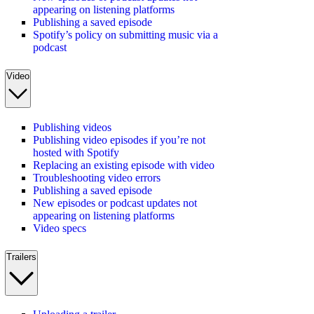
appearing on listening platforms
Publishing a saved episode
Spotify’s policy on submitting music via a
podcast
Video
Publishing videos
Publishing video episodes if you’re not
hosted with Spotify
Replacing an existing episode with video
Troubleshooting video errors
Publishing a saved episode
New episodes or podcast updates not
appearing on listening platforms
Video specs
Trailers