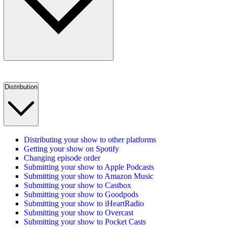
Distribution
Distributing your show to other platforms
Getting your show on Spotify
Changing episode order
Submitting your show to Apple Podcasts
Submitting your show to Amazon Music
Submitting your show to Castbox
Submitting your show to Goodpods
Submitting your show to iHeartRadio
Submitting your show to Overcast
Submitting your show to Pocket Casts