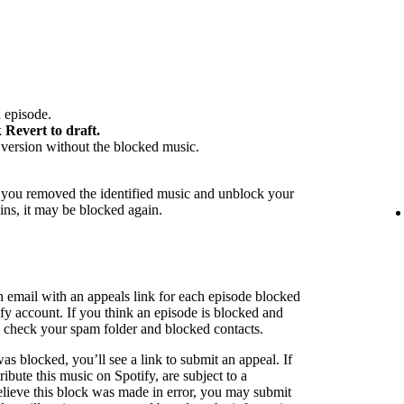
 episode.
k
Revert to draft.
version without the blocked music.
f you removed the identified music and unblock your
ins, it may be blocked again.
n email with an appeals link for each episode blocked
ify account. If you think an episode is blocked and
to check your spam folder and blocked contacts.
as blocked, you’ll see a link to submit an appeal. If
ribute this music on Spotify, are subject to a
believe this block was made in error, you may submit