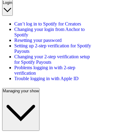
Login
Can’t log in to Spotify for Creators
Changing your login from Anchor to
Spotify
Resetting your password
Setting up 2-step verification for Spotify
Payouts
Changing your 2-step verification setup
for Spotify Payouts
Problems logging in with 2-step
verification
Trouble logging in with Apple ID
Managing your show