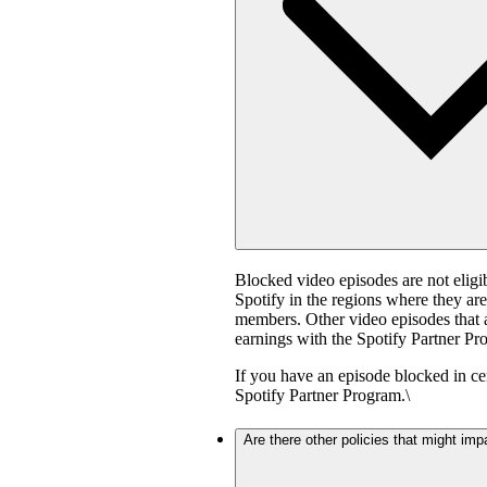
Blocked video episodes are not elig
Spotify in the regions where they ar
members. Other video episodes that ar
earnings with the Spotify Partner Pro
If you have an episode blocked in cer
Spotify Partner Program.\
Are there other policies that might imp