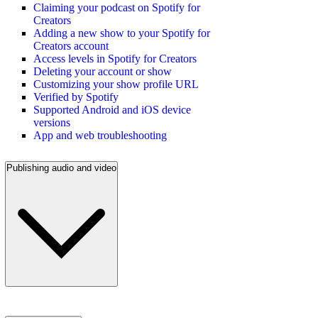
Claiming your podcast on Spotify for
Creators
Adding a new show to your Spotify for
Creators account
Access levels in Spotify for Creators
Deleting your account or show
Customizing your show profile URL
Verified by Spotify
Supported Android and iOS device
versions
App and web troubleshooting
Publishing audio and video