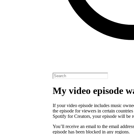
My video episode w
If your video episode includes music owned
the episode for viewers in certain countrie
Spotify for Creators, your episode will b
You’ll receive an email to the email addres
episode has been blocked in any regions.