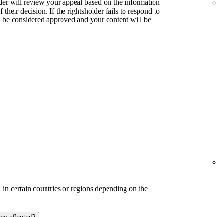
lder will review your appeal based on the information
their decision. If the rightsholder fails to respond to
l be considered approved and your content will be
in certain countries or regions depending on the
ons affected?