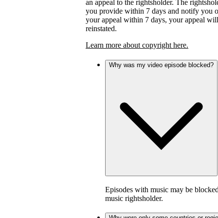
an appeal to the rightsholder. The rightsho
you provide within 7 days and notify you of 
your appeal within 7 days, your appeal wil
reinstated.
Learn more about copyright here.
Why was my video episode blocked?
Episodes with music may be blocked 
music rightsholder.
Why were only some countries or regi