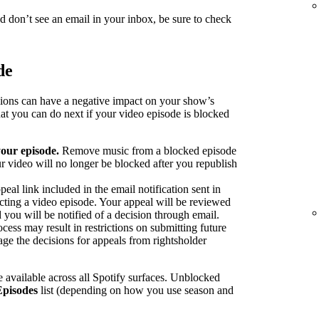
nd don’t see an email in your inbox, be sure to check
de
sions can have a negative impact on your show’s
at you can do next if your video episode is blocked
our episode.
Remove music from a blocked episode
r video will no longer be blocked after you republish
peal link included in the email notification sent in
ecting a video episode. Your appeal will be reviewed
 you will be notified of a decision through email.
cess may result in restrictions on submitting future
ge the decisions for appeals from rightsholder
 available across all Spotify surfaces. Unblocked
Episodes
list (depending on how you use season and