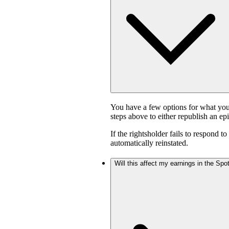
You have a few options for what you
steps above to either republish an ep
If the rightsholder fails to respond t
automatically reinstated.
Will this affect my earnings in the Sp