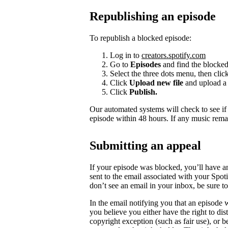
Republishing an episode
To republish a blocked episode:
Log in to
creators.spotify.com
Go to
Episodes
and find the blocked
Select the three dots menu, then clic
Click
Upload new file
and upload a 
Click
Publish.
Our automated systems will check to see i
episode within 48 hours. If any music rema
Submitting an appeal
If your episode was blocked, you’ll have a
sent to the email associated with your Spot
don’t see an email in your inbox, be sure 
In the email notifying you that an episode w
you believe you either have the right to dist
copyright exception (such as fair use), or 