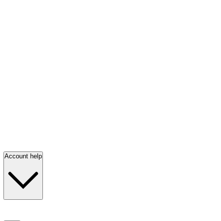
Account help