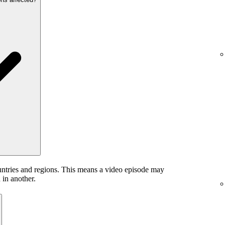
untries and regions. This means a video episode may
 in another.