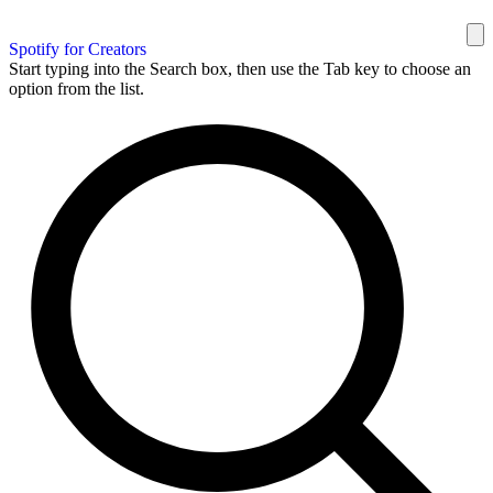
Spotify for Creators
Start typing into the Search box, then use the Tab key to choose an
option from the list.