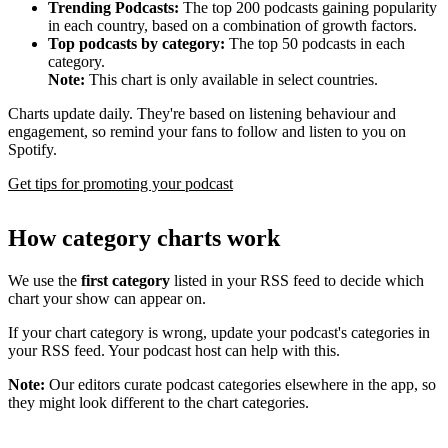
Trending Podcasts:
The top 200 podcasts gaining popularity
in each country, based on a combination of growth factors.
Top podcasts by category:
The top 50 podcasts in each
category.
Note:
This chart is only available in select countries.
Charts update daily. They're based on listening behaviour and
engagement, so remind your fans to follow and listen to you on
Spotify.
Get tips for promoting your podcast
How category charts work
We use the
first category
listed in your RSS feed to decide which
chart your show can appear on.
If your chart category is wrong, update your podcast's categories in
your RSS feed. Your podcast host can help with this.
Note:
Our editors curate podcast categories elsewhere in the app, so
they might look different to the chart categories.