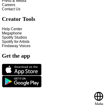
Press & Media
Careers
Contact Us
Creator Tools
Help Center
Megaphone
Spotify Studios
Spotify for Artists
Findaway Voices
Get the app
Malta