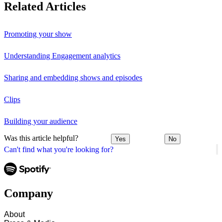
Related Articles
Promoting your show
Understanding Engagement analytics
Sharing and embedding shows and episodes
Clips
Building your audience
Was this article helpful?
Yes
No
Can't find what you're looking for?
Company
About