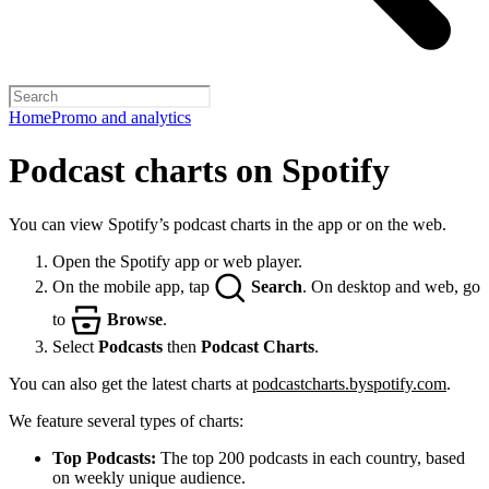
Home
Promo and analytics
Podcast charts on Spotify
You can view Spotify’s podcast charts in the app or on the web.
Open the Spotify app or web player.
On the mobile app, tap
Search
. On desktop and web, go
to
Browse
.
Select
Podcasts
then
Podcast Charts
.
You can also get the latest charts at
podcastcharts.byspotify.com
.
We feature several types of charts:
Top Podcasts:
The top 200 podcasts in each country, based
on weekly unique audience.