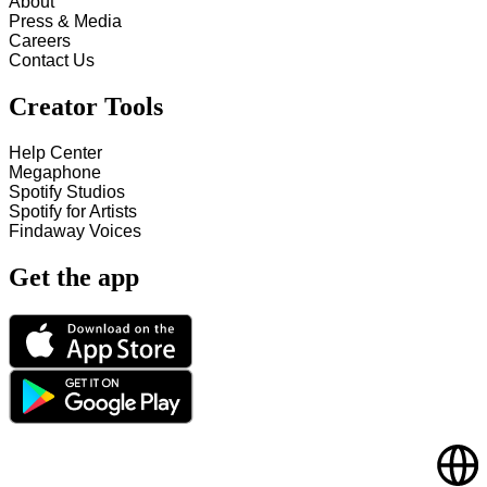
About
Press & Media
Careers
Contact Us
Creator Tools
Help Center
Megaphone
Spotify Studios
Spotify for Artists
Findaway Voices
Get the app