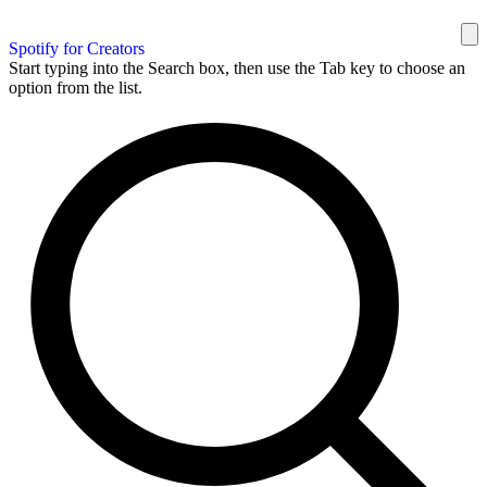
Spotify for Creators
Start typing into the Search box, then use the Tab key to choose an
option from the list.