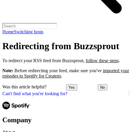
Home
Switching hosts
Redirecting from Buzzsprout
To redirect your RSS feed from Buzzsprout,
follow these steps
.
Note:
Before redirecting your feed, make sure you've
imported your
episodes to Spotify for Creators
.
Was this article helpful?
Yes
No
Can't find what you're looking for?
Company