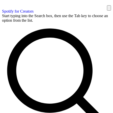
Spotify for Creators
Start typing into the Search box, then use the Tab key to choose an
option from the list.