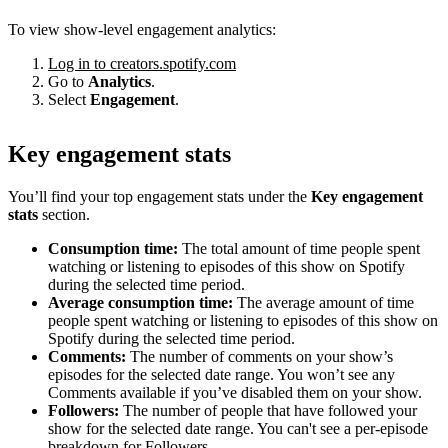
To view show-level engagement analytics:
Log in to creators.spotify.com
Go to
Analytics
.
Select
Engagement
.
Key engagement stats
You’ll find your top engagement stats under the
Key engagement
stats
section.
Consumption time:
The total amount of time people spent
watching or listening to episodes of this show on Spotify
during the selected time period.
Average consumption time:
The average amount of time
people spent watching or listening to episodes of this show on
Spotify during the selected time period.
Comments:
The number of comments on your show’s
episodes for the selected date range. You won’t see any
Comments available if you’ve disabled them on your show.
Followers:
The number of people that have followed your
show for the selected date range. You can't see a per-episode
breakdown for Followers.