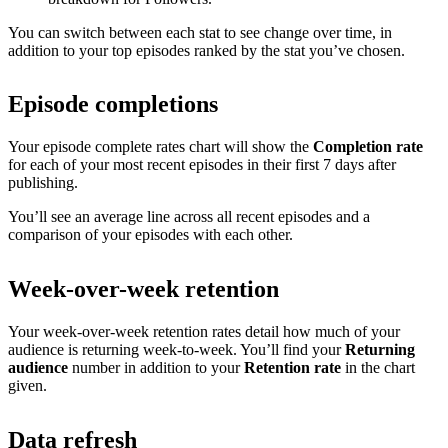
You can switch between each stat to see change over time, in
addition to your top episodes ranked by the stat you’ve chosen.
Episode completions
Your episode complete rates chart will show the
Completion rate
for each of your most recent episodes in their first 7 days after
publishing.
You’ll see an average line across all recent episodes and a
comparison of your episodes with each other.
Week-over-week retention
Your week-over-week retention rates detail how much of your
audience is returning week-to-week. You’ll find your
Returning
audience
number in addition to your
Retention rate
in the chart
given.
Data refresh