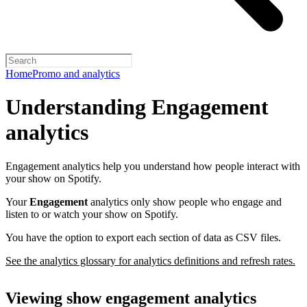
Home
Promo and analytics
Understanding Engagement
analytics
Engagement analytics help you understand how people interact with
your show on Spotify.
Your
Engagement
analytics only show people who engage and
listen to or watch your show on Spotify.
You have the option to export each section of data as CSV files.
See the analytics glossary for analytics definitions and refresh rates.
Viewing show engagement analytics