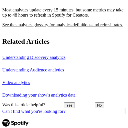
Most analytics update every 15 minutes, but some metrics may take
up to 48 hours to refresh in Spotify for Creators.
See the analytics glossary for analytics definitions and refresh rates.
Related Articles
Understanding Discovery analytics
Understanding Audience analytics
Video analytics
Downloading your show's analytics data
Was this article helpful?
Yes
No
Can't find what you're looking for?