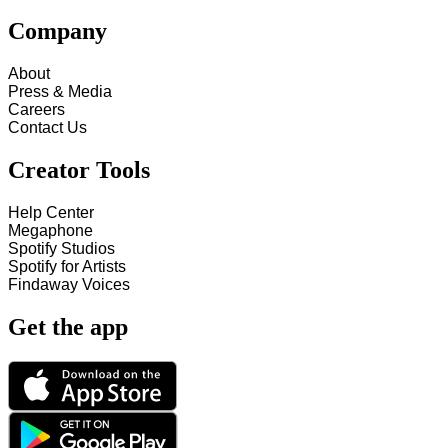
Company
About
Press & Media
Careers
Contact Us
Creator Tools
Help Center
Megaphone
Spotify Studios
Spotify for Artists
Findaway Voices
Get the app