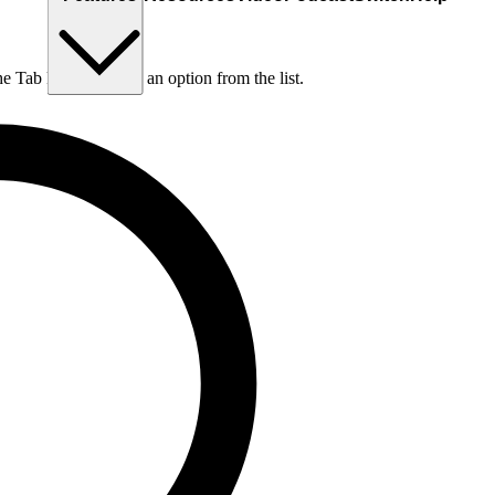
he Tab key to choose an option from the list.