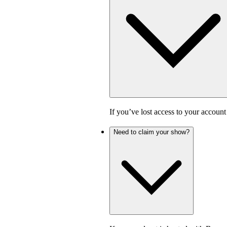
If you’ve lost access to your accoun
Need to claim your show?