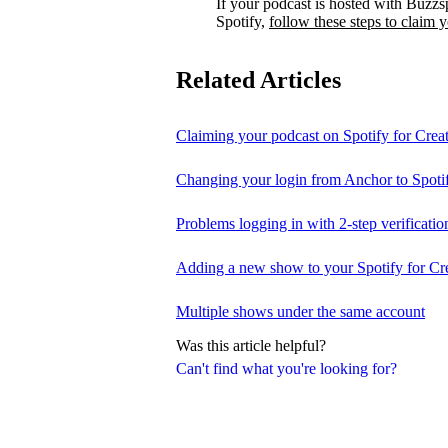
If your podcast is hosted with Buzzs
Spotify,
follow these steps to claim 
Related Articles
Claiming your podcast on Spotify for Crea
Changing your login from Anchor to Spoti
Problems logging in with 2-step verificatio
Adding a new show to your Spotify for Cr
Multiple shows under the same account
Was this article helpful?
Can't find what you're looking for?