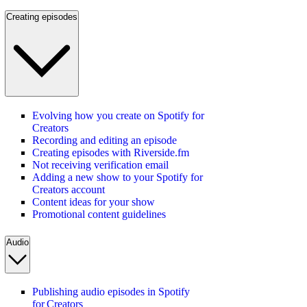
Creating episodes
Evolving how you create on Spotify for
Creators
Recording and editing an episode
Creating episodes with Riverside.fm
Not receiving verification email
Adding a new show to your Spotify for
Creators account
Content ideas for your show
Promotional content guidelines
Audio
Publishing audio episodes in Spotify
for Creators