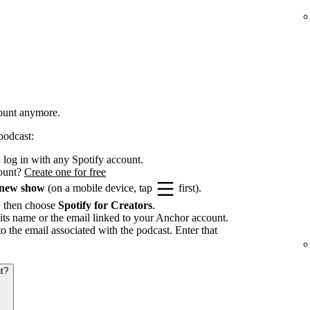
count anymore.
podcast:
log in with any Spotify account.
count?
Create one for free
 new show
(on a mobile device, tap
first).
, then choose
Spotify for Creators
.
its name or the email linked to your Anchor account.
to the email associated with the podcast. Enter that
t?