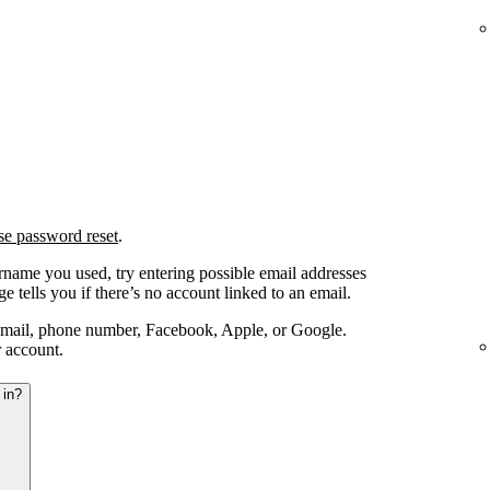
se password reset
.
ername you used, try entering possible email addresses
e tells you if there’s no account linked to an email.
email, phone number, Facebook, Apple, or Google.
r account.
 in?