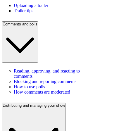
Uploading a trailer
Trailer tips
Comments and polls
Reading, approving, and reacting to
comments
Blocking and reporting comments
How to use polls
How comments are moderated
Distributing and managing your show