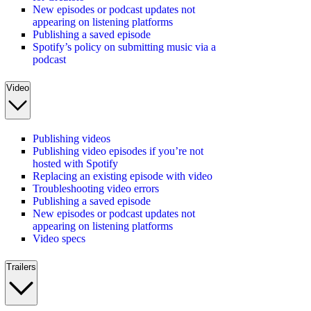
New episodes or podcast updates not
appearing on listening platforms
Publishing a saved episode
Spotify’s policy on submitting music via a
podcast
Video
Publishing videos
Publishing video episodes if you’re not
hosted with Spotify
Replacing an existing episode with video
Troubleshooting video errors
Publishing a saved episode
New episodes or podcast updates not
appearing on listening platforms
Video specs
Trailers