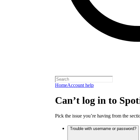
Home
Account help
Can’t log in to Spot
Pick the issue you’re having from the sectio
Trouble with username or password?