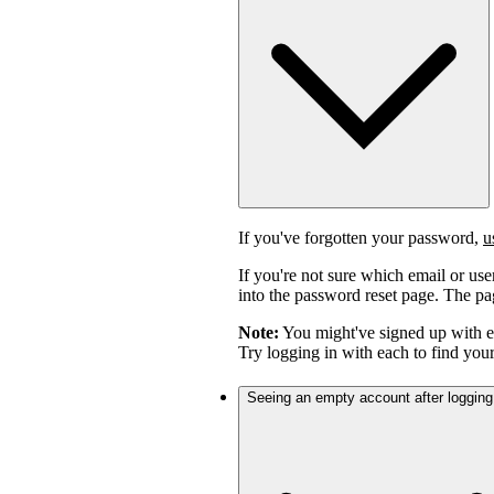
If you've forgotten your password,
u
If you're not sure which email or us
into the password reset page. The pag
Note:
You might've signed up with 
Try logging in with each to find you
Seeing an empty account after logging