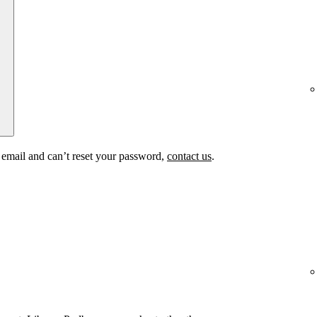
t email and can’t reset your password,
contact us
.