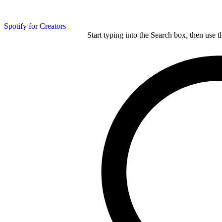
Spotify for Creators
Start typing into the Search box, then use t