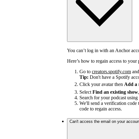
You can’t log in with an Anchor ac
Here’s how to regain access to your 
Go to
creators.spotify.com
and 
Tip:
Don't have a Spotify ac
Click your avatar then
Add a
Select
Find an existing show
Search for your podcast using 
We'll send a verification code 
code to regain access.
Can't access the email on your accoun