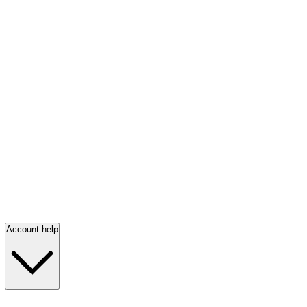
Account help