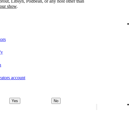
prout, Libsyn, Podbean, or any host other than
your show
.
tors
fy
n
eators account
Yes
No