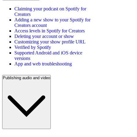
Claiming your podcast on Spotify for
Creators
Adding a new show to your Spotify for
Creators account
Access levels in Spotify for Creators
Deleting your account or show
Customizing your show profile URL
Verified by Spotify
Supported Android and iOS device
versions
App and web troubleshooting
Publishing audio and video