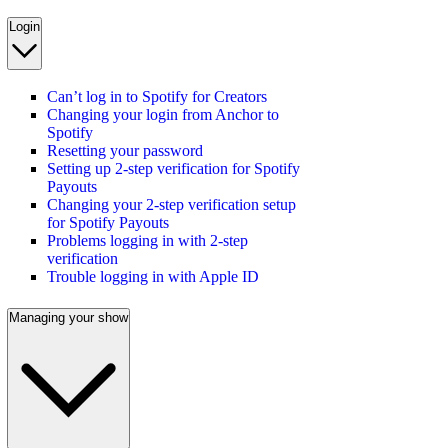
Login
Can’t log in to Spotify for Creators
Changing your login from Anchor to
Spotify
Resetting your password
Setting up 2-step verification for Spotify
Payouts
Changing your 2-step verification setup
for Spotify Payouts
Problems logging in with 2-step
verification
Trouble logging in with Apple ID
Managing your show