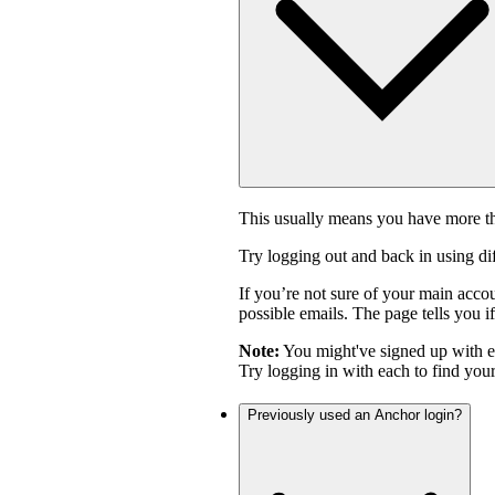
This usually means you have more th
Try logging out and back in using di
If you’re not sure of your main acco
possible emails. The page tells you if
Note:
You might've signed up with 
Try logging in with each to find you
Previously used an Anchor login?