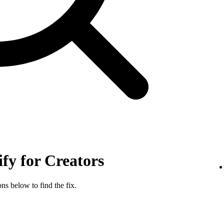
ify for Creators
ns below to find the fix.