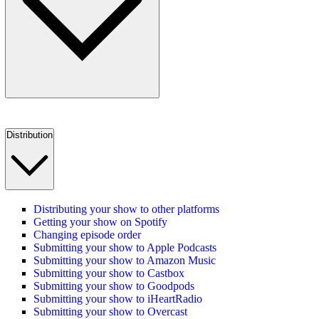
Distribution
Distributing your show to other platforms
Getting your show on Spotify
Changing episode order
Submitting your show to Apple Podcasts
Submitting your show to Amazon Music
Submitting your show to Castbox
Submitting your show to Goodpods
Submitting your show to iHeartRadio
Submitting your show to Overcast