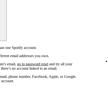
an one Spotify account.
fferent email addresses you own.
unt’s email,
go to password reset
and try all your
 there’s no account linked to an email.
email, phone number, Facebook, Apple, or Google.
r account.