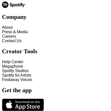
Company
About
Press & Media
Careers
Contact Us
Creator Tools
Help Center
Megaphone
Spotify Studios
Spotify for Artists
Findaway Voices
Get the app