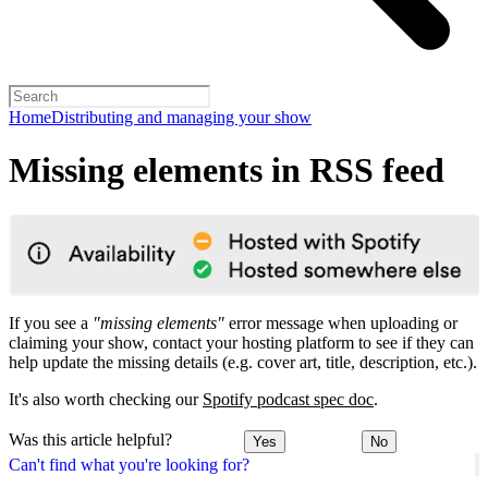
Home
Distributing and managing your show
Missing elements in RSS feed
If you see a
"missing elements"
error message when uploading or
claiming your show, contact your hosting platform to see if they can
help update the missing details (e.g. cover art, title, description, etc.).
It's also worth checking our
Spotify podcast spec doc
.
Was this article helpful?
Yes
No
Can't find what you're looking for?