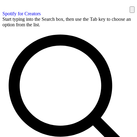
Spotify for Creators
Start typing into the Search box, then use the Tab key to choose an
option from the list.