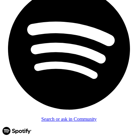
Search or ask in Community