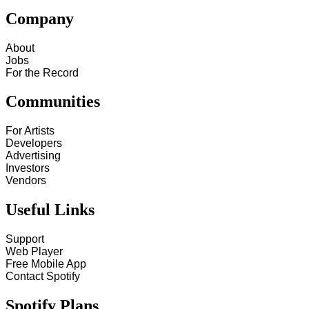
Company
About
Jobs
For the Record
Communities
For Artists
Developers
Advertising
Investors
Vendors
Useful Links
Support
Web Player
Free Mobile App
Contact Spotify
Spotify Plans