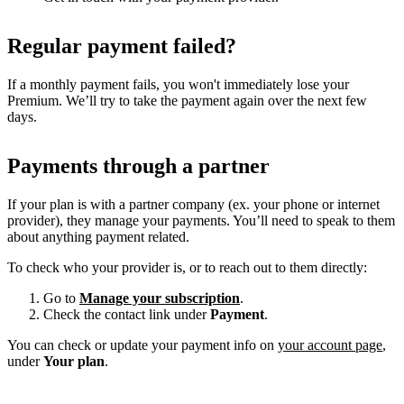
Regular payment failed?
If a monthly payment fails, you won't immediately lose your
Premium. We’ll try to take the payment again over the next few
days.
Payments through a partner
If your plan is with a partner company (ex. your phone or internet
provider), they manage your payments. You’ll need to speak to them
about anything payment related.
To check who your provider is, or to reach out to them directly:
Go to
Manage your subscription
.
Check the contact link under
Payment
.
You can check or update your payment info on
your account page
,
under
Your plan
.