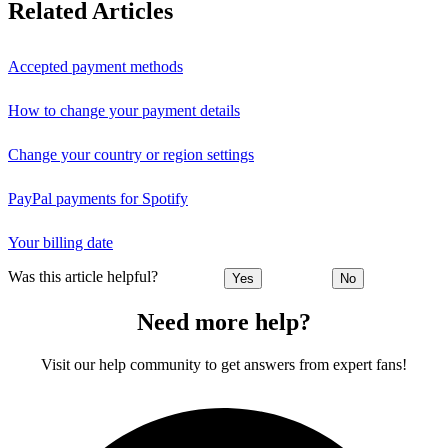
Related Articles
Accepted payment methods
How to change your payment details
Change your country or region settings
PayPal payments for Spotify
Your billing date
Was this article helpful?
Yes
No
Need more help?
Visit our help community to get answers from expert fans!