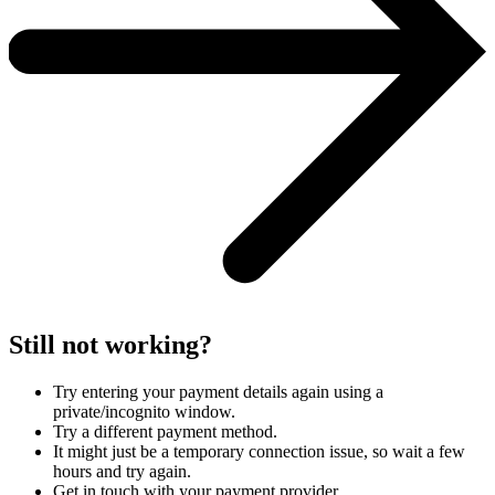
Still not working?
Try entering your payment details again using a
private/incognito window.
Try a different payment method.
It might just be a temporary connection issue, so wait a few
hours and try again.
Get in touch with your payment provider.