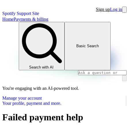
Sign up
Log in
Spotify Support Site
Home
Payments & billing
Basic Search
Search with AI
You're engaging with an AI-powered tool.
Manage your account
Your profile, payment and more.
Failed payment help