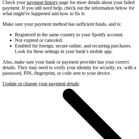
Check your
payment history
page for more details about your failed
payment. If you still need help, check out the information below for
what might've happened and how to fix it:
Make sure your payment method has sufficient funds, and is:
Registered in the same country to your Spotify account.
Not expired or canceled.
Enabled for foreign, secure online, and recurring purchases.
Look for these settings in your bank’s mobile app.
Also, make sure your bank or payment provider has your correct
details. They may need to verify your identity for security, ex. with a
password, PIN, fingerprint, or code sent to your device.
Update or change your payment details