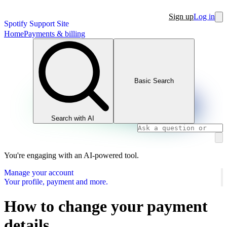
Sign up
Log in
Spotify Support Site
Home
Payments & billing
Basic Search
Search with AI
You're engaging with an AI-powered tool.
Manage your account
Your profile, payment and more.
How to change your payment
details