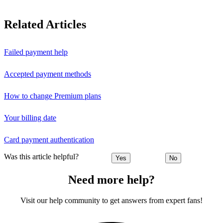
Related Articles
Failed payment help
Accepted payment methods
How to change Premium plans
Your billing date
Card payment authentication
Was this article helpful?
Yes
No
Need more help?
Visit our help community to get answers from expert fans!