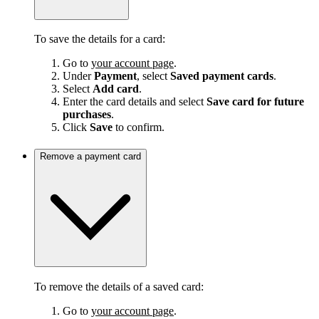
To save the details for a card:
Go to
your account page
.
Under
Payment
, select
Saved payment cards
.
Select
Add card
.
Enter the card details and select
Save card for future
purchases
.
Click
Save
to confirm.
Remove a payment card
To remove the details of a saved card:
Go to
your account page
.