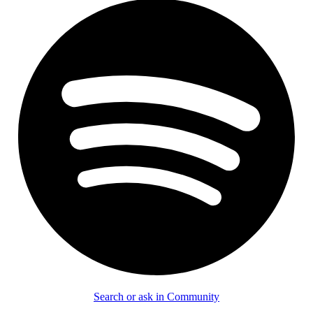
Search or ask in Community