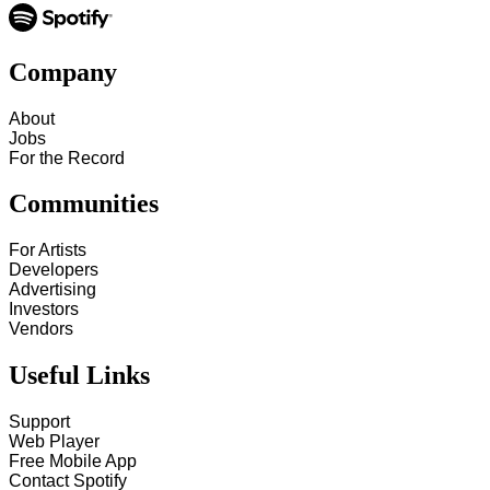
Company
About
Jobs
For the Record
Communities
For Artists
Developers
Advertising
Investors
Vendors
Useful Links
Support
Web Player
Free Mobile App
Contact Spotify