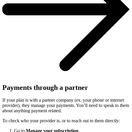
Payments through a partner
If your plan is with a partner company (ex. your phone or internet
provider), they manage your payments. You’ll need to speak to them
about anything payment related.
To check who your provider is, or to reach out to them directly:
Go to
Manage your subscription
.