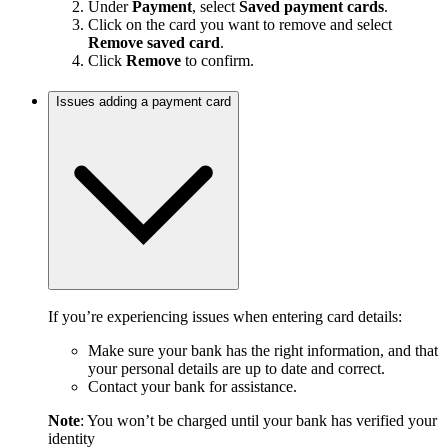
Under
Payment
, select
Saved payment cards
.
Click on the card you want to remove and select
Remove saved card
.
Click
Remove
to confirm.
Issues adding a payment card
If you’re experiencing issues when entering card details:
Make sure your bank has the right information, and that
your personal details are up to date and correct.
Contact your bank for assistance.
Note
: You won’t be charged until your bank has verified your
identity