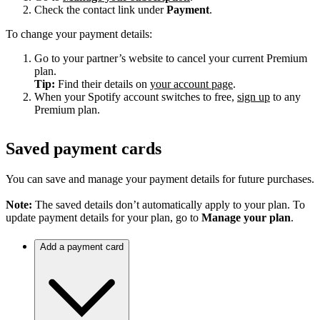
Check the contact link under
Payment
.
To change your payment details:
Go to your partner’s website to cancel your current Premium
plan.
Tip:
Find their details on
your account page
.
When your Spotify account switches to free,
sign up
to any
Premium plan.
Saved payment cards
You can save and manage your payment details for future purchases.
Note:
The saved details don’t automatically apply to your plan. To
update payment details for your plan, go to
Manage your plan
.
Add a payment card