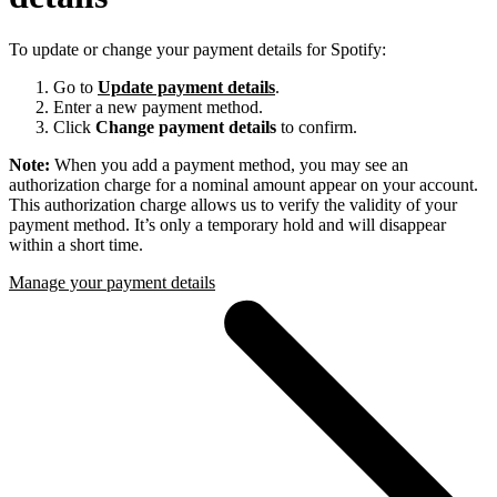
To update or change your payment details for Spotify:
Go to
Update payment details
.
Enter a new payment method.
Click
Change payment details
to confirm.
Note:
When you add a payment method, you may see an
authorization charge for a nominal amount appear on your account.
This authorization charge allows us to verify the validity of your
payment method. It’s only a temporary hold and will disappear
within a short time.
Manage your payment details