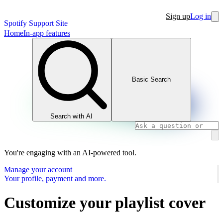
Sign up
Log in
Spotify Support Site
Home
In-app features
Basic Search
Search with AI
You're engaging with an AI-powered tool.
Manage your account
Your profile, payment and more.
Customize your playlist cover