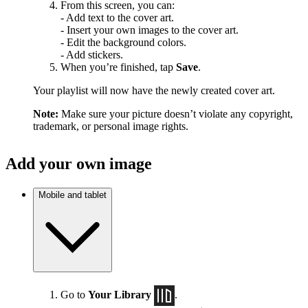
From this screen, you can:
- Add text to the cover art.
- Insert your own images to the cover art.
- Edit the background colors.
- Add stickers.
When you’re finished, tap
Save
.
Your playlist will now have the newly created cover art.
Note:
Make sure your picture doesn’t violate any copyright,
trademark, or personal image rights.
Add your own image
Mobile and tablet
Go to
Your Library
.