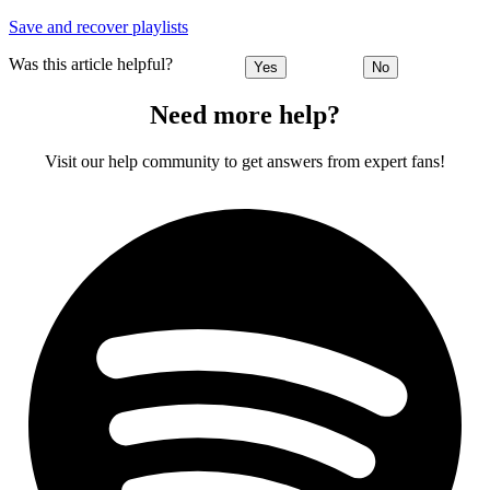
Save and recover playlists
Was this article helpful?
Yes
No
Need more help?
Visit our help community to get answers from expert fans!