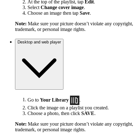
At the top of the playlist, tap
Edit
.
Select
Change cover image
.
Choose an image then tap
Save
.
Note:
Make sure your picture doesn’t violate any copyright,
trademark, or personal image rights.
Desktop and web player
Go to
Your Library
.
Click the image on a playlist you created.
Choose a photo, then click
SAVE
.
Note:
Make sure your picture doesn’t violate any copyright,
trademark, or personal image rights.