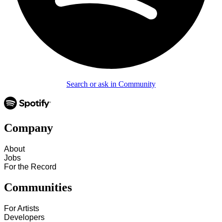
Search or ask in Community
Company
About
Jobs
For the Record
Communities
For Artists
Developers