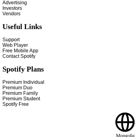
Advertising
Investors
Vendors
Useful Links
Support
Web Player
Free Mobile App
Contact Spotify
Spotify Plans
Premium Individual
Premium Duo
Premium Family
Premium Student
Spotify Free
Mongolia