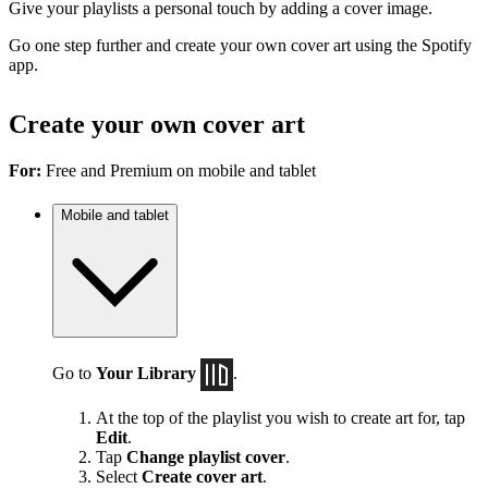
Give your playlists a personal touch by adding a cover image.
Go one step further and create your own cover art using the Spotify
app.
Create your own cover art
For:
Free and Premium on mobile and tablet
Mobile and tablet
Go to
Your Library
.
At the top of the playlist you wish to create art for, tap
Edit
.
Tap
Change playlist cover
.
Select
Create cover art
.