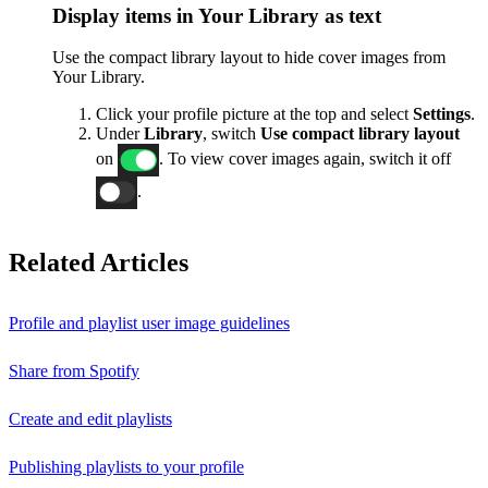
Display items in Your Library as text
Use the compact library layout to hide cover images from
Your Library.
Click your profile picture at the top and select
Settings
.
Under
Library
, switch
Use compact library layout
on
. To view cover images again, switch it off
.
Related Articles
Profile and playlist user image guidelines
Share from Spotify
Create and edit playlists
Publishing playlists to your profile