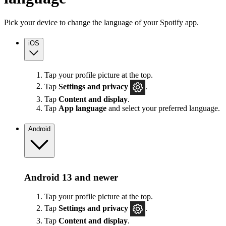
Pick your device to change the language of your Spotify app.
iOS
Tap your profile picture at the top.
Tap
Settings
and privacy
.
Tap
Content and display
.
Tap
App language
and select your preferred language.
Android
Android 13 and newer
Tap your profile picture at the top.
Tap
Settings
and privacy
.
Tap
Content and display
.