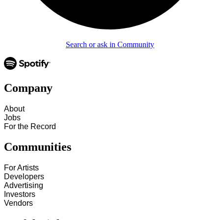
Search or ask in Community
Company
About
Jobs
For the Record
Communities
For Artists
Developers
Advertising
Investors
Vendors