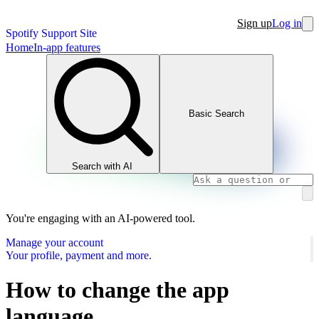
Sign up
Log in
Spotify Support Site
Home
In-app features
Basic Search
Search with AI
You're engaging with an AI-powered tool.
Manage your account
Your profile, payment and more.
How to change the app
language