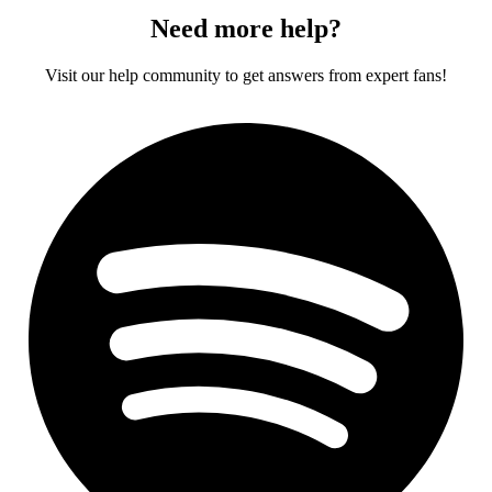
Need more help?
Visit our help community to get answers from expert fans!