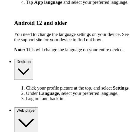
Tap
App language
and select your preferred language.
Android 12 and older
You need to change the language settings on your device. See
the support site for your device to find out how.
Note:
This will change the language on your entire device.
Desktop
Click your profile picture at the top, and select
Settings
.
Under
Language
, select your preferred language.
Log out and back in.
Web player