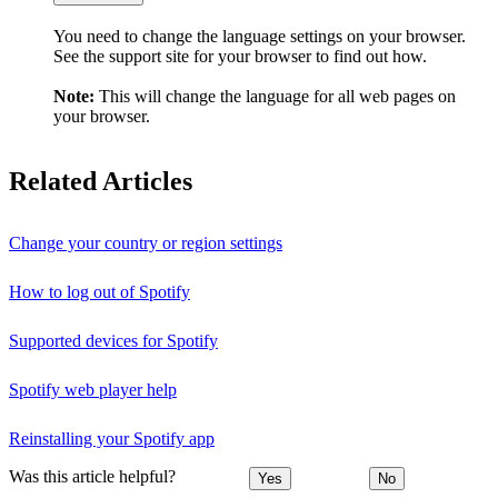
You need to change the language settings on your browser.
See the support site for your browser to find out how.
Note:
This will change the language for all web pages on
your browser.
Related Articles
Change your country or region settings
How to log out of Spotify
Supported devices for Spotify
Spotify web player help
Reinstalling your Spotify app
Was this article helpful?
Yes
No