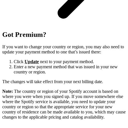
Got Premium?
If you want to change your country or region, you may also need to
update your payment method to one that’s issued there:
Click
Update
next to your payment method.
Enter a new payment method that was issued in your new
country or region.
The changes will take effect from your next billing date.
Note:
The country or region of your Spotify account is based on
where you were when you signed up. If you move somewhere else
where the Spotify service is available, you need to update your
country or region so that the appropriate service for your new
country of residence can be made available to you, which may cause
changes to the applicable pricing and catalog availability.