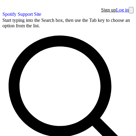
Sign up
Log in
Spotify Support Site
Start typing into the Search box, then use the Tab key to choose an
option from the list.