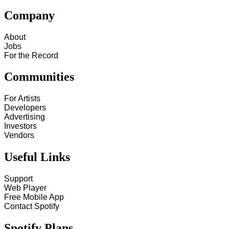
Company
About
Jobs
For the Record
Communities
For Artists
Developers
Advertising
Investors
Vendors
Useful Links
Support
Web Player
Free Mobile App
Contact Spotify
Spotify Plans