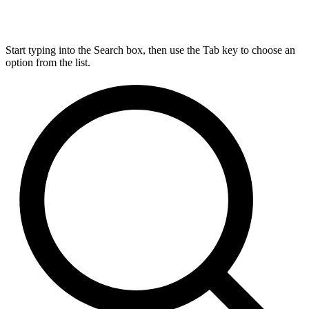
Start typing into the Search box, then use the Tab key to choose an
option from the list.