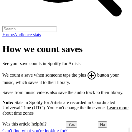
Home
Audience stats
How we count saves
See your save counts in Spotify for Artists.
We count a save when someone taps the plus
button your
music, which saves it to their library.
Saves from music videos also save the audio track to their library.
Note:
Stats in Spotify for Artists are recorded in Coordinated
Universal Time (UTC). You can't change the time zone.
Learn more
about time zones
Was this article helpful?
Yes
No
Can't find what you're looking for?