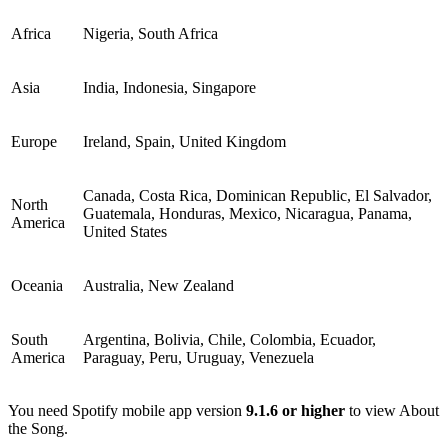
Africa
Nigeria, South Africa
Asia
India, Indonesia, Singapore
Europe
Ireland, Spain, United Kingdom
Canada, Costa Rica, Dominican Republic, El Salvador,
North
Guatemala, Honduras, Mexico, Nicaragua, Panama,
America
United States
Oceania
Australia, New Zealand
South
Argentina, Bolivia, Chile, Colombia, Ecuador,
America
Paraguay, Peru, Uruguay, Venezuela
You need Spotify mobile app version
9.1.6 or higher
to view About
the Song.