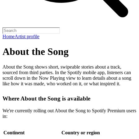
Home
Artist profile
About the Song
About the Song shows short, swipeable stories about a track,
sourced from third parties. In the Spotify mobile app, listeners can
scroll down in the Now Playing view to learn details about a song
like how it was made, who worked on it, or what inspired it.
Where About the Song is available
We're currently rolling out About the Song to Spotify Premium users
in:
Continent
Country or region