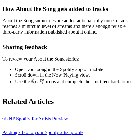
How About the Song gets added to tracks
About the Song summaries are added automatically once a track
reaches a minimum level of streams and there’s enough reliable
third-party information published about it online.
Sharing feedback
To review your About the Song stories:
Open your song in the Spotify app on mobile.
Scroll down in the Now Playing view.
Use the 👍 / 👎 icons and complete the short feedback form.
Related Articles
πUNP Spotify for Artists Preview
Adding a bio to your Spotify artist profile