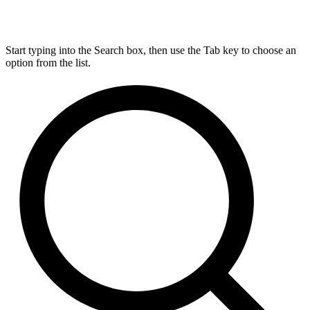
Start typing into the Search box, then use the Tab key to choose an
option from the list.