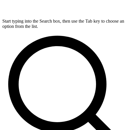
Start typing into the Search box, then use the Tab key to choose an
option from the list.