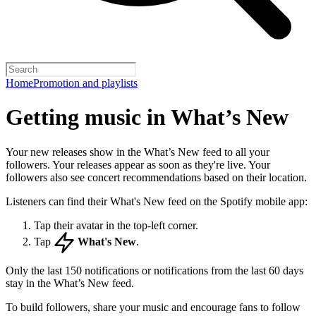
Home
Promotion and playlists
Getting music in What’s New
Your new releases show in the What’s New feed to all your
followers. Your releases appear as soon as they're live. Your
followers also see concert recommendations based on their location.
Listeners can find their What's New feed on the Spotify mobile app:
Tap their avatar in the top-left corner.
Tap
What's New
.
Only the last 150 notifications or notifications from the last 60 days
stay in the What’s New feed.
To build followers, share your music and encourage fans to follow