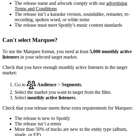
The release name and artwork comply with our
advertising
Terms and Conditions
The release isn’t a karaoke version, soundalike, remaster, re-
recording, spoken word, or white noise
The release must meet Spotify’s music content standards
Can't select Marquee?
To use the Marquee format, you need at least
5,000 monthly active
listeners
in your selected target market.
Check that you have enough monthly active listeners in the target
market:
Go to
Audience
>
Segments
.
Select the market you want to target from the filter.
Select
monthly active listeners
.
Check that your release meets these extra requirements for Marquee:
The release is new to Spotify
The release isn’t a remix
More than 50% of tracks are new to the entity type (album,
single, or EP)