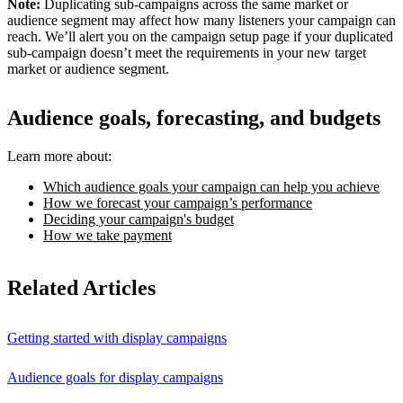
Note:
Duplicating sub-campaigns across the same market or
audience segment may affect how many listeners your campaign can
reach. We’ll alert you on the campaign setup page if your duplicated
sub-campaign doesn’t meet the requirements in your new target
market or audience segment.
Audience goals, forecasting, and budgets
Learn more about:
Which audience goals your campaign can help you achieve
How we forecast your campaign’s performance
Deciding your campaign's budget
How we take payment
Related Articles
Getting started with display campaigns
Audience goals for display campaigns