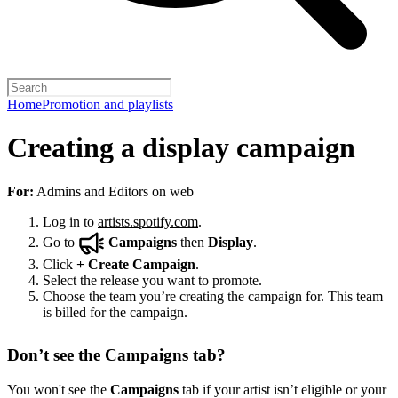
Home
Promotion and playlists
Creating a display campaign
For:
Admins and Editors on web
Log in to
artists.spotify.com
.
Go to
Campaigns
then
Display
.
Click
+
Create Campaign
.
Select the release you want to promote.
Choose the team you’re creating the campaign for. This team
is billed for the campaign.
Don’t see the Campaigns tab?
You won't see the
Campaigns
tab if your artist isn’t eligible or your