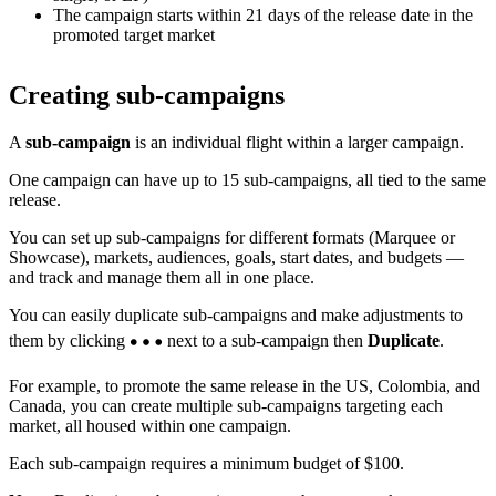
The campaign starts within 21 days of the release date in the
promoted target market
Creating sub-campaigns
A
sub-campaign
is an individual flight within a larger campaign.
One campaign can have up to 15 sub-campaigns, all tied to the same
release.
You can set up sub-campaigns for different formats (Marquee or
Showcase), markets, audiences, goals, start dates, and budgets —
and track and manage them all in one place.
You can easily duplicate sub-campaigns and make adjustments to
them by clicking
next to a sub-campaign then
Duplicate
.
For example, to promote the same release in the US, Colombia, and
Canada, you can create multiple sub-campaigns targeting each
market, all housed within one campaign.
Each sub-campaign requires a minimum budget of $100.