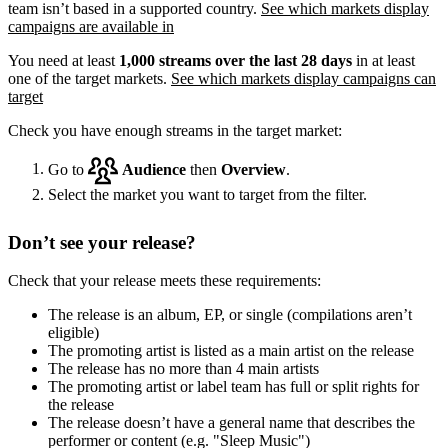
team isn’t based in a supported country.
See which markets display
campaigns are available in
You need at least
1,000 streams over the last 28 days
in at least
one of the target markets.
See which markets display campaigns can
target
Check you have enough streams in the target market:
Go to
Audience
then
Overview
.
Select the market you want to target from the filter.
Don’t see your release?
Check that your release meets these requirements:
The release is an album, EP, or single (compilations aren’t
eligible)
The promoting artist is listed as a main artist on the release
The release has no more than 4 main artists
The promoting artist or label team has full or split rights for
the release
The release doesn’t have a general name that describes the
performer or content (e.g. "Sleep Music")