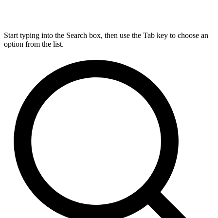
Start typing into the Search box, then use the Tab key to choose an
option from the list.