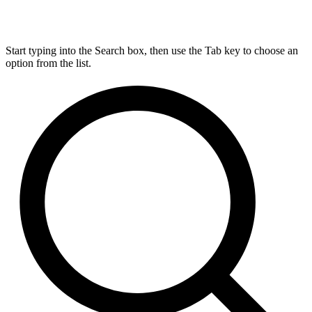
Start typing into the Search box, then use the Tab key to choose an
option from the list.