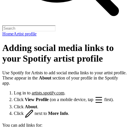
Home
Artist profile
Adding social media links to
your Spotify artist profile
Use Spotify for Artists to add social media links to your artist profile.
These appear in the
About
section of your profile in the Spotify
app.
Log in to
artists.spotify.com
.
Click
View Profile
(on a mobile device, tap
first).
Click
About
.
Click
next to
More Info
.
You can add links for: