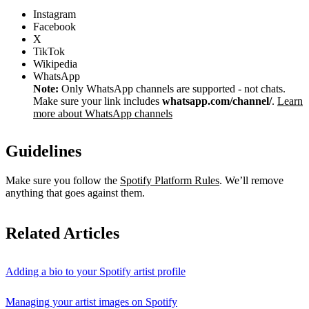
Instagram
Facebook
X
TikTok
Wikipedia
WhatsApp
Note:
Only WhatsApp channels are supported - not chats.
Make sure your link includes
whatsapp.com/channel/
.
Learn
more about WhatsApp channels
Guidelines
Make sure you follow the
Spotify Platform Rules
. We’ll remove
anything that goes against them.
Related Articles
Adding a bio to your Spotify artist profile
Managing your artist images on Spotify