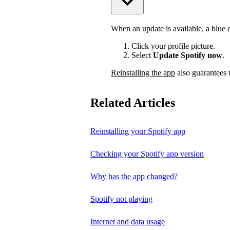
When an update is available, a blue do
Click your profile picture.
Select
Update Spotify now
.
Reinstalling the app
also guarantees t
Related Articles
Reinstalling your Spotify app
Checking your Spotify app version
Why has the app changed?
Spotify not playing
Internet and data usage