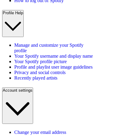
How to log out of Spotify
Profile Help
Manage and customize your Spotify
profile
Your Spotify username and display name
Your Spotify profile picture
Profile and playlist user image guidelines
Privacy and social controls
Recently played artists
Account settings
Change your email address