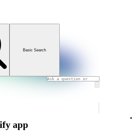
Basic Search
ify app