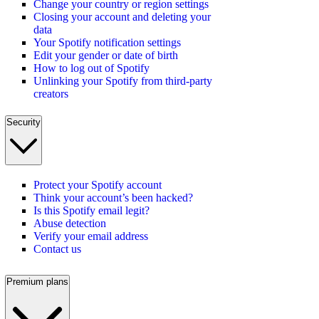
Change your country or region settings
Closing your account and deleting your
data
Your Spotify notification settings
Edit your gender or date of birth
How to log out of Spotify
Unlinking your Spotify from third-party
creators
Security
Protect your Spotify account
Think your account’s been hacked?
Is this Spotify email legit?
Abuse detection
Verify your email address
Contact us
Premium plans