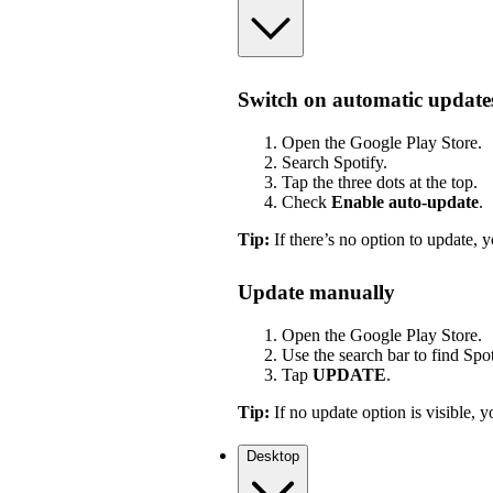
Switch on automatic update
Open the Google Play Store.
Search Spotify.
Tap the three dots at the top.
Check
Enable auto-update
.
Tip:
If there’s no option to update, y
Update manually
Open the Google Play Store.
Use the search bar to find Spot
Tap
UPDATE
.
Tip:
If no update option is visible, yo
Desktop