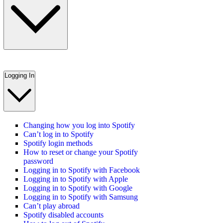
Logging In
Changing how you log into Spotify
Can’t log in to Spotify
Spotify login methods
How to reset or change your Spotify
password
Logging in to Spotify with Facebook
Logging in to Spotify with Apple
Logging in to Spotify with Google
Logging in to Spotify with Samsung
Can’t play abroad
Spotify disabled accounts