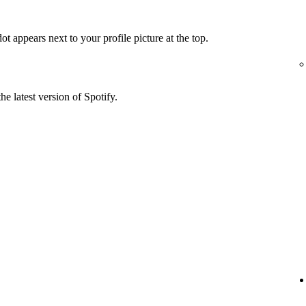
t appears next to your profile picture at the top.
he latest version of Spotify.