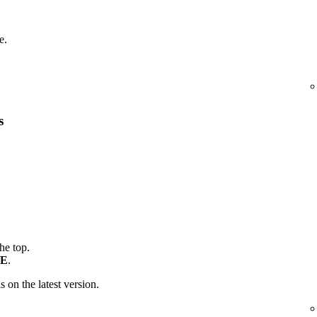
e.
s
the top.
E
.
is on the latest version.