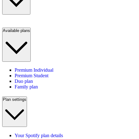
Available plans
Premium Individual
Premium Student
Duo plan
Family plan
Plan settings
Your Spotify plan details