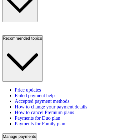
Recommended topics
Price updates
Failed payment help
Accepted payment methods
How to change your payment details
How to cancel Premium plans
Payments for Duo plan
Payments for Family plan
Manage payments