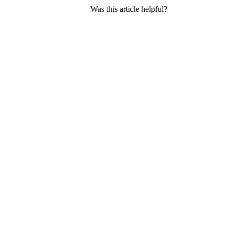
Was this article helpful?