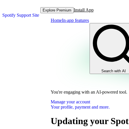
Install App
Explore Premium
Spotify Support Site
Home
In-app features
Search with AI
You're engaging with an AI-powered tool.
Manage your account
Your profile, payment and more.
Updating your Spot