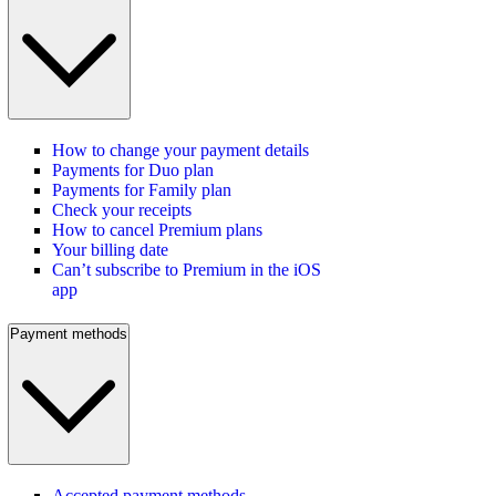
How to change your payment details
Payments for Duo plan
Payments for Family plan
Check your receipts
How to cancel Premium plans
Your billing date
Can’t subscribe to Premium in the iOS
app
Payment methods
Accepted payment methods