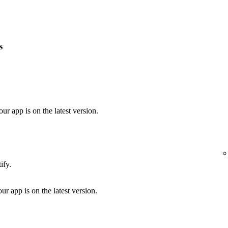
s
our app is on the latest version.
ify.
ur app is on the latest version.