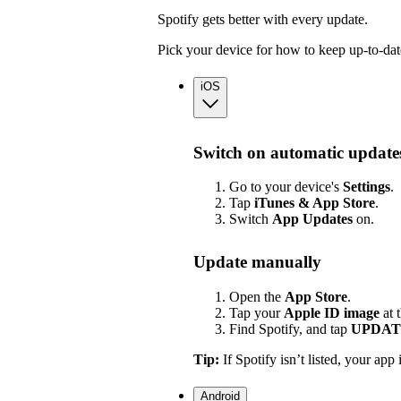
Spotify gets better with every update.
Pick your device for how to keep up-to-dat
iOS
Switch on automatic update
Go to your device's
Settings
.
Tap
iTunes & App Store
.
Switch
App
Updates
on.
Update manually
Open the
App Store
.
Tap your
Apple ID image
at 
Find Spotify, and tap
UPDAT
Tip:
If Spotify isn’t listed, your app 
Android