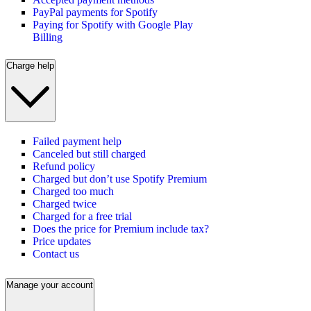
PayPal payments for Spotify
Paying for Spotify with Google Play
Billing
Charge help
Failed payment help
Canceled but still charged
Refund policy
Charged but don’t use Spotify Premium
Charged too much
Charged twice
Charged for a free trial
Does the price for Premium include tax?
Price updates
Contact us
Manage your account