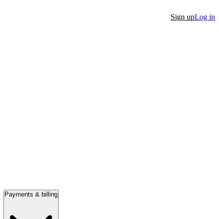
Sign up
Log in
Payments & billing