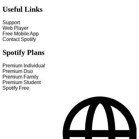
Useful Links
Support
Web Player
Free Mobile App
Contact Spotify
Spotify Plans
Premium Individual
Premium Duo
Premium Family
Premium Student
Spotify Free