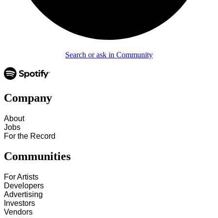
Search or ask in Community
Company
About
Jobs
For the Record
Communities
For Artists
Developers
Advertising
Investors
Vendors