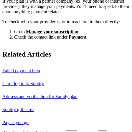
If your plan is with a partner company (ex. your phone or internet
provider), they manage your payments. You’ll need to speak to them
about anything payment related.
To check who your provider is, or to reach out to them directly:
Go to
Manage your subscription
.
Check the contact link under
Payment
.
Related Articles
Failed payment help
Can’t log in to Spotify
Address and verification for Family plan
Spotify gift cards
Pay as you go