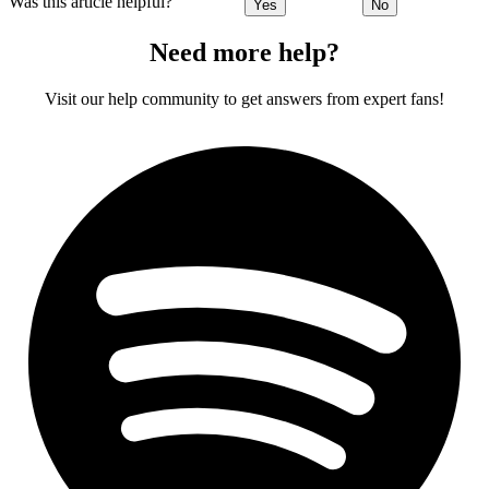
Was this article helpful?
Yes
No
Need more help?
Visit our help community to get answers from expert fans!