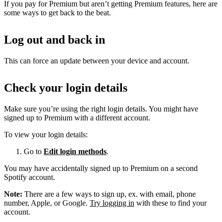
If you pay for Premium but aren’t getting Premium features, here are
some ways to get back to the beat.
Log out and back in
This can force an update between your device and account.
Check your login details
Make sure you’re using the right login details. You might have
signed up to Premium with a different account.
To view your login details:
Go to
Edit login methods
.
You may have accidentally signed up to Premium on a second
Spotify account.
Note:
There are a few ways to sign up, ex. with email, phone
number, Apple, or Google.
Try logging in
with these to find your
account.