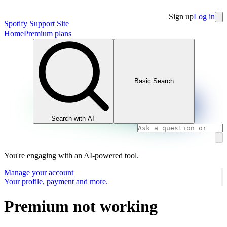
Sign up
Log in
Spotify Support Site
Home
Premium plans
Basic Search
Search with AI
You're engaging with an AI-powered tool.
Manage your account
Your profile, payment and more.
Premium not working