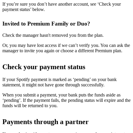
If you’re sure you don’t have another account, see ‘Check your
payment status’ below.
Invited to Premium Family or Duo?
Check the manager hasn't removed you from the plan.
Or, you may have lost access if we can’t verify you. You can ask the
manager to invite you again or choose a different Premium plan.
Check your payment status
If your Spotify payment is marked as ‘pending’ on your bank
statement, it might not have gone through successfully.
When you submit a payment, your bank puts the funds aside as
‘pending’. If the payment fails, the pending status will expire and the
funds will be returned to you.
Payments through a partner