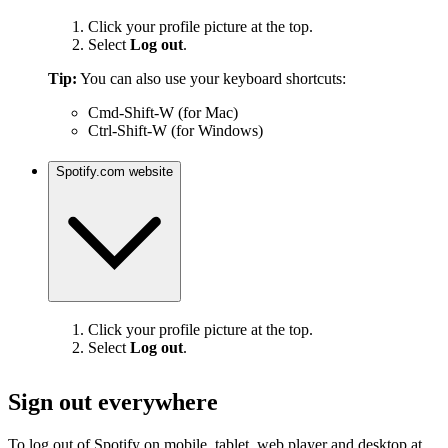
Click your profile picture at the top.
Select
Log out
.
Tip:
You can also use your keyboard shortcuts:
Cmd-Shift-W (for Mac)
Ctrl-Shift-W (for Windows)
Spotify.com website
Click your profile picture at the top.
Select
Log out
.
Sign out everywhere
To log out of Spotify on mobile, tablet, web player and desktop at