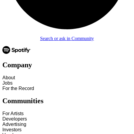
Search or ask in Community
Company
About
Jobs
For the Record
Communities
For Artists
Developers
Advertising
Investors