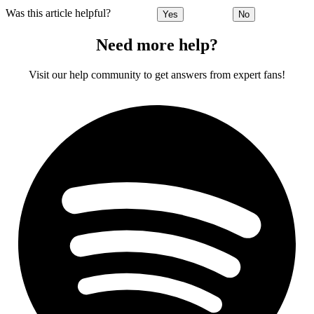
Was this article helpful?
Yes
No
Need more help?
Visit our help community to get answers from expert fans!