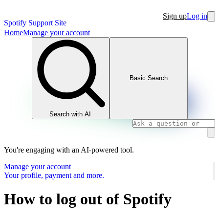
Sign up
Log in
Spotify Support Site
Home
Manage your account
Basic Search
Search with AI
You're engaging with an AI-powered tool.
Manage your account
Your profile, payment and more.
How to log out of Spotify