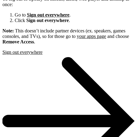
once:
Go to
Sign out everywhere
.
Click
Sign out everywhere
.
Note:
This doesn’t include partner devices (ex. speakers, games
consoles, and TVs), so for those go to
your apps page
and choose
Remove Access
.
Sign out everywhere