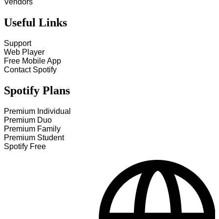
Vendors
Useful Links
Support
Web Player
Free Mobile App
Contact Spotify
Spotify Plans
Premium Individual
Premium Duo
Premium Family
Premium Student
Spotify Free