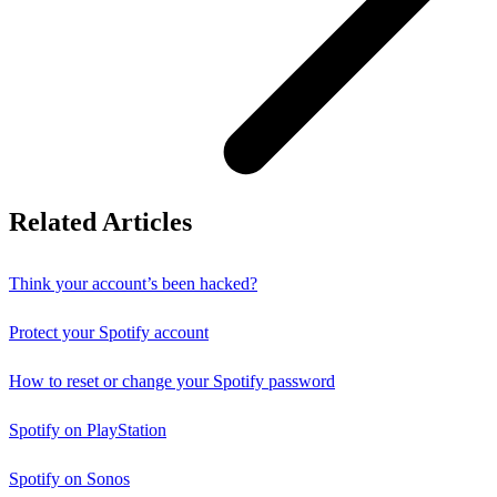
Related Articles
Think your account’s been hacked?
Protect your Spotify account
How to reset or change your Spotify password
Spotify on PlayStation
Spotify on Sonos