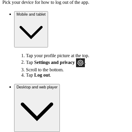
Pick your device for how to log out of the app.
Mobile and tablet
Tap your profile picture at the top.
Tap
Settings
and privacy
.
Scroll to the bottom.
Tap
Log out
.
Desktop and web player