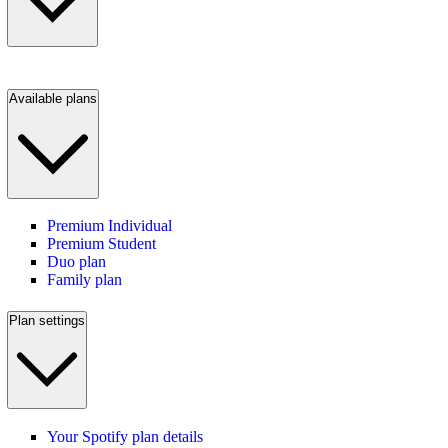
Available plans
Premium Individual
Premium Student
Duo plan
Family plan
Plan settings
Your Spotify plan details