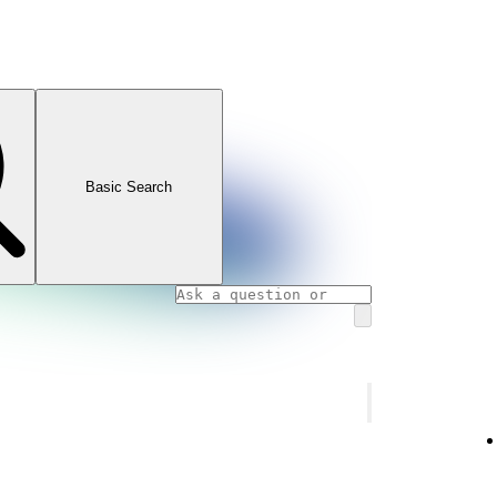
Basic Search