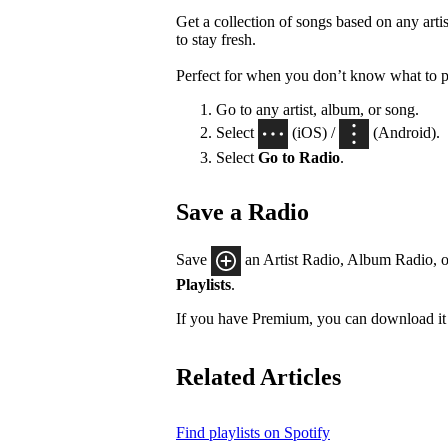
Get a collection of songs based on any artis
to stay fresh.
Perfect for when you don’t know what to p
Go to any artist, album, or song.
Select
(iOS) /
(Android).
Select
Go to Radio
.
Save a Radio
Save
an Artist Radio, Album Radio, o
Playlists
.
If you have Premium, you can download it 
Related Articles
Find playlists on Spotify