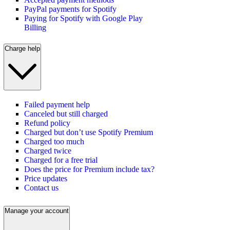
PayPal payments for Spotify
Paying for Spotify with Google Play
Billing
Charge help
Failed payment help
Canceled but still charged
Refund policy
Charged but don’t use Spotify Premium
Charged too much
Charged twice
Charged for a free trial
Does the price for Premium include tax?
Price updates
Contact us
Manage your account