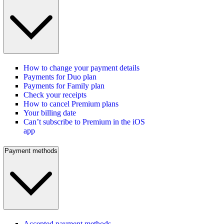
How to change your payment details
Payments for Duo plan
Payments for Family plan
Check your receipts
How to cancel Premium plans
Your billing date
Can’t subscribe to Premium in the iOS
app
Payment methods
Accepted payment methods