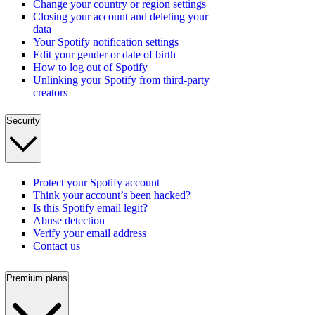
Change your country or region settings
Closing your account and deleting your
data
Your Spotify notification settings
Edit your gender or date of birth
How to log out of Spotify
Unlinking your Spotify from third-party
creators
Security
Protect your Spotify account
Think your account’s been hacked?
Is this Spotify email legit?
Abuse detection
Verify your email address
Contact us
Premium plans