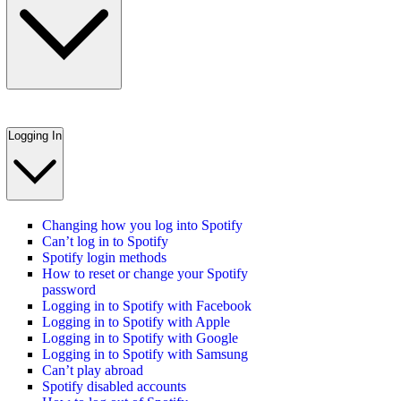
Logging In
Changing how you log into Spotify
Can’t log in to Spotify
Spotify login methods
How to reset or change your Spotify
password
Logging in to Spotify with Facebook
Logging in to Spotify with Apple
Logging in to Spotify with Google
Logging in to Spotify with Samsung
Can’t play abroad
Spotify disabled accounts