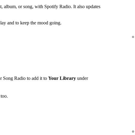
t, album, or song, with Spotify Radio. It also updates
lay and to keep the mood going.
r Song Radio to add it to
Your Library
under
too.