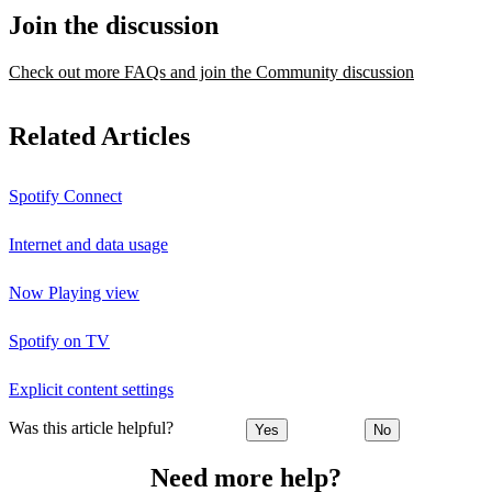
Join the discussion
Check out more FAQs and join the Community discussion
Related Articles
Spotify Connect
Internet and data usage
Now Playing view
Spotify on TV
Explicit content settings
Was this article helpful?
Yes
No
Need more help?