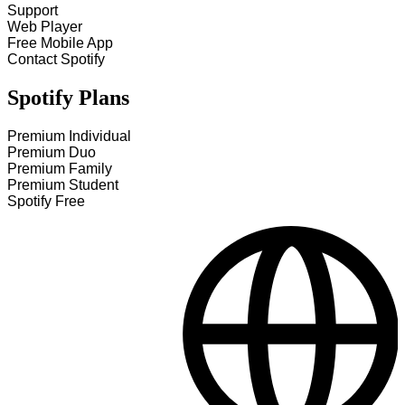
Support
Web Player
Free Mobile App
Contact Spotify
Spotify Plans
Premium Individual
Premium Duo
Premium Family
Premium Student
Spotify Free