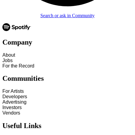
Search or ask in Community
Company
About
Jobs
For the Record
Communities
For Artists
Developers
Advertising
Investors
Vendors
Useful Links