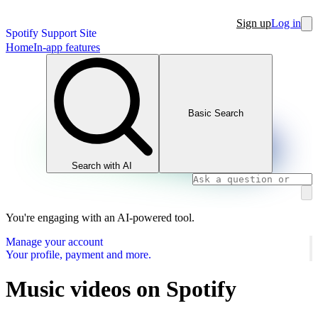
Sign up
Log in
Spotify Support Site
Home
In-app features
Basic Search
Search with AI
You're engaging with an AI-powered tool.
Manage your account
Your profile, payment and more.
Music videos on Spotify