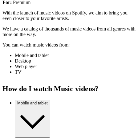
For:
Premium
With the launch of music videos on Spotify, we aim to bring you
even closer to your favorite artists.
We have a catalog of thousands of music videos from all genres with
more on the way.
You can watch music videos from:
Mobile and tablet
Desktop
Web player
TV
How do I watch Music videos?
Mobile and tablet