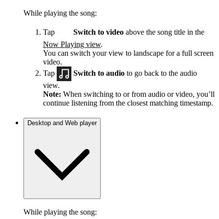
While playing the song:
Tap
Switch to video
above the song title in the
Now Playing view
.
You can switch your view to landscape for a full screen
video.
Tap
Switch to audio
to go back to the audio
view.
Note:
When switching to or from audio or video, you’ll
continue listening from the closest matching timestamp.
Desktop and Web player
While playing the song: