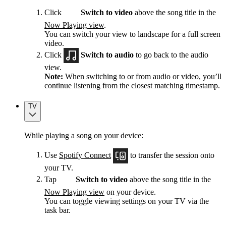
Click
Switch to video
above the song title in the
Now Playing view
.
You can switch your view to landscape for a full screen
video.
Click
Switch to audio
to go back to the audio
view.
Note:
When switching to or from audio or video, you’ll
continue listening from the closest matching timestamp.
TV
While playing a song on your device:
Use
Spotify Connect
to transfer the session onto
your TV.
Tap
Switch to video
above the song title in the
Now Playing view
on your device.
You can toggle viewing settings on your TV via the
task bar.