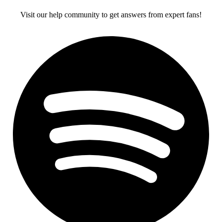
Visit our help community to get answers from expert fans!