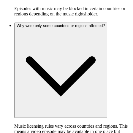
Episodes with music may be blocked in certain countries or
regions depending on the music rightsholder.
Why were only some countries or regions affected?
Music licensing rules vary across countries and regions. This
means a video episode may be available in one place but