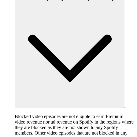
Blocked video episodes are not eligible to earn Premium
video revenue nor ad revenue on Spotify in the regions where
they are blocked as they are not shown to any Spotify
members. Other video episodes that are not blocked in any