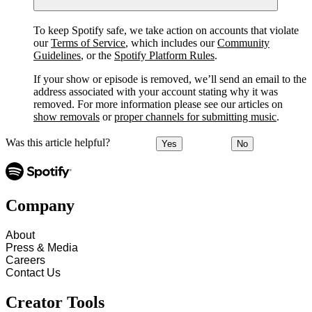
To keep Spotify safe, we take action on accounts that violate
our
Terms of Service
, which includes our
Community
Guidelines
, or the
Spotify Platform Rules
.
If your show or episode is removed, we’ll send an email to the
address associated with your account stating why it was
removed. For more information please see our articles on
show removals
or
proper channels for submitting music
.
Was this article helpful?
Yes
No
Company
About
Press & Media
Careers
Contact Us
Creator Tools