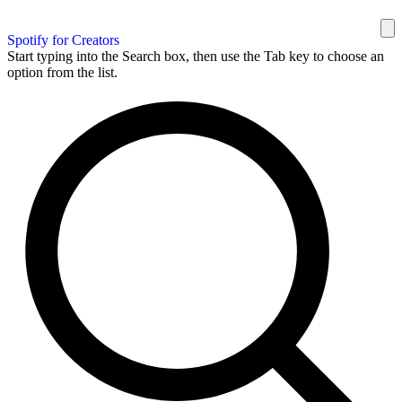
Spotify for Creators
Start typing into the Search box, then use the Tab key to choose an
option from the list.