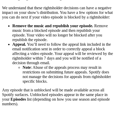
We understand that these rightsholder decisions can have a negative
impact on your show’s distribution. You have a few options for what
you can do next if your video episode is blocked by a rightsholder:
Remove the music and republish your episode.
Remove
music from a blocked episode and then republish your
episode. Your video will no longer be blocked after you
republish the episode.
Appeal.
You’ll need to follow the appeal link included in the
email notification sent in order to correctly appeal a block
affecting a video episode. Your appeal will be reviewed by the
rightsholder within 7 days and you will be notified of a
decision through email.
Note
: Abuse of the appeals process may result in
restrictions on submitting future appeals. Spotify does
not manage the decisions for appeals from rightsholder
specific blocks.
Any episode that is unblocked will be made available across all
Spotify surfaces. Unblocked episodes appear in the same place in
your
Episodes
list (depending on how you use season and episode
numbers).