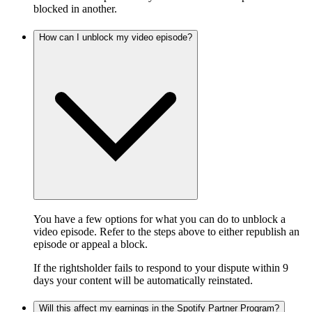
blocked in another.
How can I unblock my video episode?
You have a few options for what you can do to unblock a
video episode. Refer to the steps above to either republish an
episode or appeal a block.
If the rightsholder fails to respond to your dispute within 9
days your content will be automatically reinstated.
Will this affect my earnings in the Spotify Partner Program?