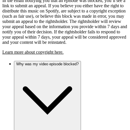
In the email notifying you that an episode was blocked, you’ll see a
link to submit an appeal. If you believe you either have the right to
distribute this music on Spotify, are subject to a copyright exception
(such as fair use), or believe this block was made in error, you may
submit an appeal to the rightsholder. The rightsholder will review
your appeal based on the information you provide within 7 days and
notify you of their decision. If the rightsholder fails to respond to
your appeal within 7 days, your appeal will be considered approved
and your content will be reinstated.
Learn more about copyright here.
Why was my video episode blocked?