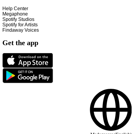
Help Center
Megaphone
Spotify Studios
Spotify for Artists
Findaway Voices
Get the app