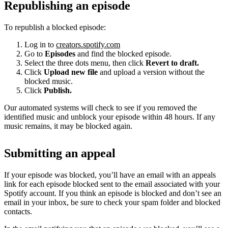
Republishing an episode
To republish a blocked episode:
Log in to
creators.spotify.com
Go to
Episodes
and find the blocked episode.
Select the three dots menu, then click
Revert to draft.
Click
Upload new file
and upload a version without the
blocked music.
Click
Publish.
Our automated systems will check to see if you removed the
identified music and unblock your episode within 48 hours. If any
music remains, it may be blocked again.
Submitting an appeal
If your episode was blocked, you’ll have an email with an appeals
link for each episode blocked sent to the email associated with your
Spotify account. If you think an episode is blocked and don’t see an
email in your inbox, be sure to check your spam folder and blocked
contacts.