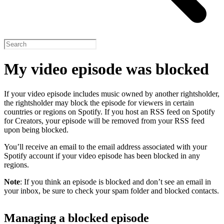
My video episode was blocked
If your video episode includes music owned by another rightsholder,
the rightsholder may block the episode for viewers in certain
countries or regions on Spotify. If you host an RSS feed on Spotify
for Creators, your episode will be removed from your RSS feed
upon being blocked.
You’ll receive an email to the email address associated with your
Spotify account if your video episode has been blocked in any
regions.
Note
: If you think an episode is blocked and don’t see an email in
your inbox, be sure to check your spam folder and blocked contacts.
Managing a blocked episode