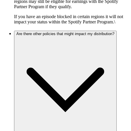
regions may still be eligible for earnings with the Spotify
Partner Program if they qualify.
If you have an episode blocked in certain regions it will not
impact your status within the Spotify Partner Program.\
Are there other policies that might impact my distribution?