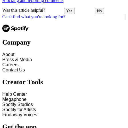
Blocking and reporting comments
Was this article helpful?
Yes
No
Can't find what you're looking for?
Company
About
Press & Media
Careers
Contact Us
Creator Tools
Help Center
Megaphone
Spotify Studios
Spotify for Artists
Findaway Voices
Get the app