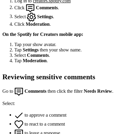
Log in to
creators.spotify.com
Click
Comments
.
Select
Settings
.
Click
Moderation
.
On the Spotify for Creators mobile app:
Tap your show avatar.
Tap
Settings
then your show name.
Select
Comments
.
Tap
Moderation
.
Reviewing sensitive comments
Go to
Comments
then click the filter
Needs Review
.
Select:
to approve a comment
to react to a comment
to leave a response