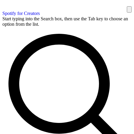
Spotify for Creators
Start typing into the Search box, then use the Tab key to choose an
option from the list.