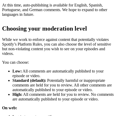
At this time, auto-publishing is available for English, Spanish,
Portuguese, and German comments. We hope to expand to other
languages in future.
Choosing your moderation level
While we work to enforce against content that potentially violates
Spotify’s Platform Rules, you can also choose the level of sensitive
but non-violating content you wish to see on your episodes and
videos.
You can choose:
Low:
All comments are automatically published to your
episode or video.
Standard (default):
Potentially harmful or inappropriate
comments are held for you to review. All other comments are
automatically published to your episode or video.
High:
All comments are held for you to review. No comments
are automatically published to your episode or video.
On web: