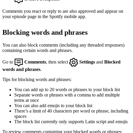
Comments you react or reply to are also approved and appear on
your episode page in the Spotify mobile app.
Blocking words and phrases
You can also block comments (including any threaded responses)
containing certain words and phrases.
Go to
Comments
, then select
Settings
and
Blocked
words and phrases
.
Tips for blocking words and phrases:
You can add up to 20 words or phrases to your block list
Separate words or phrases with a comma to add multiple
terms at once
You can also add emojis to your block list
There’s a limit of 40 characters per word or phrase, including
spaces
The block list currently only supports Latin script and emojis
To review comments containing your blocked words or phrases: