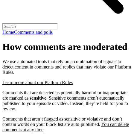
Home
Comments and polls
How comments are moderated
We use automated tools that rely on a combination of signals to
detect content in comments and replies that may violate our Platform
Rules.
Learn more about our Platform Rules
Comments that are detected as potentially harmful or inappropriate
are marked as
sensitive
. Sensitive comments aren’t automatically
published to your episode or video. Instead, they’re held for you to
review.
Comments that aren’t flagged as sensitive or violative and don’t
contain words on your block list are auto-published.
You can delete
comments at any time