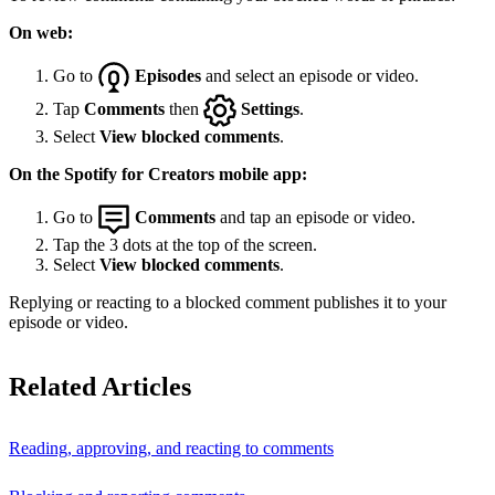
On web:
Go to
Episodes
and select an episode or video.
Tap
Comments
then
Settings
.
Select
View blocked comments
.
On the Spotify for Creators mobile app:
Go to
Comments
and tap an episode or video.
Tap the 3 dots at the top of the screen.
Select
View blocked comments
.
Replying or reacting to a blocked comment publishes it to your
episode or video.
Related Articles
Reading, approving, and reacting to comments