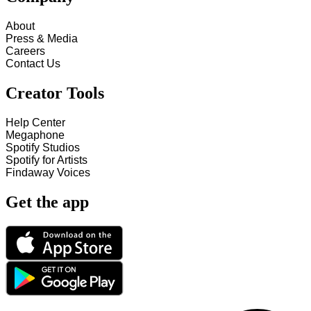
About
Press & Media
Careers
Contact Us
Creator Tools
Help Center
Megaphone
Spotify Studios
Spotify for Artists
Findaway Voices
Get the app