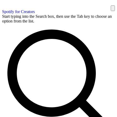
Spotify for Creators
Start typing into the Search box, then use the Tab key to choose an
option from the list.