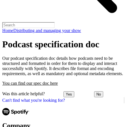
Home
Distributing and managing your show
Podcast specification doc
Our podcast specification doc details how podcasts need to be
structured and formatted in order for them to display and interact
successfully with Spotify. It describes file format and encoding
requirements, as well as mandatory and optional metadata elements.
You can find our spec doc here
Was this article helpful?
Yes
No
Can't find what you're looking for?
Company