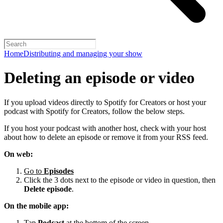
Home
Distributing and managing your show
Deleting an episode or video
If you upload videos directly to Spotify for Creators or host your
podcast with Spotify for Creators, follow the below steps.
If you host your podcast with another host, check with your host
about how to delete an episode or remove it from your RSS feed.
On web:
Go to
Episodes
Click the 3 dots next to the episode or video in question, then
Delete episode
.
On the mobile app:
Tap
Podcast
at the bottom of the screen.