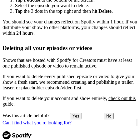
Select the episode you want to delete.
Tap the 3 dots in the top right and then hit
Delete
.
You should see your changes reflect on Spotify within 1 hour. If you
distribute your show to other platforms, your changes should reflect
within 24 hours.
Deleting all your episodes or videos
Shows that are hosted with Spotify for Creators must have at least
one published episode or video to remain active.
If you want to delete every published episode or video to give your
show a fresh start, we recommend creating and publishing a trailer,
teaser, or placeholder episode/video first.
If you want to delete your account and show entirely,
check out this
guide
.
Was this article helpful?
Yes
No
Can't find what you're looking for?