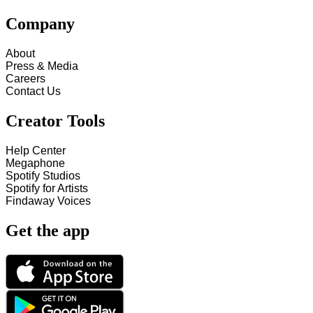
Company
About
Press & Media
Careers
Contact Us
Creator Tools
Help Center
Megaphone
Spotify Studios
Spotify for Artists
Findaway Voices
Get the app