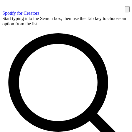
Spotify for Creators
Start typing into the Search box, then use the Tab key to choose an
option from the list.