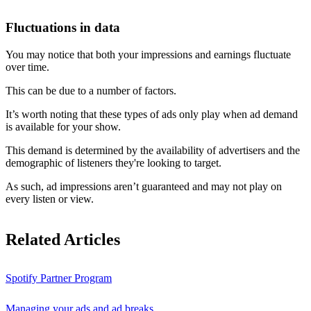
Fluctuations in data
You may notice that both your impressions and earnings fluctuate
over time.
This can be due to a number of factors.
It’s worth noting that these types of ads only play when ad demand
is available for your show.
This demand is determined by the availability of advertisers and the
demographic of listeners they're looking to target.
As such, ad impressions aren’t guaranteed and may not play on
every listen or view.
Related Articles
Spotify Partner Program
Managing your ads and ad breaks