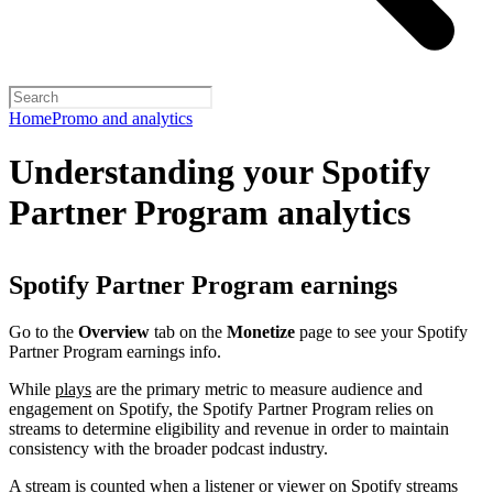
Home
Promo and analytics
Understanding your Spotify
Partner Program analytics
Spotify Partner Program earnings
Go to the
Overview
tab on the
Monetize
page to see your Spotify
Partner Program earnings info.
While
plays
are the primary metric to measure audience and
engagement on Spotify, the Spotify Partner Program relies on
streams to determine eligibility and revenue in order to maintain
consistency with the broader podcast industry.
A stream is counted when a listener or viewer on Spotify streams