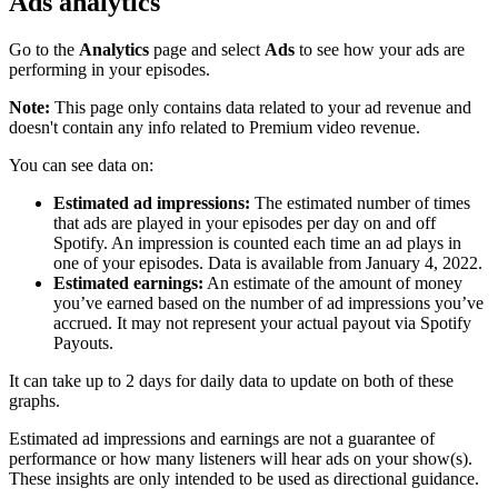
Ads analytics
Go to the
Analytics
page and select
Ads
to see how your ads are
performing in your episodes.
Note:
This page only contains data related to your ad revenue and
doesn't contain any info related to Premium video revenue.
You can see data on:
Estimated ad impressions:
The estimated number of times
that ads are played in your episodes per day on and off
Spotify. An impression is counted each time an ad plays in
one of your episodes. Data is available from January 4, 2022.
Estimated earnings:
An estimate of the amount of money
you’ve earned based on the number of ad impressions you’ve
accrued. It may not represent your actual payout via Spotify
Payouts.
It can take up to 2 days for daily data to update on both of these
graphs.
Estimated ad impressions and earnings are not a guarantee of
performance or how many listeners will hear ads on your show(s).
These insights are only intended to be used as directional guidance.