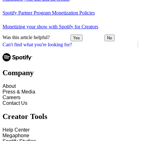
Spotify Partner Program Monetization Policies
Monetizing your show with Spotify for Creators
Was this article helpful?
Yes
No
Can't find what you're looking for?
Company
About
Press & Media
Careers
Contact Us
Creator Tools
Help Center
Megaphone