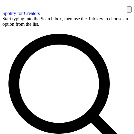
Spotify for Creators
Start typing into the Search box, then use the Tab key to choose an
option from the list.