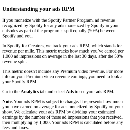
Understanding your ads RPM
If you monetize with the Spotify Partner Program, ad revenue
recognized by Spotify for any ads monetized by Spotify in your
episodes as part of the program is split equally (50%) between
Spotify and you.
In Spotify for Creators, we track your ads RPM, which stands for
revenue per mille. This metric tracks how much you’ve earned per
1,000 ad impressions on average in the last 30 days, after the 50%
revenue split.
This metric doesn't include any Premium video revenue. For more
info on your Premium video revenue earnings, you need to look at
your Spotify RPM.
Go to the
Analytics
tab and select
Ads
to see your ads RPM.
Note
: Your ads RPM is subject to change. It represents how much
you have earned on average for ads monetized by Spotify on your
show. We calculate your ads RPM by dividing your estimated
earnings by the number of those ad impressions that you received,
then multiplying by 1,000. Your ads RPM is calculated before any
fees and taxes.