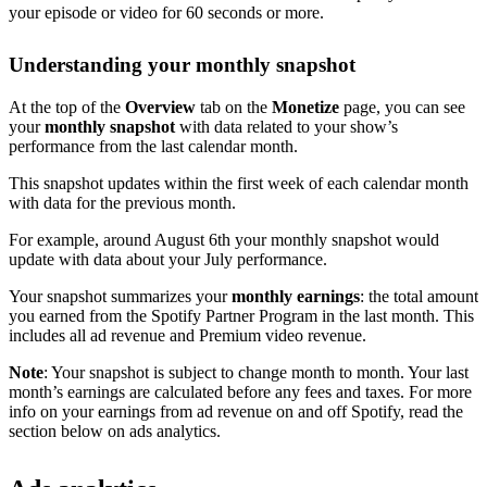
your episode or video for 60 seconds or more.
Understanding your monthly snapshot
At the top of the
Overview
tab on the
Monetize
page, you can see
your
monthly snapshot
with data related to your show’s
performance from the last calendar month.
This snapshot updates within the first week of each calendar month
with data for the previous month.
For example, around August 6th your monthly snapshot would
update with data about your July performance.
Your snapshot summarizes your
monthly earnings
: the total amount
you earned from the Spotify Partner Program in the last month. This
includes all ad revenue and Premium video revenue.
Note
: Your snapshot is subject to change month to month. Your last
month’s earnings are calculated before any fees and taxes. For more
info on your earnings from ad revenue on and off Spotify, read the
section below on ads analytics.