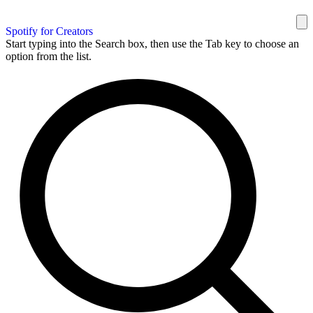
Spotify for Creators
Start typing into the Search box, then use the Tab key to choose an
option from the list.