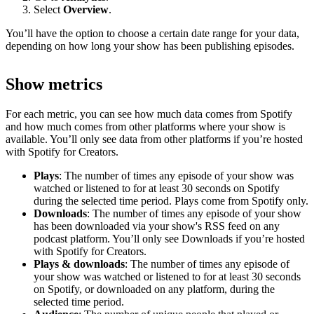
Select
Overview
.
You’ll have the option to choose a certain date range for your data,
depending on how long your show has been publishing episodes.
Show metrics
For each metric, you can see how much data comes from Spotify
and how much comes from other platforms where your show is
available. You’ll only see data from other platforms if you’re hosted
with Spotify for Creators.
Plays
: The number of times any episode of your show was
watched or listened to for at least 30 seconds on Spotify
during the selected time period. Plays come from Spotify only.
Downloads
: The number of times any episode of your show
has been downloaded via your show's RSS feed on any
podcast platform. You’ll only see Downloads if you’re hosted
with Spotify for Creators.
Plays & downloads
: The number of times any episode of
your show was watched or listened to for at least 30 seconds
on Spotify, or downloaded on any platform, during the
selected time period.