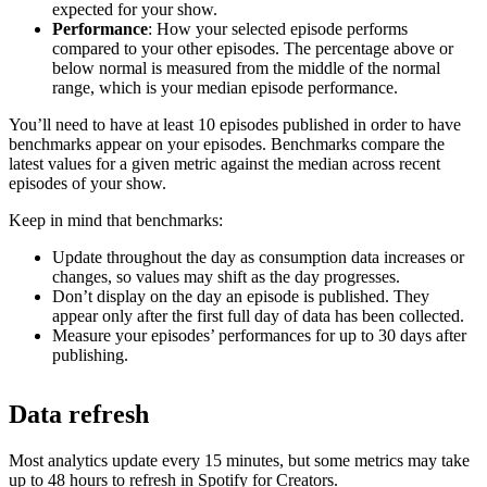
expected for your show.
Performance
: How your selected episode performs
compared to your other episodes. The percentage above or
below normal is measured from the middle of the normal
range, which is your median episode performance.
You’ll need to have at least 10 episodes published in order to have
benchmarks appear on your episodes. Benchmarks compare the
latest values for a given metric against the median across recent
episodes of your show.
Keep in mind that benchmarks:
Update throughout the day as consumption data increases or
changes, so values may shift as the day progresses.
Don’t display on the day an episode is published. They
appear only after the first full day of data has been collected.
Measure your episodes’ performances for up to 30 days after
publishing.
Data refresh
Most analytics update every 15 minutes, but some metrics may take
up to 48 hours to refresh in Spotify for Creators.