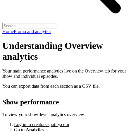
Home
Promo and analytics
Understanding Overview
analytics
Your main performance analytics live on the Overview tab for your
show and individual episodes.
You can export data from each section as a CSV file.
Show performance
To view your show-level analytics overview:
Log in to creators.spotify.com
Go to
Analytics
.