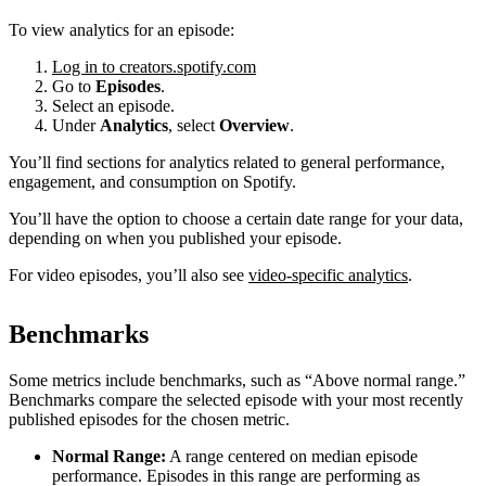
To view analytics for an episode:
Log in to creators.spotify.com
Go to
Episodes
.
Select an episode.
Under
Analytics
, select
Overview
.
You’ll find sections for analytics related to general performance,
engagement, and consumption on Spotify.
You’ll have the option to choose a certain date range for your data,
depending on when you published your episode.
For video episodes, you’ll also see
video-specific analytics
.
Benchmarks
Some metrics include benchmarks, such as “Above normal range.”
Benchmarks compare the selected episode with your most recently
published episodes for the chosen metric.
Normal Range:
A range centered on median episode
performance. Episodes in this range are performing as