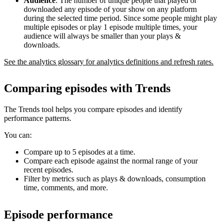
Audience
: The number of unique people that played or
downloaded any episode of your show on any platform
during the selected time period. Since some people might play
multiple episodes or play 1 episode multiple times, your
audience will always be smaller than your plays &
downloads.
See the analytics glossary for analytics definitions and refresh rates.
Comparing episodes with Trends
The Trends tool helps you compare episodes and identify
performance patterns.
You can:
Compare up to 5 episodes at a time.
Compare each episode against the normal range of your
recent episodes.
Filter by metrics such as plays & downloads, consumption
time, comments, and more.
Episode performance