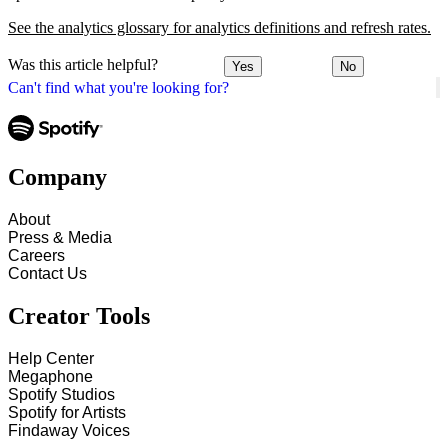
See the analytics glossary for analytics definitions and refresh rates.
Was this article helpful?
Yes
No
Can't find what you're looking for?
Company
About
Press & Media
Careers
Contact Us
Creator Tools
Help Center
Megaphone
Spotify Studios
Spotify for Artists
Findaway Voices