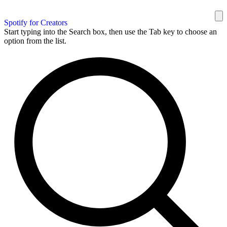
Spotify for Creators
Start typing into the Search box, then use the Tab key to choose an
option from the list.