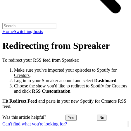
Home
Switching hosts
Redirecting from Spreaker
To redirect your RSS feed from Spreaker:
Make sure you've
imported your episodes to Spotify for
Creators
.
Log in to your Spreaker account and select
Dashboard
.
Choose the show you'd like to redirect to Spotify for Creators
and click
RSS Customization
.
Hit
Redirect Feed
and paste in your new Spotify for Creators RSS
feed.
Was this article helpful?
Yes
No
Can't find what you're looking for?