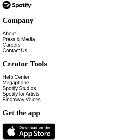
Company
About
Press & Media
Careers
Contact Us
Creator Tools
Help Center
Megaphone
Spotify Studios
Spotify for Artists
Findaway Voices
Get the app